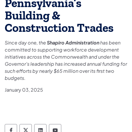
Pennsylvania’s
Building &
Construction Trades
Since day one, the
Shapiro Administration
has been
committed to supporting workforce development
initiatives across the Commonwealth and under the
Governor’s leadership has increased annual funding for
such efforts by nearly $65 million over its first two
budgets.
January 03, 2025