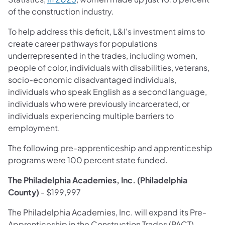
of the construction industry.
To help address this deficit, L&I's investment aims to
create career pathways for populations
underrepresented in the trades, including women,
people of color, individuals with disabilities, veterans,
socio-economic disadvantaged individuals,
individuals who speak English as a second language,
individuals who were previously incarcerated, or
individuals experiencing multiple barriers to
employment.
The following pre-apprenticeship and apprenticeship
programs were 100 percent state funded.
The Philadelphia Academies, Inc. (Philadelphia
County)
- $199,997
The Philadelphia Academies, Inc. will expand its Pre-
Apprenticeship in the Construction Trades (PACT)