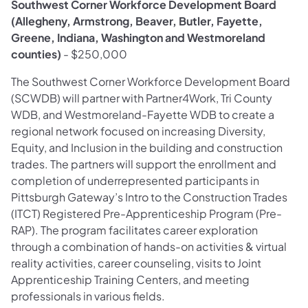
Southwest Corner Workforce Development Board
(Allegheny, Armstrong, Beaver, Butler, Fayette,
Greene, Indiana, Washington and Westmoreland
counties)
- $250,000
The Southwest Corner Workforce Development Board
(SCWDB) will partner with Partner4Work, Tri County
WDB, and Westmoreland-Fayette WDB to create a
regional network focused on increasing Diversity,
Equity, and Inclusion in the building and construction
trades. The partners will support the enrollment and
completion of underrepresented participants in
Pittsburgh Gateway’s Intro to the Construction Trades
(ITCT) Registered Pre-Apprenticeship Program (Pre-
RAP). The program facilitates career exploration
through a combination of hands-on activities & virtual
reality activities, career counseling, visits to Joint
Apprenticeship Training Centers, and meeting
professionals in various fields.