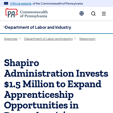
cy
n
Official website
of the Commonwealth of Pennsylvania
gation
tent
Department of Labor and Industry
Agencies
Department of Labor and Industry
Newsroom
Shapiro
Administration Invests
$1.5 Million to Expand
Apprenticeship
Opportunities in