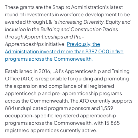
These grants are the Shapiro Administration’s latest
round of investments in workforce development to be
awarded through L&I's
Increasing Diversity, Equity and
Inclusion in the Building and Construction Trades
through Apprenticeships and Pre-
Apprenticeships
initiative.
Previously, the
Administration invested more than $397,000 in five
programs across the Commonwealth.
Established in 2016, L&I's Apprenticeship and Training
Office (ATO) is responsible for guiding and promoting
the expansion and compliance of all registered
apprenticeship and pre-apprenticeship programs
across the Commonwealth. The ATO currently supports
884 unduplicated program sponsors and 1,559
occupation-specific registered apprenticeship
programs across the Commonwealth, with 15,865
registered apprentices currently active.