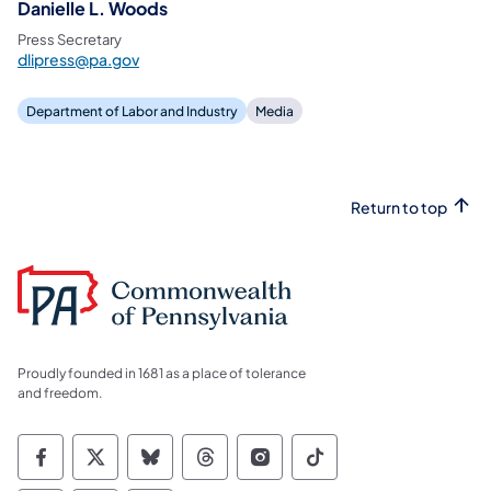
Danielle L. Woods
Press Secretary
dlipress@pa.gov
Department of Labor and Industry
Media
Return to top
Proudly founded in 1681 as a place of tolerance
and freedom.
Commonwealth of Pennsylvania Social Medi
Commonwealth of Pennsylvania Social 
Commonwealth of Pennsylvania So
Commonwealth of Pennsylvan
Commonwealth of Penns
Commonwealth of 