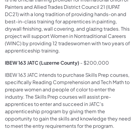
Painters and Allied Trades District Council 21 (IUPAT
DC21) with a long tradition of providing hands-on and
best-in-class training for apprentices in painting,
drywall finishing, wall covering, and glazing trades. This
project will support Women in Nontraditional Careers
(WINC) by providing 12 tradeswomen with two years of
apprenticeship training.
IBEW 163 JATC (Luzerne County)
- $200,000
IBEW 163 JATC intends to purchase Skills Prep courses,
specifically Reading Comprehension and Tech Math to
prepare women and people of color to enter the
industry. The Skills Prep courses will assist pre-
apprentices to enter and succeed in JATC’s
apprenticeship program by giving them the
opportunity to gain the skills and knowledge they need
to meet the entry requirements for the program.