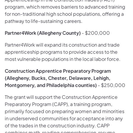
program, which removes barriers to advanced training
for non-traditional high school populations, offering a
pathway to life-sustaining careers.
Partner4Work (Allegheny County)
- $200,000
Partner4Work will expand its construction and trade
apprenticeship programs to provide access to the
most vulnerable populations in the local labor force.
Construction Apprentice Preparatory Program
(Allegheny, Bucks, Chester, Delaware, Lehigh,
Montgomery, and Philadelphia counties)
- $250,000
The grant will support the Construction Apprentice
Preparatory Program (CAPP), a training program,
primarily focused on preparing women and minorities
in underserved communities for acceptance into any
of the trades in the construction industry. CAPP
combines math, reading comprehension, resume