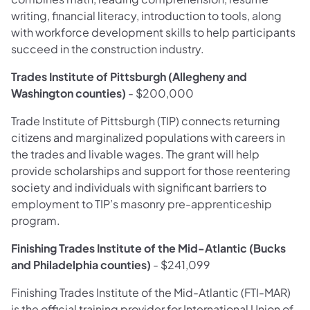
writing, financial literacy, introduction to tools, along
with workforce development skills to help participants
succeed in the construction industry.
Trades Institute of Pittsburgh (Allegheny and
Washington counties)
- $200,000
Trade Institute of Pittsburgh (TIP) connects returning
citizens and marginalized populations with careers in
the trades and livable wages. The grant will help
provide scholarships and support for those reentering
society and individuals with significant barriers to
employment to TIP’s masonry pre-apprenticeship
program.
Finishing Trades Institute of the Mid-Atlantic (Bucks
and Philadelphia counties)
- $241,099
Finishing Trades Institute of the Mid-Atlantic (FTI-MAR)
is the official training provider for International Union of