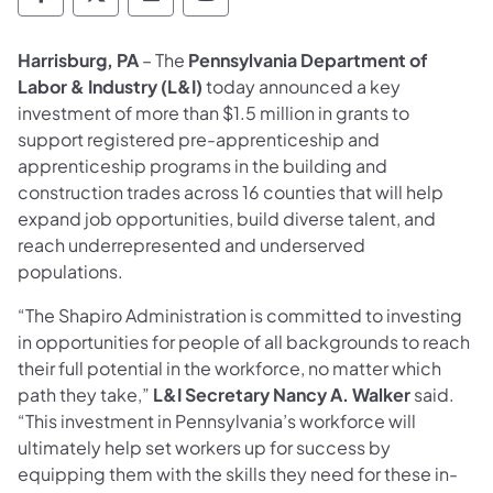
Department of Labor & Industry Follow DLI
Department of Labor & Industry Follow 
Department of Labor & Industry F
Department of Labor & Indus
Harrisburg, PA
– The
Pennsylvania Department of
Labor & Industry (L&I)
today announced a key
investment of more than $1.5 million in grants to
support registered pre-apprenticeship and
apprenticeship programs in the building and
construction trades across 16 counties that will help
expand job opportunities, build diverse talent, and
reach underrepresented and underserved
populations.
“The Shapiro Administration is committed to investing
in opportunities for people of all backgrounds to reach
their full potential in the workforce, no matter which
path they take,”
L&I Secretary Nancy A. Walker
said.
“This investment in Pennsylvania’s workforce will
ultimately help set workers up for success by
equipping them with the skills they need for these in-