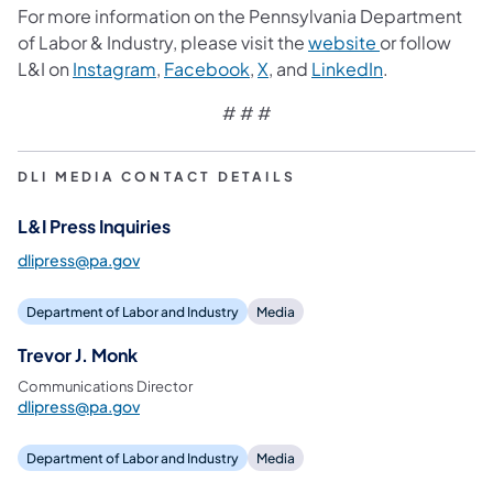
For more information on the Pennsylvania Department
of Labor & Industry, please visit the
website
or follow
L&I on
Instagram
,
Facebook
,
X
, and
LinkedIn
.
# # #
DLI MEDIA CONTACT DETAILS
L&I Press Inquiries
dlipress@pa.gov
Department of Labor and Industry
Media
Trevor J. Monk
Communications Director
dlipress@pa.gov
Department of Labor and Industry
Media