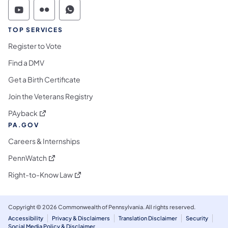
Commonwealth of Pennsylvania Social Medi
Commonwealth of Pennsylvania Social 
Commonwealth of Pennsylvania S
TOP SERVICES
Register to Vote
Find a DMV
Get a Birth Certificate
Join the Veterans Registry
(opens in a new tab)
PAyback
PA.GOV
Careers & Internships
(opens in a new tab)
PennWatch
(opens in a new tab)
Right-to-Know Law
Copyright © 2026 Commonwealth of Pennsylvania. All rights reserved.
Accessibility
Privacy & Disclaimers
Translation Disclaimer
Security
Social Media Policy & Disclaimer