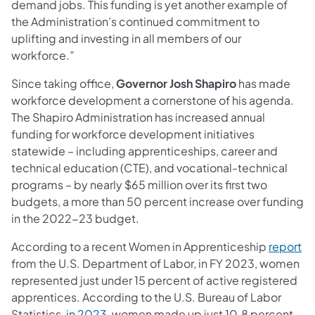
demand jobs. This funding is yet another example of
the Administration’s continued commitment to
uplifting and investing in all members of our
workforce.”
Since taking office,
Governor Josh Shapiro
has made
workforce development a cornerstone of his agenda.
The Shapiro Administration has increased annual
funding for workforce development initiatives
statewide – including apprenticeships, career and
technical education (CTE), and vocational-technical
programs – by nearly $65 million over its first two
budgets, a more than 50 percent increase over funding
in the 2022-23 budget.
According to a recent Women in Apprenticeship
report
from the U.S. Department of Labor, in FY 2023, women
represented just under 15 percent of active registered
apprentices. According to the U.S. Bureau of Labor
Statistics,
in 2023
, women made up just 10.8 percent