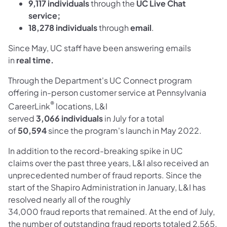
9,117
individuals
through the
UC Live Chat
service;
18,278
individuals
through
email
.
Since May, UC staff have been answering emails
in
real
time
.
Through the Department's UC Connect program
offering in-person customer service at Pennsylvania
®
CareerLink
locations, L&I
served
3,066
individuals
in July for a total
of
50,594
since the program's launch in May 2022.
In addition to the record-breaking spike in UC
claims over the past three years, L&I also received an
unprecedented number of fraud reports. Since the
start of the Shapiro Administration in January, L&I has
resolved nearly all of the roughly
34,000 fraud reports that remained. At the end of July,
the number of outstanding fraud reports totaled 2,565.