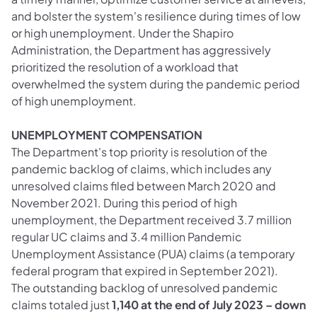
and bolster the system's resilience during times of low
or high unemployment. Under the Shapiro
Administration, the Department has aggressively
prioritized the resolution of a workload that
overwhelmed the system during the pandemic period
of high unemployment.
UNEMPLOYMENT COMPENSATION
The Department's top priority is resolution of the
pandemic backlog of claims, which includes any
unresolved claims filed between March 2020 and
November 2021. During this period of high
unemployment, the Department received 3.7 million
regular UC claims and 3.4 million Pandemic
Unemployment Assistance (PUA) claims (a temporary
federal program that expired in September 2021).
The outstanding backlog of unresolved pandemic
claims totaled just
1,140
at the end of July 2023 – down