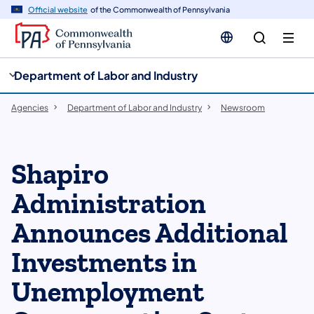
cy
n
Official website
of the Commonwealth of Pennsylvania
gation
tent
Department of Labor and Industry
Agencies
Department of Labor and Industry
Newsroom
Shapiro
Administration
Announces Additional
Investments in
Unemployment