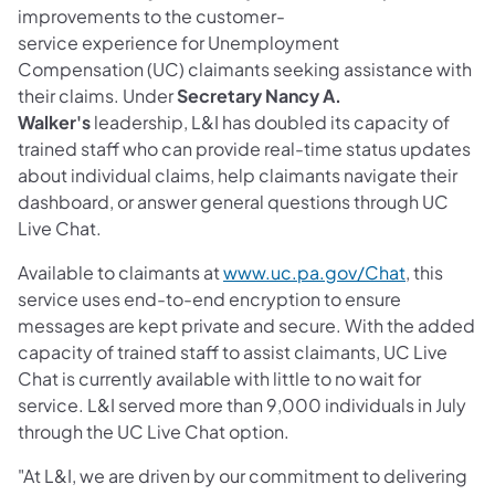
improvements to the customer-
service experience for Unemployment
Compensation (UC) claimants seeking assistance with
their claims. Under
Secretary Nancy A.
Walker's
leadership, L&I has doubled its capacity of
trained staff who can provide real-time status updates
about individual claims, help claimants navigate their
dashboard, or answer general questions through UC
Live Chat.
(opens in 
Available to claimants at
www.uc.pa.gov/Chat
, this
service uses end-to-end encryption to ensure
messages are kept private and secure. With the added
capacity of trained staff to assist claimants, UC Live
Chat is currently available with little to no wait for
service. L&I served more than 9,000 individuals in July
through the UC Live Chat option.
"At L&I, we are driven by our commitment to delivering