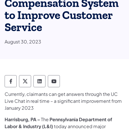
Compensation System
to Improve Customer
Service
August 30, 2023
Department of Labor & Industry Follow DLI
Department of Labor & Industry Follow 
Department of Labor & Industry F
Department of Labor & Indus
Currently, claimants can get answers through the UC
Live Chat in real time – a significant improvement from
January 2023
Harrisburg, PA
–
The
Pennsylvania
Department of
Labor & Industry (L&I)
today announced major