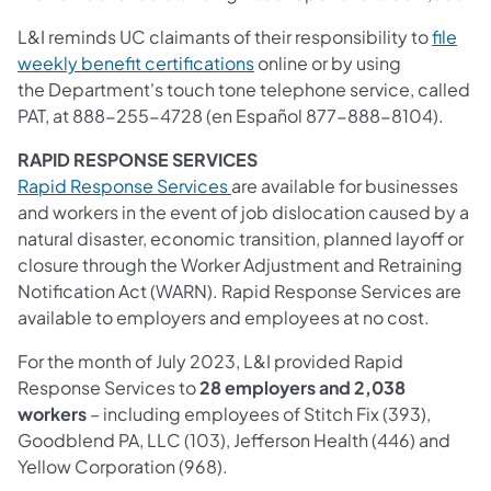
L&I reminds UC claimants of their responsibility to
file
(opens in a new tab)
weekly benefit certifications
online or by using
the Department's touch tone telephone service, called
PAT, at 888-255-4728 (en Español 877-888-8104).
RAPID RESPONSE SERVICES
(opens in a new tab)
Rapid Response Services
are available for businesses
and workers in the event of job dislocation caused by a
natural disaster, economic transition, planned layoff or
closure through the Worker Adjustment and Retraining
Notification Act (WARN). Rapid Response Services are
available to employers and employees at no cost.
For the month of July 2023, L&I provided Rapid
Response Services to
28 employers and 2,038
workers
– including employees of Stitch Fix (393),
Goodblend PA, LLC (103), Jefferson Health (446) and
Yellow Corporation (968).