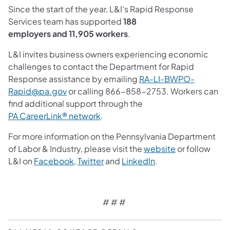
Since the start of the year, L&I's Rapid Response
Services team has supported
188
employers and 11,905 workers
.
L&I invites business owners experiencing economic
challenges to contact the Department for Rapid
Response assistance by emailing
RA-LI-BWPO-
(opens in a new tab)
Rapid@pa.gov
or calling 866-858-2753. Workers can
find additional support through the
PA CareerLink® network
.
For more information on the Pennsylvania Department
(opens in a ne
of Labor & Industry, please visit the
website
or follow
(opens in a new tab)
(opens in a new tab)
(opens in a new tab
L&I on
Facebook
,
Twitter
and
LinkedIn
.
# # #