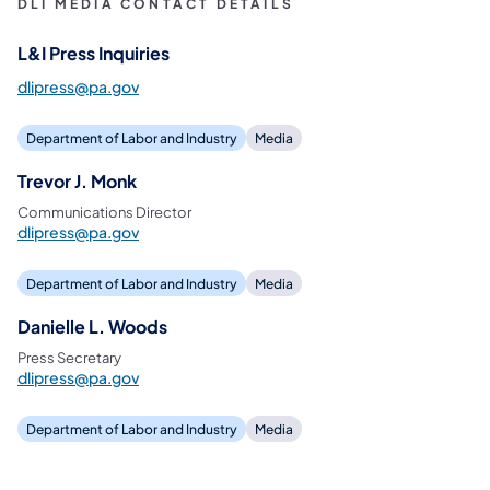
DLI MEDIA CONTACT DETAILS
L&I Press Inquiries
dlipress@pa.gov
Department of Labor and Industry
Media
Trevor J. Monk
Communications Director
dlipress@pa.gov
Department of Labor and Industry
Media
Danielle L. Woods
Press Secretary
dlipress@pa.gov
Department of Labor and Industry
Media