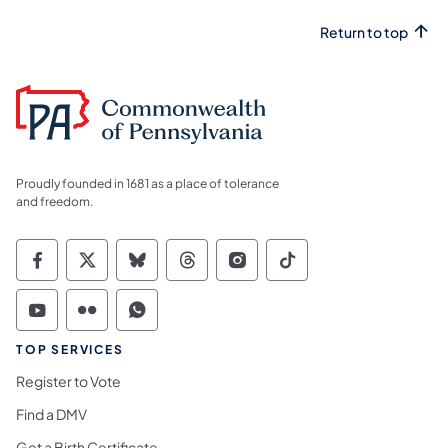
Return to top
Proudly founded in 1681 as a place of tolerance
and freedom.
Commonwealth of Pennsylvania Social Medi
Commonwealth of Pennsylvania Social 
Commonwealth of Pennsylvania So
Commonwealth of Pennsylvan
Commonwealth of Penns
Commonwealth of 
Commonwealth of Pennsylvania Social Medi
Commonwealth of Pennsylvania Social 
Commonwealth of Pennsylvania S
TOP SERVICES
Register to Vote
Find a DMV
Get a Birth Certificate