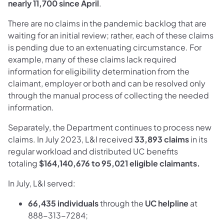
nearly 11,700 since April
.
There are no claims in the pandemic backlog that are
waiting for an initial review; rather, each of these claims
is pending due to an extenuating circumstance. For
example, many of these claims lack required
information for eligibility determination from the
claimant, employer or both and can be resolved only
through the manual process of collecting the needed
information.
Separately, the Department continues to process new
claims. In July 2023, L&I received
33,893
claims
in its
regular workload and distributed UC benefits
totaling
$164,140,676 to 95,021
eligible claimants.
In July, L&I served:
66,435
individuals
through the
UC
helpline
at
888-313-7284;