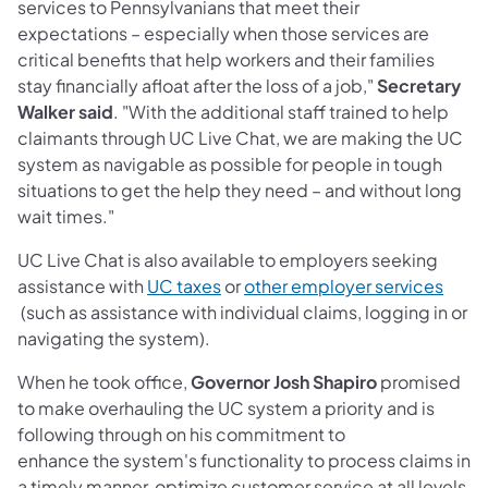
services to Pennsylvanians that meet their
expectations – especially when those services are
critical benefits that help workers and their families
stay financially afloat after the loss of a job,"
Secretary
Walker said
. "With the additional staff trained to help
claimants through UC Live Chat, we are making the UC
system as navigable as possible for people in tough
situations to get the help they need – and without long
wait times."
UC Live Chat is also available to employers seeking
(opens in a new tab)
assistance with
UC taxes
or
other employer services
(opens in a new tab)
(such as assistance with individual claims, logging in or
navigating the system).
When he took office,
Governor Josh Shapiro
promised
to make overhauling the UC system a priority and is
following through on his commitment to
enhance the system's functionality to process claims in
a timely manner, optimize customer service at all levels,