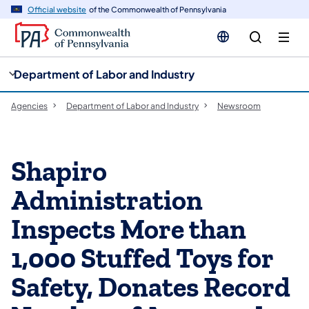
cy
n
Official website
of the Commonwealth of Pennsylvania
gation
tent
Department of Labor and Industry
Agencies
Department of Labor and Industry
Newsroom
Shapiro
Administration
Inspects More than
1,000 Stuffed Toys for
Safety, Donates Record