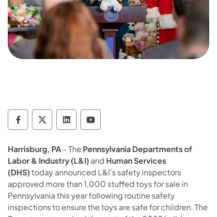
Department of Labor & Industry Follow DLI
Department of Labor & Industry Follow 
Department of Labor & Industry F
Department of Labor & Indus
Harrisburg, PA
– The
Pennsylvania Departments of
Labor & Industry (L&I)
and
Human Services
(DHS)
today announced L&I’s safety inspectors
approved more than 1,000 stuffed toys for sale in
Pennsylvania this year following routine safety
inspections to ensure the toys are safe for children. The