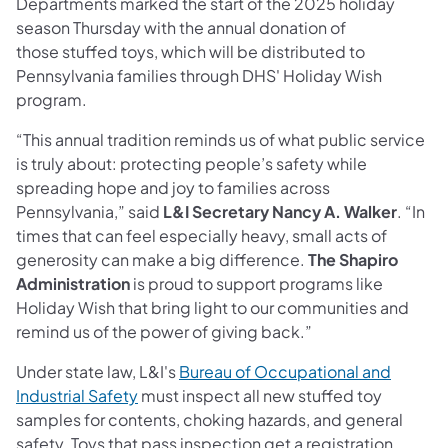
Departments marked the start of the 2025 holiday
season Thursday with the annual donation of
those stuffed toys, which will be distributed to
Pennsylvania families through DHS' Holiday Wish
program.
“This annual tradition reminds us of what public service
is truly about: protecting people’s safety while
spreading hope and joy to families across
Pennsylvania,” said
L&I Secretary Nancy A. Walker
. “In
times that can feel especially heavy, small acts of
generosity can make a big difference.
The Shapiro
Administration
is proud to support programs like
Holiday Wish that bring light to our communities and
remind us of the power of giving back.”
Under state law, L&I's
Bureau of Occupational and
Industrial Safety
must inspect all new stuffed toy
samples for contents, choking hazards, and general
safety. Toys that pass inspection get a registration