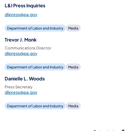
L&I Press Inquiries
dlipress@pa.gov
Department of Labor and Industry
Media
Trevor J. Monk
Communications Director
dlipress@pa.gov
Department of Labor and Industry
Media
Danielle L. Woods
Press Secretary
dlipress@pa.gov
Department of Labor and Industry
Media