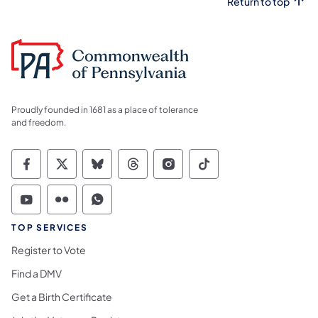
Return to top
Proudly founded in 1681 as a place of tolerance
and freedom.
Commonwealth of Pennsylvania Social Medi
Commonwealth of Pennsylvania Social 
Commonwealth of Pennsylvania So
Commonwealth of Pennsylvan
Commonwealth of Penns
Commonwealth of 
Commonwealth of Pennsylvania Social Medi
Commonwealth of Pennsylvania Social 
Commonwealth of Pennsylvania S
TOP SERVICES
Register to Vote
Find a DMV
Get a Birth Certificate