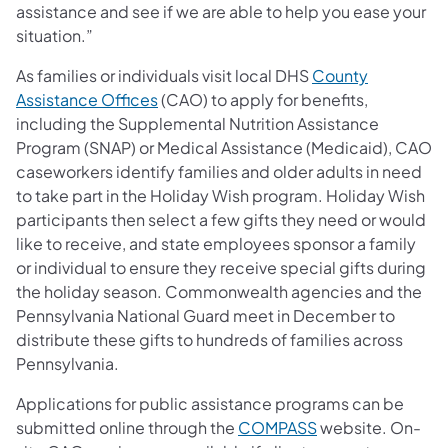
assistance and see if we are able to help you ease your
situation.”
As families or individuals visit local DHS
County
Assistance Offices
(CAO) to apply for benefits,
including the Supplemental Nutrition Assistance
Program (SNAP) or Medical Assistance (Medicaid), CAO
caseworkers identify families and older adults in need
to take part in the Holiday Wish program. Holiday Wish
participants then select a few gifts they need or would
like to receive, and state employees sponsor a family
or individual to ensure they receive special gifts during
the holiday season. Commonwealth agencies and the
Pennsylvania National Guard meet in December to
distribute these gifts to hundreds of families across
Pennsylvania.
Applications for public assistance programs can be
submitted online through the
COMPASS
website. On-