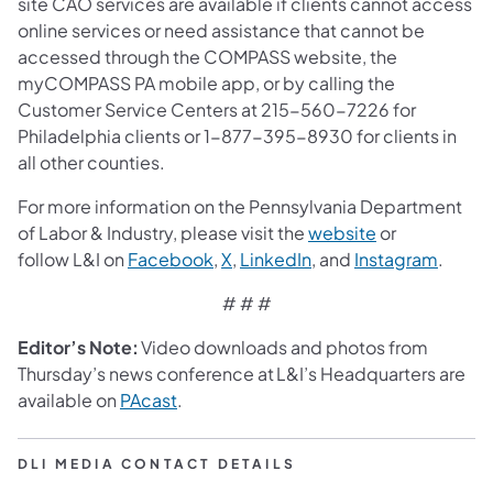
site CAO services are available if clients cannot access
online services or need assistance that cannot be
accessed through the COMPASS website, the
myCOMPASS PA mobile app, or by calling the
Customer Service Centers at 215-560-7226 for
Philadelphia clients or 1-877-395-8930 for clients in
all other counties.
For more information on the Pennsylvania Department
of Labor & Industry, please visit the
website
or
follow L&I on
Facebook
,
X
,
LinkedIn
, and
Instagram
.
# # #
Editor’s Note:
Video downloads and photos from
Thursday’s news conference at L&I’s Headquarters are
available on
PAcast
.
DLI MEDIA CONTACT DETAILS