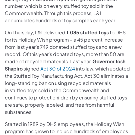
number, which is on every stuffed toy sold in the
Commonwealth. Through this process, L&I
accumulates hundreds of toy samples each year.
On Thursday, L&I delivered
1,085 stuffed toys
to DHS
for its Holiday Wish program – a 45 percent increase
from last year’s 749 donated stuffed toys and a new
record. Of this year’s donated toys, more than 50 are
made of recycled materials. Last year,
Governor Josh
Shapiro
signed
Act 30 of 2024
into law, which updated
the Stuffed Toy Manufacturing Act. Act 30 eliminates a
long-standing ban on using recycled materials
in stuffed toys sold in the Commonwealth and
continues to protect children by ensuring stuffed toys
are safe, properly labeled, and free from harmful
substances.
Started in 1989 by DHS employees, the Holiday Wish
program has grown to include hundreds of employees