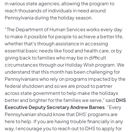
in various state agencies, allowing the program to
reach thousands of individuals in need around
Pennsylvania during the holiday season.
“The Department of Human Services works every day
to make it possible for people to achieve a better life,
whether that's through assistance in accessing
essential basic needs like food and health care, or by
giving back to families who may be in difficult
circumstances through our Holiday Wish program. We
understand that this month has been challenging for
Pennsylvanians who rely on programs impacted by the
federal shutdown and so we are proud to partner
across state government to help make the holidays
better and brighter for the families we serve," said
DHS
Executive Deputy Secretary Andrew Barnes
. “Every
Pennsylvanian should know that DHS’ programs are
here to help. If you are having trouble financially in any
way, I encourage you to reach out to DHS to apply for