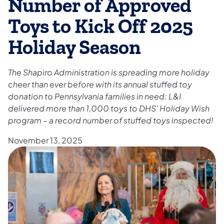
Number of Approved
Toys to Kick Off 2025
Holiday Season
The Shapiro Administration is spreading more holiday
cheer than ever before with its annual stuffed toy
donation to Pennsylvania families in need: L&I
delivered more than 1,000 toys to DHS’ Holiday Wish
program – a record number of stuffed toys inspected!
November 13, 2025