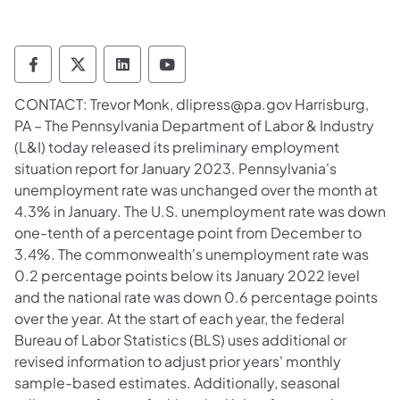
Department of Labor & Industry Follow DLI
Department of Labor & Industry Follow 
Department of Labor & Industry F
Department of Labor & Indus
​CONTACT: Trevor Monk, dlipress@pa.gov Harrisburg,
PA – The Pennsylvania Department of Labor & Industry
(L&I) today released its preliminary employment
situation report for January 2023. Pennsylvania's
unemployment rate was unchanged over the month at
4.3% in January. The U.S. unemployment rate was down
one-tenth of a percentage point from December to
3.4%. The commonwealth's unemployment rate was
0.2 percentage points below its January 2022 level
and the national rate was down 0.6 percentage points
over the year. At the start of each year, the federal
Bureau of Labor Statistics (BLS) uses additional or
revised information to adjust prior years' monthly
sample-based estimates. Additionally, seasonal