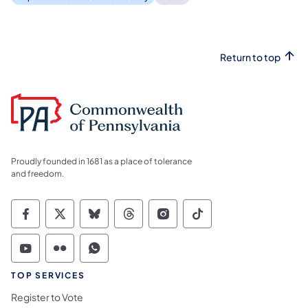
Return to top
Proudly founded in 1681 as a place of tolerance
and freedom.
Commonwealth of Pennsylvania Social Medi
Commonwealth of Pennsylvania Social 
Commonwealth of Pennsylvania So
Commonwealth of Pennsylvan
Commonwealth of Penns
Commonwealth of 
Commonwealth of Pennsylvania Social Medi
Commonwealth of Pennsylvania Social 
Commonwealth of Pennsylvania S
TOP SERVICES
Register to Vote