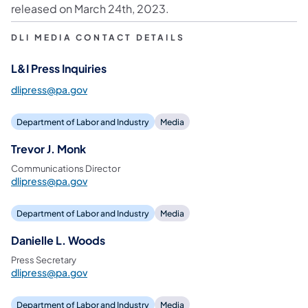
released on March 24th, 2023.
DLI MEDIA CONTACT DETAILS
L&I Press Inquiries
dlipress@pa.gov
Department of Labor and Industry
Media
Trevor J. Monk
Communications Director
dlipress@pa.gov
Department of Labor and Industry
Media
Danielle L. Woods
Press Secretary
dlipress@pa.gov
Department of Labor and Industry
Media