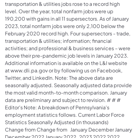
transportation & utilities jobs rose to a record high
level. Over the year, total nonfarm jobs were up
190,200 with gains in all 11 supersectors. As of January
2023, total nonfarm jobs were only 2,100 below the
February 2020 record high. Four supersectors - trade,
transportation & utilities; information; financial
activities; and professional & business services – were
above their pre-pandemic job levels in January 2023.
Additional information is available on the L&I website
at www.dli.pa.gov or by following us on Facebook,
Twitter, and LinkedIn. Note: The above data are
seasonally adjusted. Seasonally adjusted data provide
the most valid month-to-month comparison. January
data are preliminary and subject to revision. # # #
Editor's Note: A breakdown of Pennsylvania's
employment statistics follows. Current Labor Force
Statistics Seasonally Adjusted (in thousands)
Change from Change from January December January
December 2022 January 2022 2023 2022 2022