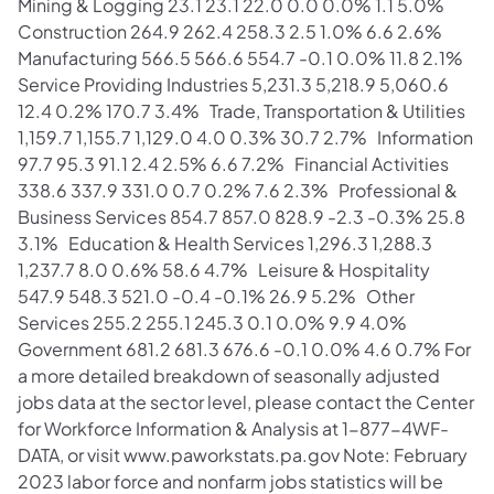
Mining & Logging 23.1 23.1 22.0 0.0 0.0% 1.1 5.0%
Construction 264.9 262.4 258.3 2.5 1.0% 6.6 2.6%
Manufacturing 566.5 566.6 554.7 -0.1 0.0% 11.8 2.1%
Service Providing Industries 5,231.3 5,218.9 5,060.6
12.4 0.2% 170.7 3.4% Trade, Transportation & Utilities
1,159.7 1,155.7 1,129.0 4.0 0.3% 30.7 2.7% Information
97.7 95.3 91.1 2.4 2.5% 6.6 7.2% Financial Activities
338.6 337.9 331.0 0.7 0.2% 7.6 2.3% Professional &
Business Services 854.7 857.0 828.9 -2.3 -0.3% 25.8
3.1% Education & Health Services 1,296.3 1,288.3
1,237.7 8.0 0.6% 58.6 4.7% Leisure & Hospitality
547.9 548.3 521.0 -0.4 -0.1% 26.9 5.2% Other
Services 255.2 255.1 245.3 0.1 0.0% 9.9 4.0%
Government 681.2 681.3 676.6 -0.1 0.0% 4.6 0.7% For
a more detailed breakdown of seasonally adjusted
jobs data at the sector level, please contact the Center
for Workforce Information & Analysis at 1-877-4WF-
DATA, or visit www.paworkstats.pa.gov Note: February
2023 labor force and nonfarm jobs statistics will be