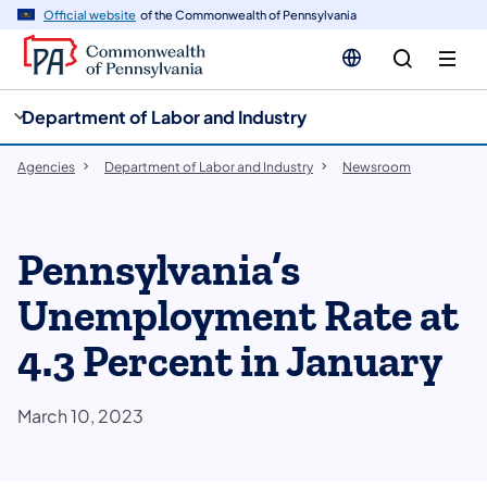
cy
n
Official website
of the Commonwealth of Pennsylvania
gation
tent
Department of Labor and Industry
Agencies
Department of Labor and Industry
Newsroom
Pennsylvania’s
Unemployment Rate at
4.3 Percent in January
March 10, 2023