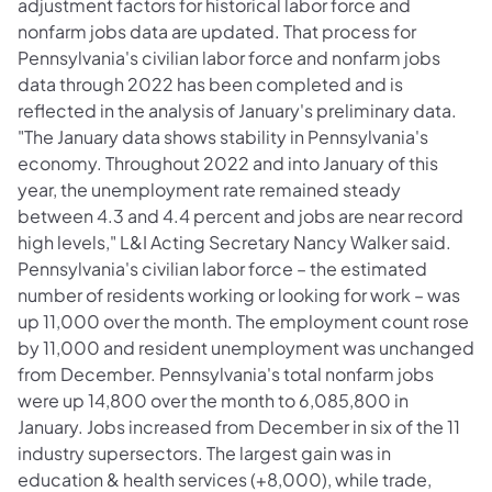
adjustment factors for historical labor force and
nonfarm jobs data are updated. That process for
Pennsylvania's civilian labor force and nonfarm jobs
data through 2022 has been completed and is
reflected in the analysis of January's preliminary data.
"The January data shows stability in Pennsylvania's
economy. Throughout 2022 and into January of this
year, the unemployment rate remained steady
between 4.3 and 4.4 percent and jobs are near record
high levels," L&I Acting Secretary Nancy Walker said.
Pennsylvania's civilian labor force – the estimated
number of residents working or looking for work – was
up 11,000 over the month. The employment count rose
by 11,000 and resident unemployment was unchanged
from December. Pennsylvania's total nonfarm jobs
were up 14,800 over the month to 6,085,800 in
January. Jobs increased from December in six of the 11
industry supersectors. The largest gain was in
education & health services (+8,000), while trade,