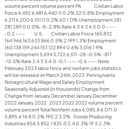
volume percent volume percent PA Civilian Labor
Force 6,492 6,481 6,440 11 0.2% 52 0.8% Employment
6,211 6,200 6,151 11 0.2% 60 1.0% Unemployment 281
281 289 0 0.0% -8 -2.8% Rate 4.3 4.3 4.5 0.0 ----
-0.2 ---- U.S. Civilian Labor Force 165,832
164,966 163,633 866 0.5% 2,199 1.3% Employment
160,138 159,244 157,122 894 0.6% 3,016 1.9%
Unemployment 5,694 5,722 6,511 -28 -0.5% -817
-12.5% Rate 3.4 3.5 4.0 -0.1 ---- -0.6 ---- Note:
February 2023 labor force and nonfarm jobs statistics
will be released on March 24th, 2023. Pennsylvania
Nonagricultural Wage and Salary Employment
Seasonally Adjusted (in thousands) Change from
Change from January December January December
2022 January 2022 2023 2022 2022 volume percent
volume percent Total Nonfarm Jobs 6,085.8 6,071.0
5,895.6 14.8 0.2% 190.2 3.2% Goods Producing
Industries 854.5 852.1 835.0 2.4 0.3% 19.5 2.3%