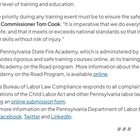
r level of training and education.
 priority during any training event must be to ensure the safe
e Commissioner Tom Cook
. "It is imperative that we do ever
afe, and that it meets or exceeds national standards so tha
r skills without risk of injury."
 Pennsylvania State Fire Academy, which is administered by 
ides rigorous and safe training courses online, at its trainin
 Academy on the Road program. More information about the a
(opens in a ne
demy on the Road Program, is available
online
.
's Bureau of Labor Law Compliance responds to all complain
ations of the Child Labor Act and other Pennsylvania labor l
(opens in a new tab)
ng an
online submission form
.
 more information on the Pennsylvania Department of Labor & 
(opens in a new tab)
(opens in a new tab)
(opens in a new tab)
Facebook
,
Twitter
and
LinkedIn
.
# # #