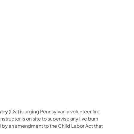
acebook
n X
 DLI on LinkedIn
Follow DLI on YouTube
stry
(L&I) is urging Pennsylvania volunteer fire
tructor is on site to supervise any live burn
red by an amendment to the Child Labor Act that