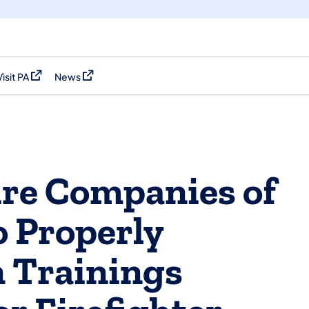
Visit PA
News
(opens in a new tab)
(opens in a new tab)
re Companies of
 Properly
 Trainings