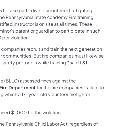
o take part in live-burn interior firefighting
the Pennsylvania State Academy Fire training
ified instructor is on site at all times. These
minor's parent or guardian to participate in such
0 per violation.
e companies recruit and train the next generation
 our communities. But fire companies must likewise
safety protocols while training," said
L&I
e (BLLC) assessed fines against the
 Fire Department
for the fire companies' failure to
ing which a 17-year-old volunteer firefighter
ned $1,000 for the violation.
he Pennsylvania Child Labor Act, regardless of