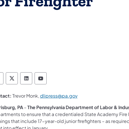
r Firefighter
epartment of Labor & Industry Follow DLI on F
Department of Labor & Industry Follow DLI o
Department of Labor & Industry Follow
Department of Labor & Industry 
(opens in a new tab)
tact:
Trevor Monk,
dlipress@pa.gov
risburg, PA
–
The Pennsylvania Department of Labor & Indu
rtments to ensure that a credentialed State Academy Fire Ins
nings that include 17-year-old junior firefighters – as requi
 into effect in January.