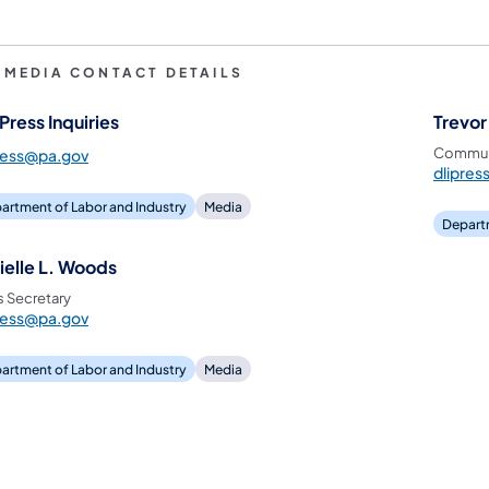
I MEDIA CONTACT DETAILS
Press Inquiries
Trevor
Communi
ress@pa.gov
dlipre
artment of Labor and Industry
Media
Departm
ielle L. Woods
s Secretary
ress@pa.gov
artment of Labor and Industry
Media