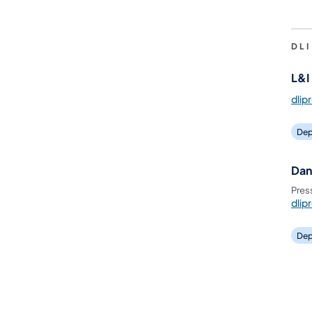
DL
L&I 
dlip
Dep
Dan
Pres
dlip
Dep