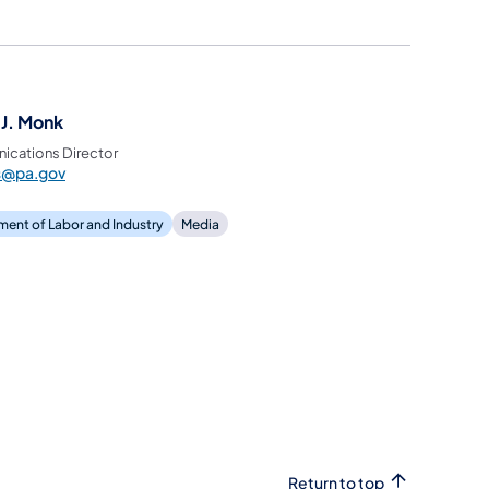
 J. Monk
cations Director
ss@pa.gov
ent of Labor and Industry
Media
Return to top