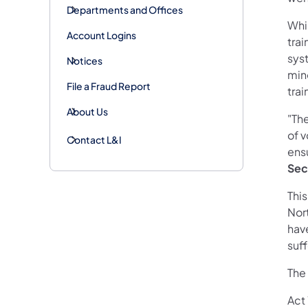
Departments and Offices
Whil
Account Logins
tra
syst
Notices
mino
File a Fraud Report
trai
About Us
"The
of v
Contact L&I
ensu
Sec
Thi
Nor
have
suf
The
Act