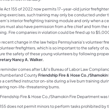
e Act 155 of 2022 now permits 17-year-old junior firefighters t
ining exercises, such training may only be conducted under 
em's interior firefighting training module and only when a cert
rs must also have permission from a fire chief and from the 
ning. Fire companies in violation could be fined up to $5,00
 recent change in the law helps Pennsylvania's volunteer fir
olunteer firefighters, which is so important to the safety of
re the safety of these young volunteers by following proper 
retary Nancy A. Walker.
s reminder comes after L&I's Bureau of Labor Law Complianc
thumberland County
Friendship Fire & Hose Co./Shamokin
 a certified instructor on-site during a live burn training dur
fering non-life-threatening burns.
 Friendship Fire & Hose Co./Shamokin Fire Department was fi
 155 does not permit minors to perform tasks prohibited by t