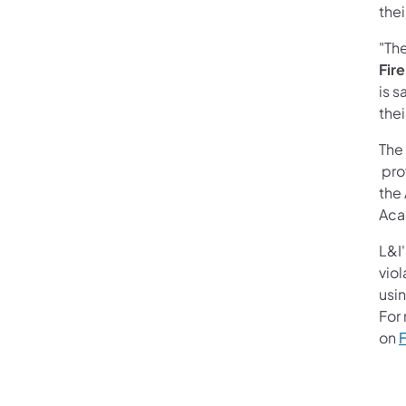
thei
"The
Fir
is s
thei
The
prov
the
Aca
L&I
viol
usi
For
on