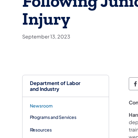
Following Junio
Injury
September 13, 2023
Department of Labor
D
and Industry
Con
Newsroom
Har
Programs and Services
depa
trai
Resources
went