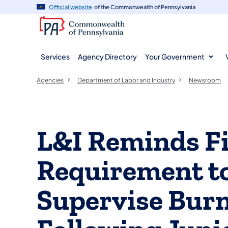
agency
main
Official website
of the Commonwealth of Pennsylvania
navigation
content
Services
Agency Directory
Your Government
Agencies
Department of Labor and Industry
Newsroom
L&I Reminds Fi
Requirement to
Supervise Burn