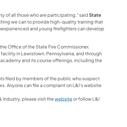
ty of all those who are participating," said
State
ything we can to provide high-quality training that
t inexperienced and young firefighters can develop
the Office of the State Fire Commissioner,
g facility in Lewistown, Pennsylvania, and through
cademy and its course offerings, including the
w tab)
ts filed by members of the public who suspect
aws. Anyone can file a complaint on L&I's website
(opens in a new tab)
Industry, please visit the
website
or follow L&I