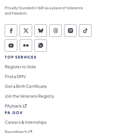
Proudly founded in 1681 as a place of tolerance
and freedom.
Commonwealth of Pennsylvania Social Medi
Commonwealth of Pennsylvania Social 
Commonwealth of Pennsylvania So
Commonwealth of Pennsylvan
Commonwealth of Penns
Commonwealth of 
Commonwealth of Pennsylvania Social Medi
Commonwealth of Pennsylvania Social 
Commonwealth of Pennsylvania S
TOP SERVICES
Register to Vote
Find a DMV
Get a Birth Certificate
Join the Veterans Registry
(opens in a new tab)
PAyback
PA.GOV
Careers & Internships
(opens in a new tab)
PennWatch