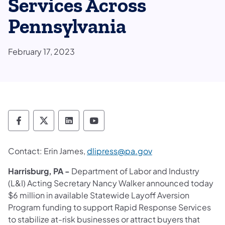
Services Across
Pennsylvania
February 17, 2023
Department of Labor & Industry Follow DLI
Department of Labor & Industry Follow 
Department of Labor & Industry F
Department of Labor & Indus
Contact: Erin James,
dlipress@pa.gov
Harrisburg, PA -
Department of Labor and Industry
(L&I) Acting Secretary Nancy Walker announced today
$6 million in available Statewide Layoff Aversion
Program funding to support Rapid Response Services
to stabilize at-risk businesses or attract buyers that