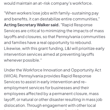
would maintain an at-risk company's workforce.
"When workers lose jobs with family-sustaining pay
and benefits, it can destabilize entire communities,"
Acting Secretary Walker said.
"Rapid Response
Services are critical to minimizing the impacts of mass
layoffs and closures, so that Pennsylvania communities
and families have a real opportunity to rebound.
Likewise, with this grant funding, L&I will prioritize early
intervention services aimed at preventing layoffs
whenever possible."
Under the Workforce Innovation and Opportunity Act
(WIOA), Pennsylvania provides Rapid Response
Services to assist in early intervention and re-
employment services for businesses and their
employees affected by a permanent closure, mass
layoff, or natural or other disaster resulting in mass job
dislocation. Through engagement with other local