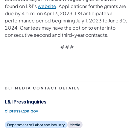
(opens in a new tab)
found on L&I's
website
. Applications for the grants are
due by 4 p.m. on April 3, 2023. L&I anticipates a
performance period beginning July 1, 2023 to June 30,
2024. Grantees may have the option to enter into
consecutive second and third-year contracts.
# # #
DLI MEDIA CONTACT DETAILS
L&I Press Inquiries
dlipress@pa.gov
Department of Labor and Industry
Media