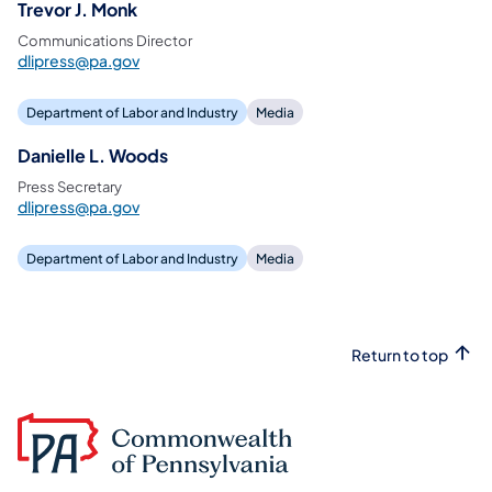
Trevor J. Monk
Communications Director
dlipress@pa.gov
Department of Labor and Industry
Media
Danielle L. Woods
Press Secretary
dlipress@pa.gov
Department of Labor and Industry
Media
Return to top