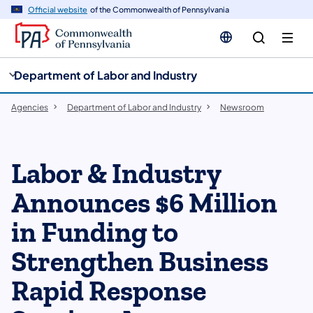
cy
n
Official website
of the Commonwealth of Pennsylvania
gation
tent
Department of Labor and Industry
Agencies
Department of Labor and Industry
Newsroom
Labor & Industry
Announces $6 Million
in Funding to
Strengthen Business
Rapid Response