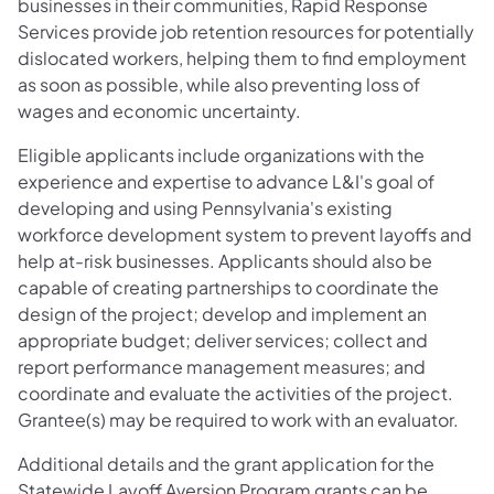
businesses in their communities, Rapid Response
Services provide job retention resources for potentially
dislocated workers, helping them to find employment
as soon as possible, while also preventing loss of
wages and economic uncertainty.
Eligible applicants include organizations with the
experience and expertise to advance L&I's goal of
developing and using Pennsylvania's existing
workforce development system to prevent layoffs and
help at-risk businesses. Applicants should also be
capable of creating partnerships to coordinate the
design of the project; develop and implement an
appropriate budget; deliver services; collect and
report performance management measures; and
coordinate and evaluate the activities of the project.
Grantee(s) may be required to work with an evaluator.
Additional details and the grant application for the
Statewide Layoff Aversion Program grants can be