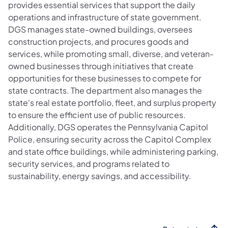
provides essential services that support the daily
operations and infrastructure of state government.
DGS manages state-owned buildings, oversees
construction projects, and procures goods and
services, while promoting small, diverse, and veteran-
owned businesses through initiatives that create
opportunities for these businesses to compete for
state contracts. The department also manages the
state's real estate portfolio, fleet, and surplus property
to ensure the efficient use of public resources.
Additionally, DGS operates the Pennsylvania Capitol
Police, ensuring security across the Capitol Complex
and state office buildings, while administering parking,
security services, and programs related to
sustainability, energy savings, and accessibility.