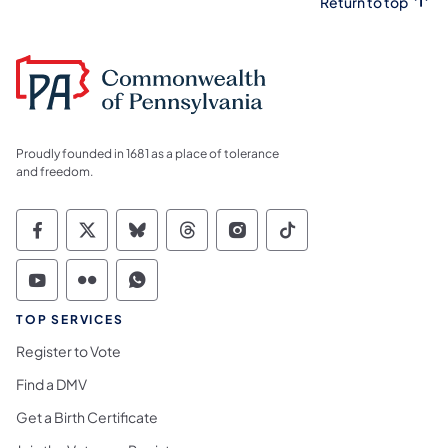
Return to top
Proudly founded in 1681 as a place of tolerance
and freedom.
Commonwealth of Pennsylvania Social Medi
Commonwealth of Pennsylvania Social 
Commonwealth of Pennsylvania So
Commonwealth of Pennsylvan
Commonwealth of Penns
Commonwealth of 
Commonwealth of Pennsylvania Social Medi
Commonwealth of Pennsylvania Social 
Commonwealth of Pennsylvania S
TOP SERVICES
Register to Vote
Find a DMV
Get a Birth Certificate