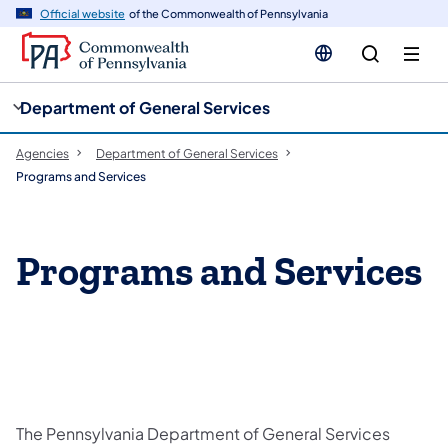
cy
n
Official website
of the Commonwealth of Pennsylvania
gation
tent
Department of General Services
Agencies
Department of General Services
Programs and Services
Programs and Services
The Pennsylvania Department of General Services