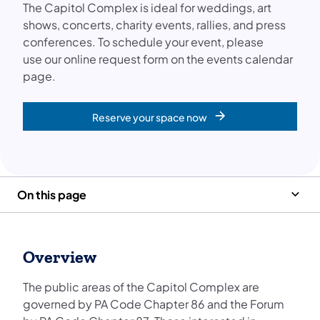
The Capitol Complex is ideal for weddings, art
shows, concerts, charity events, rallies, and press
conferences. ​To schedule your event, please
use our online request form on the events calendar
page.
Reserve your space now
On this page
Overview
The public areas of the Capitol Complex are
governed by PA Code Chapter 86 and the Forum