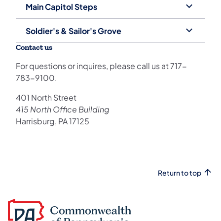
Main Capitol Steps
Soldier's & Sailor's Grove
Contact us
For questions or inquires, please call us at ​717-
783-9100​.
​401 North Street
415 North Office Building
Harrisburg, PA 17125​​​​​
Return to top