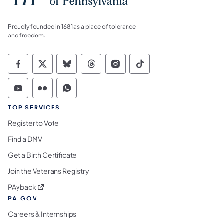
Proudly founded in 1681 as a place of tolerance
and freedom.
Commonwealth of Pennsylvania Social Medi
Commonwealth of Pennsylvania Social 
Commonwealth of Pennsylvania So
Commonwealth of Pennsylvan
Commonwealth of Penns
Commonwealth of 
Commonwealth of Pennsylvania Social Medi
Commonwealth of Pennsylvania Social 
Commonwealth of Pennsylvania S
TOP SERVICES
Register to Vote
Find a DMV
Get a Birth Certificate
Join the Veterans Registry
(opens in a new tab)
PAyback
PA.GOV
Careers & Internships