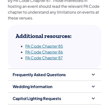
by PA Code Chapter 87. Those interested in
hosting an event should read the relevant PA Code
chapter to understand any limitations on events at
these venues.
Additional resources:
PA Code Chapter 85
PA Code Chapte​​​r 86
PA Code Chapter 87
Frequently Asked Questions
Wedding Information
Capitol Lighting Requests