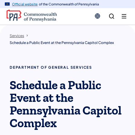
n
Official website
of the Commonwealth of Pennsylvania
tent
Services
Schedule a Public Event at the Pennsylvania Capitol Complex
DEPARTMENT OF GENERAL SERVICES
Schedule a Public
Event at the
Pennsylvania Capitol
Complex