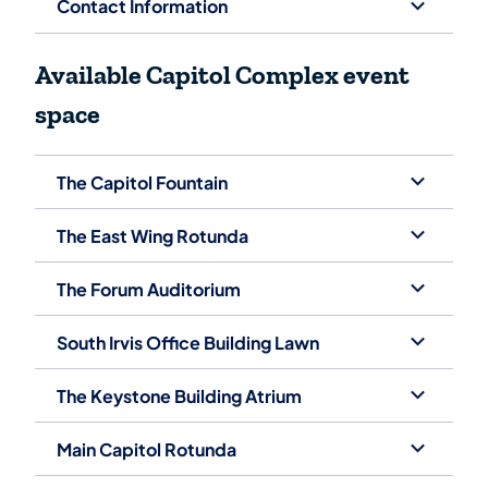
Contact Information
Avai​lable Capitol Complex event
space
The Capitol Fountain
The East Wing Rotunda
The Forum Auditorium
South Irvis Office Building Lawn
The Keystone Building Atrium
Main Capitol Rotunda