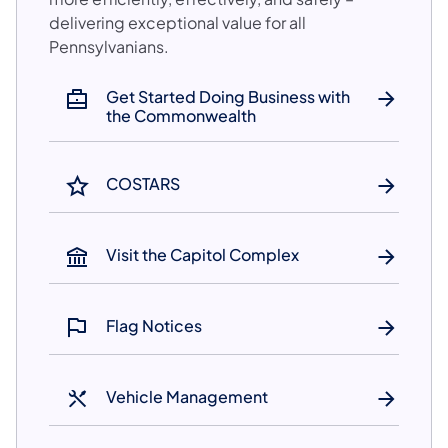
delivering exceptional value for all
Pennsylvanians.​
Get Started Doing Business with
the Commonwealth
COSTARS
Visit the Capitol Complex
Flag Notices
Vehicle Management