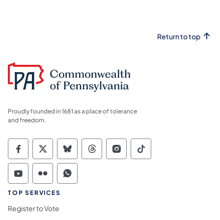
Return to top
Proudly founded in 1681 as a place of tolerance
and freedom.
Commonwealth of Pennsylvania Social Medi
Commonwealth of Pennsylvania Social 
Commonwealth of Pennsylvania So
Commonwealth of Pennsylvan
Commonwealth of Penns
Commonwealth of 
Commonwealth of Pennsylvania Social Medi
Commonwealth of Pennsylvania Social 
Commonwealth of Pennsylvania S
TOP SERVICES
Register to Vote