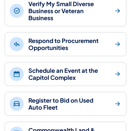
Verify My Small Diverse
Business or Veteran
Business
Respond to Procurement
Opportunities
Schedule an Event at the
Capitol Complex
Register to Bid on Used
Auto Fleet
Commonwealth Land &