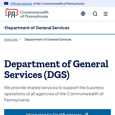
cy
n
Official website
of the Commonwealth of Pennsylvania
gation
tent
Department of General Services
Agencies
Department of General Services
Department of General
Services (DGS)
We provide shared services to support the business
operations of all agencies of the Commonwealth of
Pennsylvania.
Information for Small Businesses