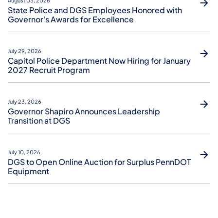
August 03, 2026
State Police and DGS Employees Honored with
Governor's Awards for Excellence
July 29, 2026
Capitol Police Department Now Hiring for January
2027 Recruit Program
July 23, 2026
Governor Shapiro Announces Leadership
Transition at DGS
July 10, 2026
DGS to Open Online Auction for Surplus PennDOT
Equipment