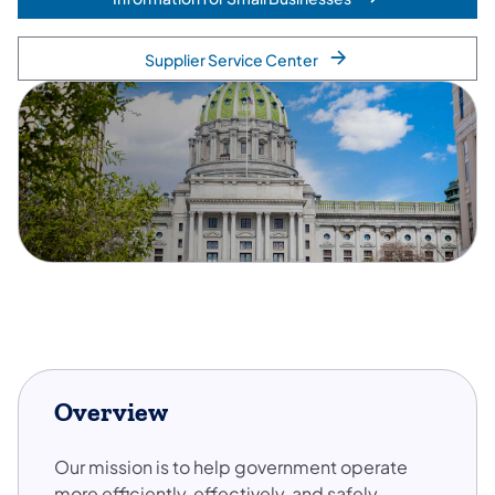
Supplier Service Center
Overview
Our mission is to help government operate
more efficiently, effectively, and safely –