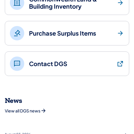
Building Inventory
Purchase Surplus Items
Contact DGS
News
View all DGS news