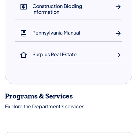
Construction Bidding
Information
Pennsylvania Manual
Surplus Real Estate
Programs & Services
Explore the Department's services