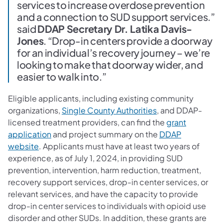
services to increase overdose prevention
and a connection to SUD support services.”
said
DDAP Secretary Dr. Latika Davis-
Jones
. “Drop-in centers provide a doorway
for an individual’s recovery journey – we’re
looking to make that doorway wider, and
easier to walk into.”
Eligible applicants, including existing community
organizations,
Single County Authorities
, and DDAP-
licensed treatment providers, can find the
grant
application
and project summary on the
DDAP
website
. Applicants must have at least two years of
experience, as of July 1, 2024, in providing SUD
prevention, intervention, harm reduction, treatment,
recovery support services, drop-in center services, or
relevant services, and have the capacity to provide
drop-in center services to individuals with opioid use
disorder and other SUDs. In addition, these grants are