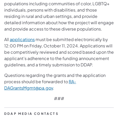
populations including communities of color, LGBTQ+
individuals, persons with disabilities, and those
residing in rural and urban settings, and provide
detailed information about how the project will engage
and provide access to these diverse populations.
All
applications
must be submitted electronically by
12:00 PM on Friday, October 11, 2024. Applications will
be competitively reviewed and scored based upon the
applicant’s adherence to the funding announcement
guidelines, and a timely submission to DDAP.
Questions regarding the grants and the application
process should be forwarded to
RA-
DAGrantsMgmt@pa.gov
.
###
DDAP MEDIA CONTACTS