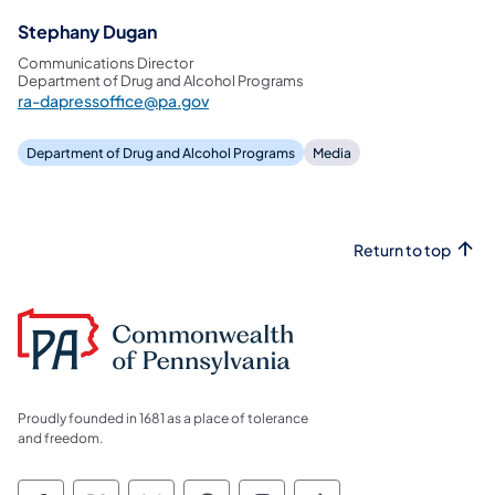
Stephany Dugan
Communications Director
Department of Drug and Alcohol Programs
ra-dapressoffice@pa.gov
Department of Drug and Alcohol Programs
Media
Return to top
Proudly founded in 1681 as a place of tolerance
and freedom.