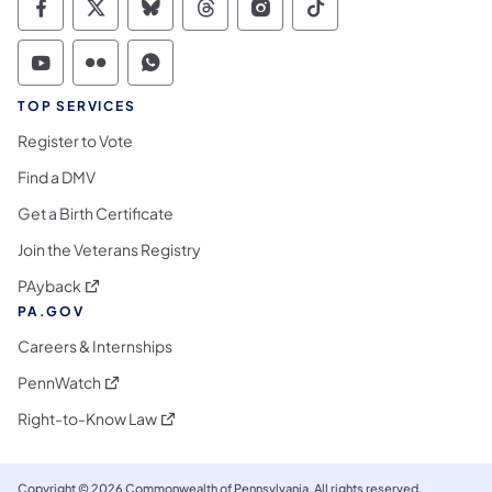
Commonwealth of Pennsylvania Social Medi
Commonwealth of Pennsylvania Social 
Commonwealth of Pennsylvania So
Commonwealth of Pennsylvan
Commonwealth of Penns
Commonwealth of 
Commonwealth of Pennsylvania Social Medi
Commonwealth of Pennsylvania Social 
Commonwealth of Pennsylvania S
TOP SERVICES
Register to Vote
Find a DMV
Get a Birth Certificate
Join the Veterans Registry
(opens in a new tab)
PAyback
PA.GOV
Careers & Internships
(opens in a new tab)
PennWatch
(opens in a new tab)
Right-to-Know Law
Copyright © 2026 Commonwealth of Pennsylvania. All rights reserved.