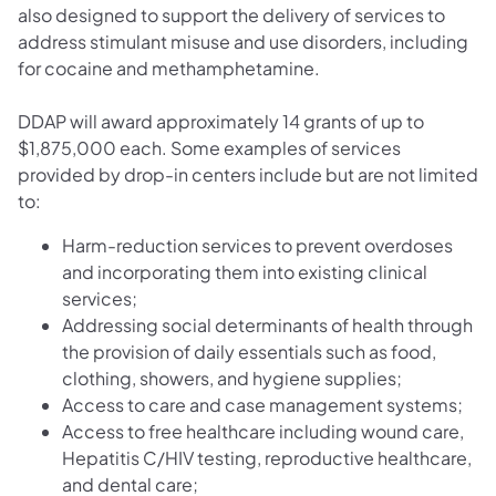
also designed to support the delivery of services to
address stimulant misuse and use disorders, including
for cocaine and methamphetamine.
DDAP will award approximately 14 grants of up to
$1,875,000 each. Some examples of services
provided by drop-in centers include but are not limited
to:
Harm-reduction services to prevent overdoses
and incorporating them into existing clinical
services;
Addressing social determinants of health through
the provision of daily essentials such as food,
clothing, showers, and hygiene supplies;
Access to care and case management systems;
Access to free healthcare including wound care,
Hepatitis C/HIV testing, reproductive healthcare,
and dental care;