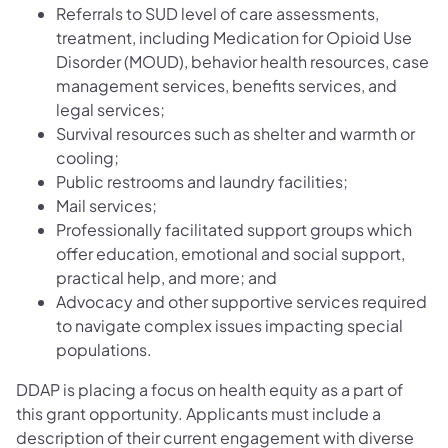
Referrals to SUD level of care assessments,
treatment, including Medication for Opioid Use
Disorder (MOUD), behavior health resources, case
management services, benefits services, and
legal services;
Survival resources such as shelter and warmth or
cooling;
Public restrooms and laundry facilities;
Mail services;
Professionally facilitated support groups which
offer education, emotional and social support,
practical help, and more; and
Advocacy and other supportive services required
to navigate complex issues impacting special
populations.
DDAP is placing a focus on health equity as a part of
this grant opportunity. Applicants must include a
description of their current engagement with diverse