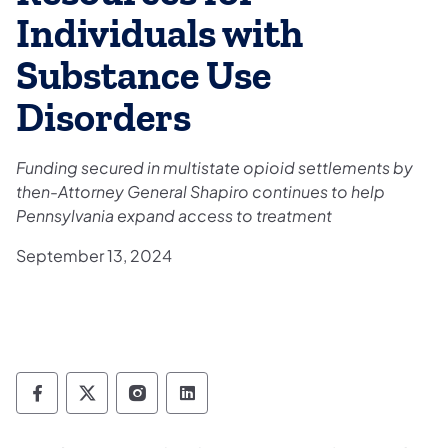
Individuals with
Substance Use
Disorders
Funding secured in multistate opioid settlements by
then-Attorney General Shapiro continues to help
Pennsylvania expand access to treatment
September 13, 2024
Department of Drug and Alcohol Programs 
Department of Drug and Alcohol Progr
Department of Drug and Alcohol 
Department of Drug and Alc