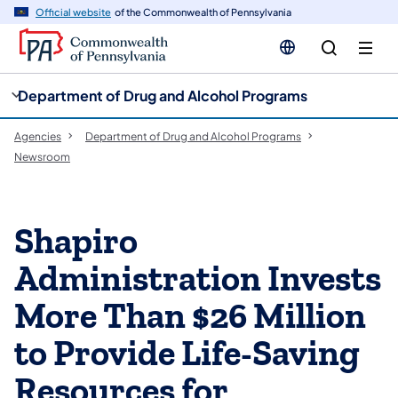
cy
n
Official website
of the Commonwealth of Pennsylvania
gation
tent
Department of Drug and Alcohol Programs
Agencies
Department of Drug and Alcohol Programs
Newsroom
Shapiro
Administration Invests
More Than $26 Million
to Provide Life-Saving
Resources for