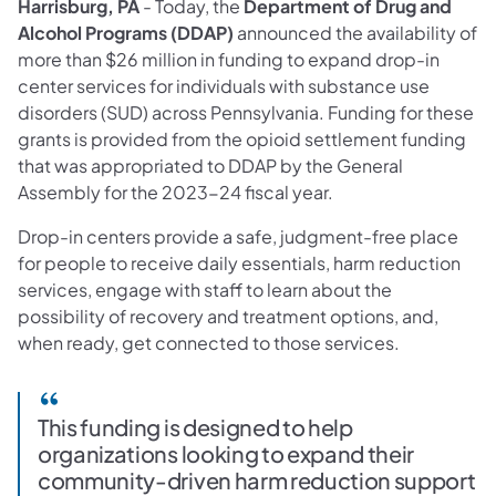
Harrisburg, PA
- Today, the
Department of Drug and
Alcohol Programs (DDAP)
announced the availability of
more than $26 million in funding to expand drop-in
center services for individuals with substance use
disorders (SUD) across Pennsylvania. Funding for these
grants is provided from the opioid settlement funding
that was appropriated to DDAP by the General
Assembly for the 2023-24 fiscal year.
Drop-in centers provide a safe, judgment-free place
for people to receive daily essentials, harm reduction
services, engage with staff to learn about the
possibility of recovery and treatment options, and,
when ready, get connected to those services.
This funding is designed to help
organizations looking to expand their
community-driven harm reduction support