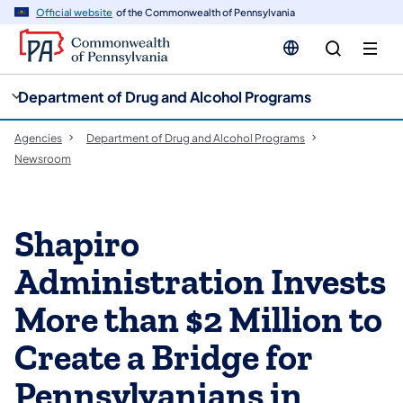
cy
n
Official website
of the Commonwealth of Pennsylvania
gation
tent
Department of Drug and Alcohol Programs
Agencies
Department of Drug and Alcohol Programs
Newsroom
Shapiro
Administration Invests
More than $2 Million to
Create a Bridge for
Pennsylvanians in