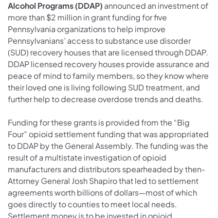
Alcohol Programs (DDAP)
announced an investment of
more than $2 million in grant funding for five
Pennsylvania organizations to help improve
Pennsylvanians’ access to substance use disorder
(SUD) recovery houses that are licensed through DDAP.
DDAP licensed recovery houses provide assurance and
peace of mind to family members, so they know where
their loved one is living following SUD treatment, and
further help to decrease overdose trends and deaths.
Funding for these grants is provided from the “Big
Four” opioid settlement funding that was appropriated
to DDAP by the General Assembly. The funding was the
result of a multistate investigation of opioid
manufacturers and distributors spearheaded by then-
Attorney General Josh Shapiro that led to settlement
agreements worth billions of dollars—most of which
goes directly to counties to meet local needs.
Settlement money is to be invested in opioid