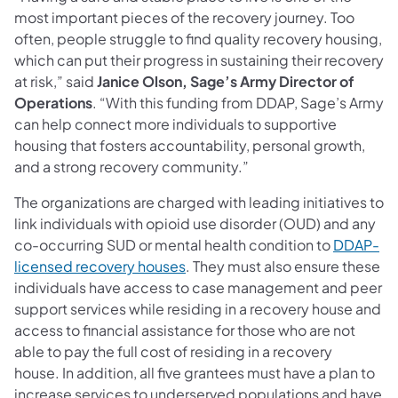
most important pieces of the recovery journey. Too
often, people struggle to find quality recovery housing,
which can put their progress in sustaining their recovery
at risk,” said
Janice Olson, Sage’s Army Director of
Operations
. “With this funding from DDAP, Sage’s Army
can help connect more individuals to supportive
housing that fosters accountability, personal growth,
and a strong recovery community.”
The
organizations are charged with leading initiatives to
link individuals with opioid use disorder (OUD) and any
co-occurring SUD or mental health condition to
DDAP-
(opens in a new tab)
licensed recovery houses
. They must also ensure these
individuals have access to case management and peer
support services while residing in a recovery house and
access to financial assistance for those who are not
able to pay the full cost of residing in a recovery
house. In addition, all five grantees must have a plan to
increase services to underserved populations and have