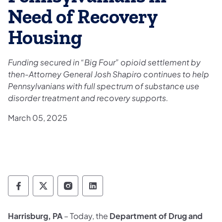
Need of Recovery
Housing
Funding secured in “Big Four” opioid settlement by
then-Attorney General Josh Shapiro continues to help
Pennsylvanians with full spectrum of substance use
disorder treatment and recovery supports.
March 05, 2025
Department of Drug and Alcohol Programs 
Department of Drug and Alcohol Progr
Department of Drug and Alcohol 
Department of Drug and Alc
Harrisburg, PA
– Today, the
Department of Drug and