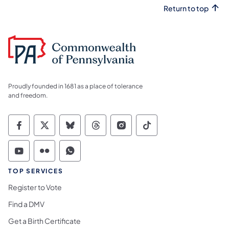
Return to top
Proudly founded in 1681 as a place of tolerance
and freedom.
Commonwealth of Pennsylvania Social Medi
Commonwealth of Pennsylvania Social 
Commonwealth of Pennsylvania So
Commonwealth of Pennsylvan
Commonwealth of Penns
Commonwealth of 
Commonwealth of Pennsylvania Social Medi
Commonwealth of Pennsylvania Social 
Commonwealth of Pennsylvania S
TOP SERVICES
Register to Vote
Find a DMV
Get a Birth Certificate