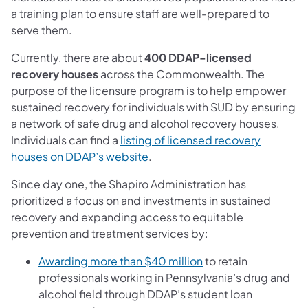
a training plan to ensure staff are well-prepared to
serve them.
Currently, there are about
400 DDAP-licensed
recovery houses
across the Commonwealth. The
purpose of the licensure program is to help empower
sustained recovery for individuals with SUD by ensuring
a network of safe drug and alcohol recovery houses.
Individuals can find a
listing of licensed recovery
(opens in a new tab)
houses on DDAP’s website
.
Since day one, the Shapiro Administration has
prioritized a focus on and investments in sustained
recovery and expanding access to equitable
prevention and treatment services by:
(opens in a new tab)
Awarding more than $40 million
to retain
professionals working in Pennsylvania’s drug and
alcohol field through DDAP’s student loan