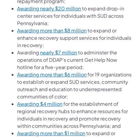
repayment program;
(opens in a new tab)
Awarding nearly $20 million
to expand drop-in
center services for individuals with SUD across
Pennsylvania;
(opens in a new tab)
Awarding more than $8 million
to expand or
enhance recovery support services for individuals
in recovery;
(opens in a new tab)
Awarding
nearly $7 million
to administer the
operations of DDAP’s current Get Help Now
hotline for a five-year period;
(opens in a new tab)
Awarding more than $6 million
for 19 organizations
to establish or expand SUD services, community
outreach and education to underrepresented
communities of color;
(opens in a new tab)
Awarding $4 million
for the establishment of
regional recovery hubs to enhance resources for
individuals in recovery and promote recovery
within communities across Pennsylvania; and
(opens in a new tab)
Awarding more than $1 million
to expand or