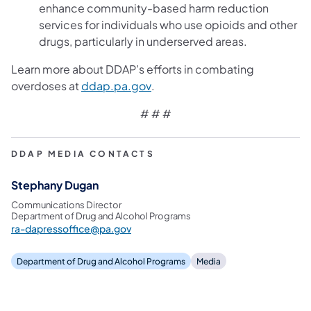
enhance community-based harm reduction
services for individuals who use opioids and other
drugs, particularly in underserved areas.
Learn more about DDAP’s efforts in combating
(opens in a new tab)
overdoses at
ddap.pa.gov
.
# # #
DDAP MEDIA CONTACTS
Stephany Dugan
Communications Director
Department of Drug and Alcohol Programs
ra-dapressoffice@pa.gov
Department of Drug and Alcohol Programs
Media