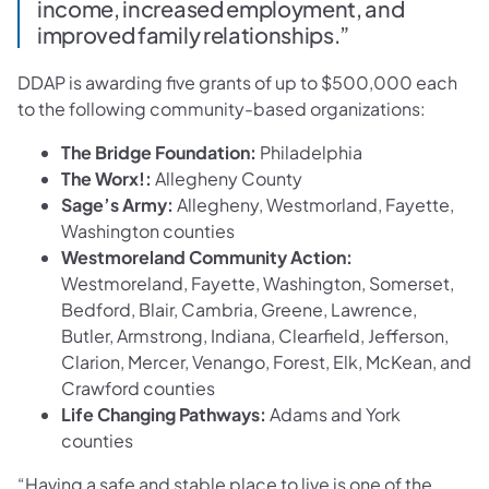
income, increased employment, and
improved family relationships.”
DDAP is awarding five grants of up to $500,000 each
to the following community-based organizations:
The Bridge Foundation:
Philadelphia
The Worx!:
Allegheny County
Sage’s Army:
Allegheny, Westmorland, Fayette,
Washington counties
Westmoreland Community Action:
Westmoreland, Fayette, Washington, Somerset,
Bedford, Blair, Cambria, Greene, Lawrence,
Butler, Armstrong, Indiana, Clearfield, Jefferson,
Clarion, Mercer, Venango, Forest, Elk, McKean, and
Crawford counties
Life Changing Pathways:
Adams and York
counties
“Having a safe and stable place to live is one of the