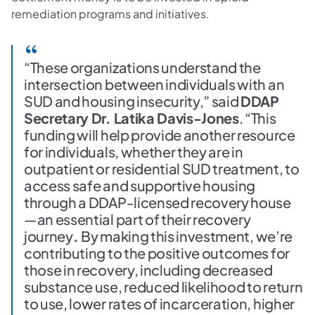
remediation programs and initiatives.
“These organizations understand the
intersection between individuals with an
SUD and housing insecurity,” said
DDAP
Secretary Dr. Latika Davis-Jones
. “This
funding will help provide another resource
for individuals, whether they are in
outpatient or residential SUD treatment, to
access safe and supportive housing
through a DDAP-licensed recovery house
—an essential part of their recovery
journey
.
By making this investment, we’re
contributing to the positive outcomes for
those in recovery, including decreased
substance use, reduced likelihood to return
to use, lower rates of incarceration, higher