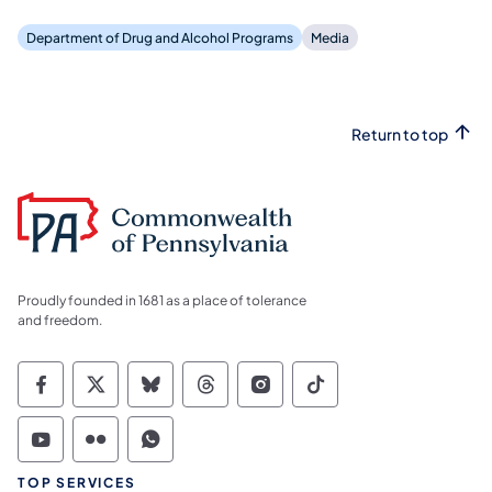
Department of Drug and Alcohol Programs
Media
Return to top
Proudly founded in 1681 as a place of tolerance
and freedom.
Commonwealth of Pennsylvania Social Medi
Commonwealth of Pennsylvania Social 
Commonwealth of Pennsylvania So
Commonwealth of Pennsylvan
Commonwealth of Penns
Commonwealth of 
Commonwealth of Pennsylvania Social Medi
Commonwealth of Pennsylvania Social 
Commonwealth of Pennsylvania S
TOP SERVICES