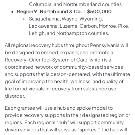
Columbia, and Northumberland counties
Region 9: Northbound & Co. - $500,000
Susquehanna, Wayne, Wyoming,
Lackawanna, Luzerne, Carbon, Monroe, Pike,
Lehigh, and Northampton counties.
All regional recovery hubs throughout Pennsylvania will
be designed to embed, expand, and promote a
Recovery-Oriented-System of Care, which is a
coordinated network of community-based services
and supports that is person-centered, with the ultimate
goal of improving the health, wellness, and quality of
life for individuals in recovery from substance use
disorder.
Each grantee will use a hub and spoke model to
provide recovery supports in their designated region or
regions. Each regional “hub” will support community-
driven services that will serve as “spokes.” The hub will