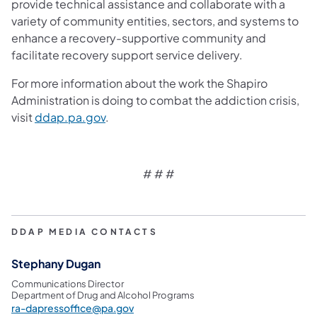
provide technical assistance and collaborate with a
variety of community entities, sectors, and systems to
enhance a recovery-supportive community and
facilitate recovery support service delivery.
For more information about the work the Shapiro
Administration is doing to combat the addiction crisis,
visit
ddap.pa.gov
.
# # #
DDAP MEDIA CONTACTS
Stephany Dugan
Communications Director
Department of Drug and Alcohol Programs
ra-dapressoffice@pa.gov