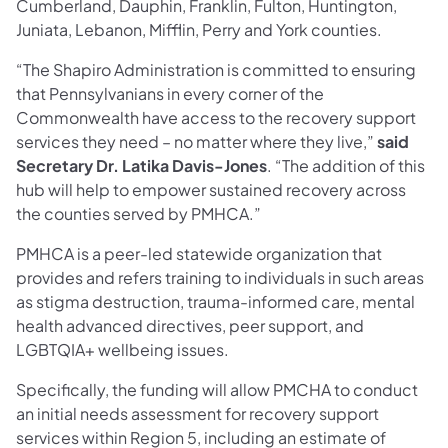
Cumberland, Dauphin, Franklin, Fulton, Huntington,
Juniata, Lebanon, Mifflin, Perry and York counties.
“The Shapiro Administration is committed to ensuring
that Pennsylvanians in every corner of the
Commonwealth have access to the recovery support
services they need – no matter where they live,”
said
Secretary Dr. Latika Davis-Jones
. “The addition of this
hub will help to empower sustained recovery across
the counties served by PMHCA.”
PMHCA is a peer-led statewide organization that
provides and refers training to individuals in such areas
as stigma destruction, trauma-informed care, mental
health advanced directives, peer support, and
LGBTQIA+ wellbeing issues.
Specifically, the funding will allow PMCHA to conduct
an initial needs assessment for recovery support
services within Region 5, including an estimate of