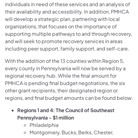
individuals in need of these services and an analysis of
their availability and accessibility. In addition, PMHCA
will develop a strategic plan, partnering with local
organizations, that focuses on the importance of
supporting multiple pathways to and through recovery,
and will seek to promote recovery services in areas
including peer support, family support, and self-care.
With the addition of the 13 counties within Region 5,
every county in Pennsylvania will now be served by a
regional recovery hub. While the final amount for
PMHCA is pending final budget negotiations, the six
other grant recipients, their designated region or
regions, and final budget amounts can be found below:
Regions 1 and 4: The Council of Southeast
Pennsylvania - $1 million
Philadelphia
Montgomery, Bucks, Berks, Chester,