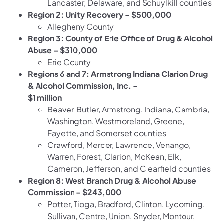
Lancaster, Delaware, and Schuylkill counties
Region 2: Unity Recovery - $500,000
Allegheny County
Region 3: County of Erie Office of Drug & Alcohol
Abuse – $310,000
Erie County
Regions 6 and 7: Armstrong Indiana Clarion Drug
& Alcohol Commission, Inc. -
$1 million
Beaver, Butler, Armstrong, Indiana, Cambria,
Washington, Westmoreland, Greene,
Fayette, and Somerset counties
Crawford, Mercer, Lawrence, Venango,
Warren, Forest, Clarion, McKean, Elk,
Cameron, Jefferson, and Clearfield counties
Region 8: West Branch Drug & Alcohol Abuse
Commission - $243,000
Potter, Tioga, Bradford, Clinton, Lycoming,
Sullivan, Centre, Union, Snyder, Montour,