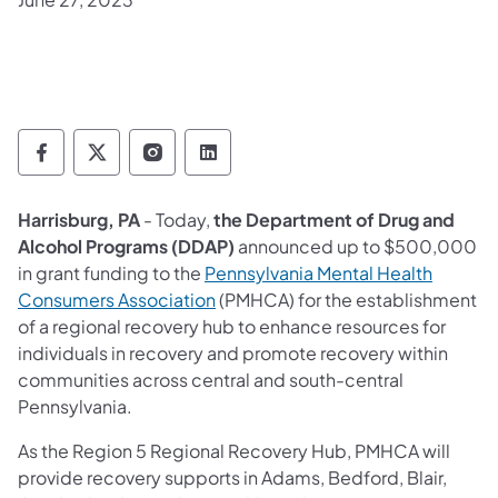
Department of Drug and Alcohol Programs 
Department of Drug and Alcohol Progr
Department of Drug and Alcohol 
Department of Drug and Alc
Harrisburg, PA
- Today,
the Department of Drug and
Alcohol Programs (DDAP)
announced up to $500,000
in grant funding to the
Pennsylvania Mental Health
Consumers Association
(PMHCA) for the establishment
of a regional recovery hub to enhance resources for
individuals in recovery and promote recovery within
communities across central and south-central
Pennsylvania.
As the Region 5 Regional Recovery Hub, PMHCA will
provide recovery supports in Adams, Bedford, Blair,