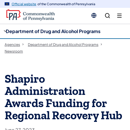
cy
n
Official website
of the Commonwealth of Pennsylvania
gation
tent
Department of Drug and Alcohol Programs
Agencies
Department of Drug and Alcohol Programs
Newsroom
Shapiro
Administration
Awards Funding for
Regional Recovery Hub
June 27, 2023