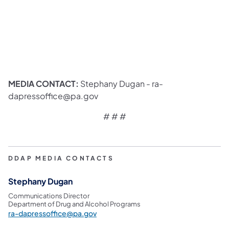
MEDIA CONTACT:
Stephany Dugan - ra-
dapressoffice@pa.gov
# # #
DDAP MEDIA CONTACTS
Stephany Dugan
Communications Director
Department of Drug and Alcohol Programs
ra-dapressoffice@pa.gov