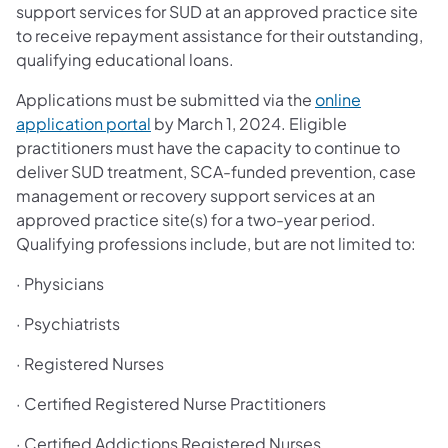
support services for SUD at an approved practice site
to receive repayment assistance for their outstanding,
qualifying educational loans.
Applications must be submitted via the
online
application portal
by March 1, 2024. Eligible
practitioners must have the capacity to continue to
deliver SUD treatment, SCA-funded prevention, case
management or recovery support services at an
approved practice site(s) for a two-year period.
Qualifying professions include, but are not limited to:
· Physicians
· Psychiatrists
· Registered Nurses
· Certified Registered Nurse Practitioners
· Certified Addictions Registered Nurses