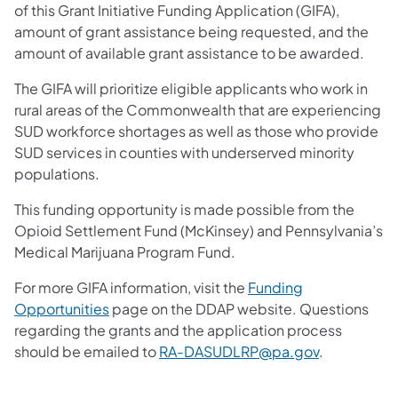
of this Grant Initiative Funding Application (GIFA),
amount of grant assistance being requested, and the
amount of available grant assistance to be awarded.
The GIFA will prioritize eligible applicants who work in
rural areas of the Commonwealth that are experiencing
SUD workforce shortages as well as those who provide
SUD services in counties with underserved minority
populations.
This funding opportunity is made possible from the
Opioid Settlement Fund (McKinsey) and Pennsylvania’s
Medical Marijuana Program Fund.
For more GIFA information, visit the
Funding
Opportunities
page on the DDAP website. Questions
regarding the grants and the application process
should be emailed to
RA-DASUDLRP@pa.gov
.