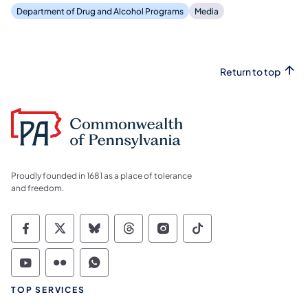
Department of Drug and Alcohol Programs
Media
Return to top
Proudly founded in 1681 as a place of tolerance
and freedom.
Commonwealth of Pennsylvania Social Medi
Commonwealth of Pennsylvania Social 
Commonwealth of Pennsylvania So
Commonwealth of Pennsylvan
Commonwealth of Penns
Commonwealth of 
Commonwealth of Pennsylvania Social Medi
Commonwealth of Pennsylvania Social 
Commonwealth of Pennsylvania S
TOP SERVICES