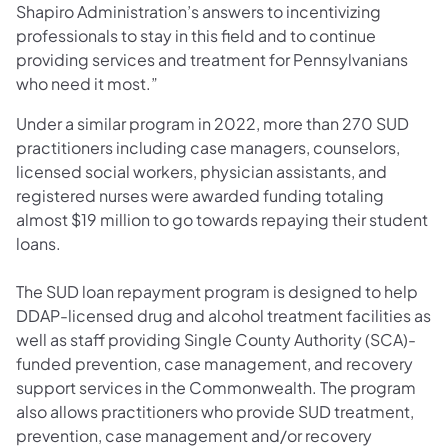
Shapiro Administration’s answers to incentivizing
professionals to stay in this field and to continue
providing services and treatment for Pennsylvanians
who need it most.”
Under a similar program in 2022, more than 270 SUD
practitioners including case managers, counselors,
licensed social workers, physician assistants, and
registered nurses were awarded funding totaling
almost $19 million to go towards repaying their student
loans.
The SUD loan repayment program is designed to help
DDAP-licensed drug and alcohol treatment facilities as
well as staff providing Single County Authority (SCA)-
funded prevention, case management, and recovery
support services in the Commonwealth. The program
also allows practitioners who provide SUD treatment,
prevention, case management and/or recovery