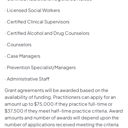
· Licensed Social Workers
· Certified Clinical Supervisors
· Certified Alcohol and Drug Counselors
· Counselors
· Case Managers
· Prevention Specialist/Managers
· Administrative Staff
Grant agreements will be awarded based on the
availability of funding. Practitioners can apply for an
amount up to $75,000 if they practice full-time or
$37,500 if they meet half-time practice criteria. Award
amounts and number of awards will depend upon the
number of applications received meeting the criteria