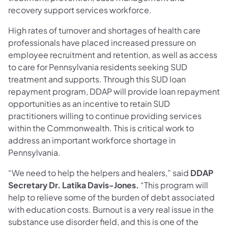
recovery support services workforce.
High rates of turnover and shortages of health care
professionals have placed increased pressure on
employee recruitment and retention, as well as access
to care for Pennsylvania residents seeking SUD
treatment and supports. Through this SUD loan
repayment program, DDAP will provide loan repayment
opportunities as an incentive to retain SUD
practitioners willing to continue providing services
within the Commonwealth. This is critical work to
address an important workforce shortage in
Pennsylvania.
“We need to help the helpers and healers,” said
DDAP
Secretary Dr. Latika Davis-Jones.
“This program will
help to relieve some of the burden of debt associated
with education costs. Burnout is a very real issue in the
substance use disorder field, and this is one of the