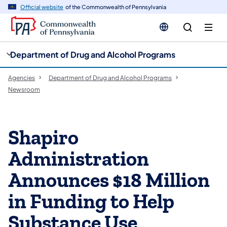
cy
n
Official website
of the Commonwealth of Pennsylvania
gation
tent
Department of Drug and Alcohol Programs
Agencies
Department of Drug and Alcohol Programs
Newsroom
Shapiro
Administration
Announces $18 Million
in Funding to Help
Substance Use