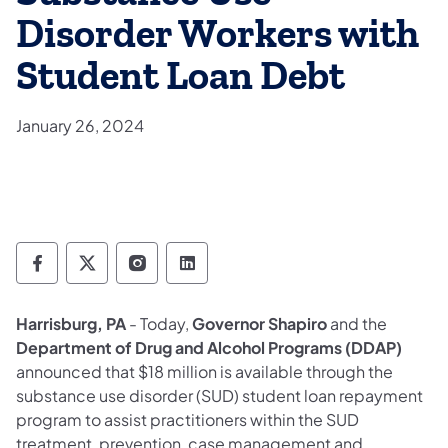
Disorder Workers with
Student Loan Debt
January 26, 2024
Department of Drug and Alcohol Programs 
Department of Drug and Alcohol Progr
Department of Drug and Alcohol 
Department of Drug and Alc
Harrisburg, PA
- Today,
Governor Shapiro
and the
Department of Drug and Alcohol Programs (DDAP)
announced that $18 million is available through the
substance use disorder (SUD) student loan repayment
program to assist practitioners within the SUD
treatment, prevention, case management and