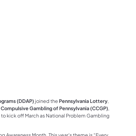
w on Facebook
ollow on X
ams Follow on Instagram
Programs Follow on LinkedIn
rograms (DDAP)
joined the
Pennsylvania Lottery
,
n Compulsive Gambling of Pennsylvania (CCGP)
,
 to kick off March as National Problem Gambling
ing Awareness Month. This year’s theme is “Every