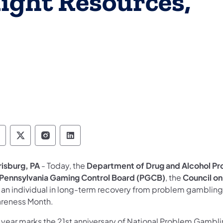
ight Resources,
epartment of Drug and Alcohol Programs Follo
Department of Drug and Alcohol Programs F
Department of Drug and Alcohol Progr
Department of Drug and Alcohol 
risburg, PA
- Today, the
Department of Drug and Alcohol P
Pennsylvania Gaming Control Board (PGCB)
, the
Council o
 an individual in long-term recovery from problem gambling
reness Month.
s year marks the 21st anniversary of National Problem Gambl