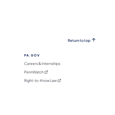
Return to top
PA.GOV
Careers & Internships
(opens in a new tab)
PennWatch
(opens in a new tab)
Right-to-Know Law
m