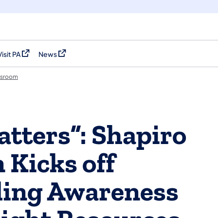
Visit PA
News
(opens in a new tab)
(opens in a new tab)
sroom
atters”: Shapiro
 Kicks off
ing Awareness