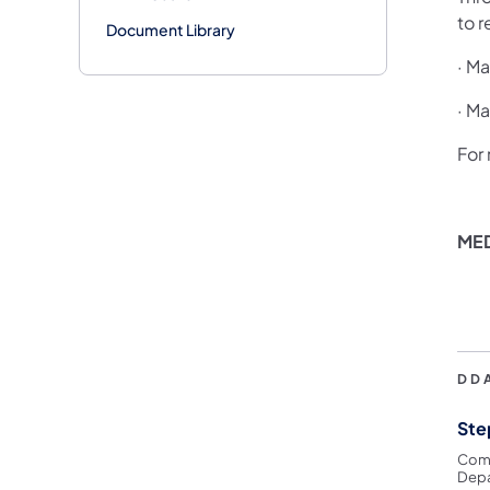
to 
Document Library
· Ma
· M
For
ME
DD
Ste
Comm
Depa