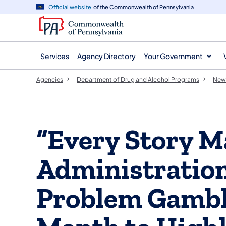
agency
main
Official website
of the Commonwealth of Pennsylvania
navigation
content
Services
Agency Directory
Your Government
Agencies
Department of Drug and Alcohol Programs
New
“Every Story M
Administration
Problem Gambl