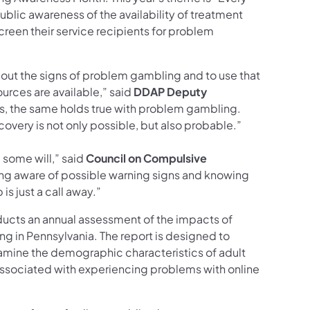
ublic awareness of the availability of treatment
reen their service recipients for problem
bout the signs of problem gambling and to use that
rces are available,” said
DDAP
Deputy
rs, the same holds true with problem gambling.
overy is not only possible, but also probable.”
some will,” said
Council on Compulsive
ing aware of possible warning signs and knowing
is just a call away.”
ducts an annual assessment of the impacts of
ng in Pennsylvania. The report is designed to
xamine the demographic characteristics of adult
 associated with experiencing problems with online