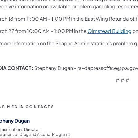
receive information on available problem gambling resources
rch 18 from 11:00 AM – 1:00 PM in the East Wing Rotunda of 
arch 27 from 10:00 AM – 1:00 PM in the
Olmstead Building
on
 more information on the Shapiro Administration’s problem g
DIA CONTACT:
Stephany Dugan - ra-dapressoffice@pa.go
# # #
AP MEDIA CONTACTS
phany Dugan
unications Director
rtment of Drug and Alcohol Programs