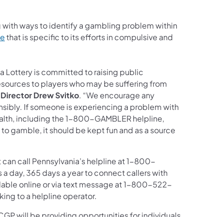
 with ways to identify a gambling problem within
te
that is specific to its efforts in compulsive and
a Lottery is committed to raising public
esources to players who may be suffering from
 Director Drew Svitko
. “We encourage any
onsibly. If someone is experiencing a problem with
alth, including the 1-800-GAMBLER helpline,
o gamble, it should be kept fun and as a source
can call Pennsylvania’s helpline at 1-800-
a day, 365 days a year to connect callers with
ilable online or via text message at 1-800-522-
ng to a helpline operator.
P will be providing opportunities for individuals