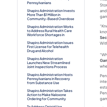
Pennsylvanians
Stor
and
Shapiro Administration Invests
More Than $1 Million in
gam
Community-Based Overdose
“Kn
Shapiro Administration Works
to Address Rural Health Care
kno
Workforce Shortages in
Sec
Shapiro Administration Issues
Wit
First License for Telehealth
Drug and Alcohol
“Wh
Shapiro Administration
Gam
Launches New Streamlined
wher
Joint Inspections Process
Shapiro Administration Hosts
Pen
Pennsylvanians in Recovery
inte
from Substance Use
est
Shapiro Administration Takes
Pen
Action to Make Naloxone
gam
Ordering for Community
To Address Opioid Use