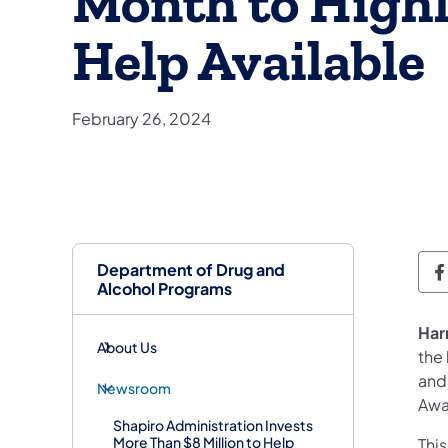
Month to Highl
Help Available
February 26, 2024
Department of Drug and
D
Alcohol Programs
Har
About Us
the
and
Newsroom
Awa
Shapiro Administration Invests
More Than $8 Million to Help
Thi