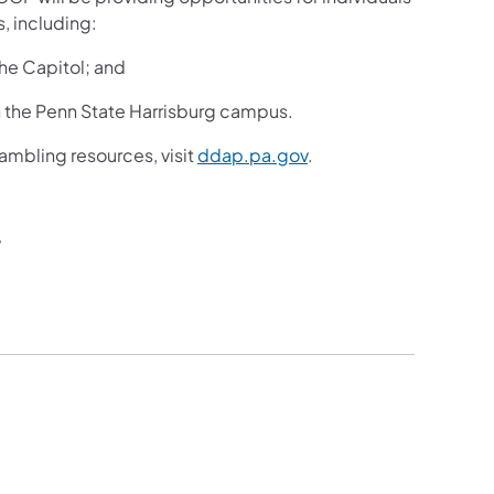
, including:
the Capitol; and
 the Penn State Harrisburg campus.
ambling resources, visit
ddap.pa.gov
.
v