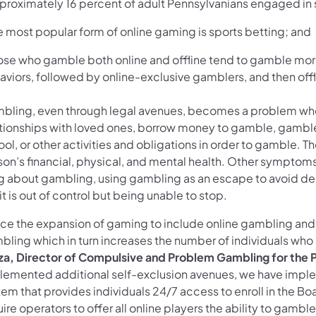
pproximately 16 percent of adult Pennsylvanians engaged in 
e most popular form of online gaming is sports betting; and
hose who gamble both online and offline tend to gamble mor
aviors, followed by online-exclusive gamblers, and then off
bling, even through legal avenues, becomes a problem when
ationships with loved ones, borrow money to gamble, gamble 
ol, or other activities and obligations in order to gamble. 
son’s financial, physical, and mental health. Other symptoms
ng about gambling, using gambling as an escape to avoid dea
t is out of control but being unable to stop.
nce the expansion of gaming to include online gambling and 
bling which in turn increases the number of individuals wh
za, Director of Compulsive and Problem Gambling for the
lemented additional self-exclusion avenues, we have impl
em that provides individuals 24/7 access to enroll in the Bo
ire operators to offer all online players the ability to gambl