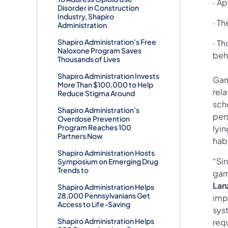
· A
Disorder in Construction
Industry, Shapiro
· Th
Administration
Shapiro Administration’s Free
· T
Naloxone Program Saves
beh
Thousands of Lives
Shapiro Administration Invests
Gam
More Than $100,000 to Help
rel
Reduce Stigma Around
scho
Shapiro Administration’s
per
Overdose Prevention
Program Reaches 100
lyi
Partners Now
habi
Shapiro Administration Hosts
“Si
Symposium on Emerging Drug
Trends to
gam
Lan
Shapiro Administration Helps
28,000 Pennsylvanians Get
imp
Access to Life-Saving
syst
Shapiro Administration Helps
requ