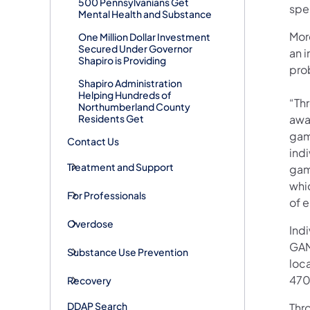
500 Pennsylvanians Get
spe
Mental Health and Substance
Mor
One Million Dollar Investment
Secured Under Governor
an 
Shapiro is Providing
pro
Shapiro Administration
Helping Hundreds of
“Thr
Northumberland County
Residents Get
awa
gam
Contact Us
indi
Treatment and Support
gam
whi
For Professionals
of 
Overdose
Ind
GAM
Substance Use Prevention
loc
470
Recovery
DDAP Search
Thr