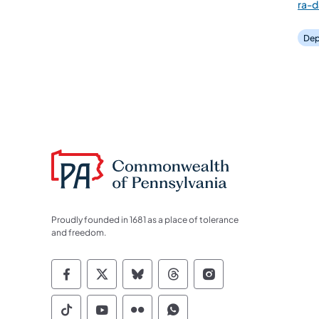
ra-
Dep
Proudly founded in 1681 as a place of tolerance
and freedom.
Commonwealth of Pennsylvania Socia
Commonwealth of Pennsylvania S
Commonwealth of Pennsylva
Commonwealth of Penn
Commonwealth of
Commonwealth of Pennsylvania Social
Commonwealth of Pennsylvania S
Commonwealth of Pennsylvan
Commonwealth of Penn