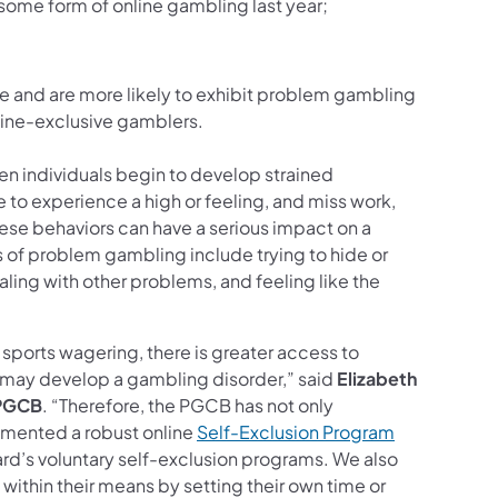
some form of online gambling last year;
e and are more likely to exhibit problem gambling
line-exclusive gamblers.
 individuals begin to develop strained
to experience a high or feeling, and miss work,
These behaviors can have a serious impact on a
 of problem gambling include trying to hide or
ling with other problems, and feeling like the
sports wagering, there is greater access to
o may develop a gambling disorder,” said
Elizabeth
 PGCB
. “Therefore, the PGCB has not only
emented a robust online
Self-Exclusion Program
ard’s voluntary self-exclusion programs. We also
e within their means by setting their own time or