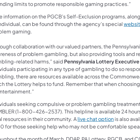
nding limits to promote responsible gaming practices.”
e information on the PGCB’s Self-Exclusion programs, along
individual, can be found through the agency’s special
websi
blem gaming.
ough collaboration with our valued partners, the Pennsylvani
reness of problem gambling, but also providing tools and r
bling-related harms,” said
Pennsylvania Lottery Executive
viduals participating in any type of gambling to do so resp
bling, there are resources available across the Commonwe
ch the Lottery helps to fund. Remember that when choosing t
entertainment.”
ividuals seeking compulsive or problem gambling treatment 
BLER (1-800-426-2537). This helpline is available 24 hours 
al resources in their community. A
live chat option
is also ava
0 for those seeking help who may not be comfortable speaki
oughout the month of March, DDAP, PA Lottery, PGCB, and CCG