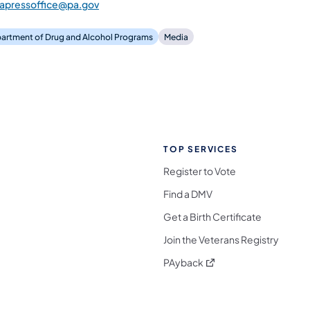
dapressoffice@pa.gov
artment of Drug and Alcohol Programs
Media
TOP SERVICES
Register to Vote
Find a DMV
Get a Birth Certificate
Join the Veterans Registry
(opens in a new tab)
PAyback
l Media Follow on Facebook
ocial Media Follow on X
nia Social Media Follow on Bluesky
sylvania Social Media Follow on Threads
 Pennsylvania Social Media Follow on Instagra
 Media Follow on TikTok
ocial Media Follow on YouTube
ia Social Media Follow on Flickr
sylvania Social Media Follow on WhatsApp