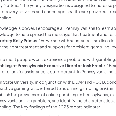
y Matters.” The yearly designation is designed to increase p
 recovery services and encourage health care providers to sc
bling.
owledge is power. I encourage all Pennsylvanians to learn a
wledge to help spread the message that treatment and resou
retary Kelly Primus
. “As we see with substance use disorde
h the right treatment and supports for problem gambling, rec
ile most people won’t experience problems with gambling, 
bling of Pennsylvania Executive Director Josh Ercole
. “Be
e to turn for assistance is so important. In Pennsylvania, help 
n State University, in conjunction with DDAP and PGCB, con
ractive gaming, also referred to as online gambling or iGami
ablish the prevalence of online gambling in Pennsylvania, e
nsylvania online gamblers, and identify the characteristics
bling. The key findings of the 2023 report indicate: