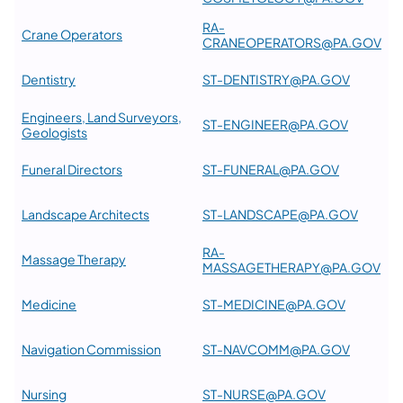
RA-
Crane Operators
CRANEOPERATORS@PA.GOV
Dentistry
ST-DENTISTRY@PA.GOV
Engineers, Land Surveyors,
ST-ENGINEER@PA.GOV
Geologists
Funeral Directors
ST-FUNERAL@PA.GOV
Landscape Architects
ST-LANDSCAPE@PA.GOV
RA-
Massage Therapy
MASSAGETHERAPY@PA.GOV
Medicine
ST-MEDICINE@PA.GOV
Navigation Commission
ST-NAVCOMM@PA.GOV
Nursing
ST-NURSE@PA.GOV