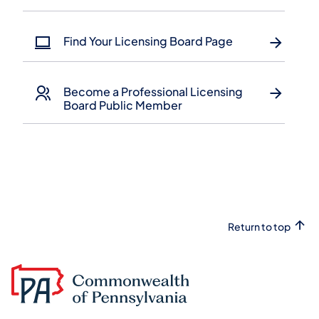
Find Your Licensing Board Page
Become a Professional Licensing
Board Public Member
Return to top