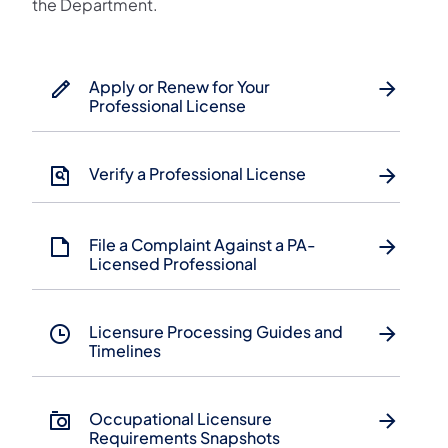
the Department.
Apply or Renew for Your
Professional License
Verify a Professional License
File a Complaint Against a PA-
Licensed Professional
Licensure Processing Guides and
Timelines
​Occupational Licensure
Requirements Snapshots