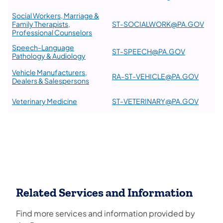
Social Workers, Marriage &
Family Therapists,
ST-SOCIALWORK@PA.GOV
Professional Counselors
Speech-Language
ST-SPEECH@PA.GOV
Pathology & Audiology
Vehicle Manufacturers,
RA-ST-VEHICLE@PA.GOV
Dealers & Salespersons
Veterinary Medicine
ST-VETERINARY@PA.GOV
Related Services and Information
Find more services and information provided by