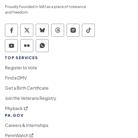
Proudly founded in 1681 as a place of tolerance
and freedom.
Commonwealth of Pennsylvania Social Medi
Commonwealth of Pennsylvania Social 
Commonwealth of Pennsylvania So
Commonwealth of Pennsylvan
Commonwealth of Penns
Commonwealth of 
Commonwealth of Pennsylvania Social Medi
Commonwealth of Pennsylvania Social 
Commonwealth of Pennsylvania S
TOP SERVICES
Register to Vote
Find a DMV
Get a Birth Certificate
Join the Veterans Registry
(opens in a new tab)
PAyback
PA.GOV
Careers & Internships
(opens in a new tab)
PennWatch