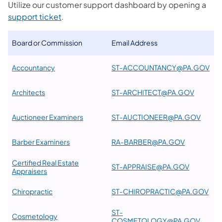
Utilize our customer support dashboard by opening a
support ticket
.
Board or Commission
Email Address
Accountancy
ST-ACCOUNTANCY@PA.GOV
Architects
ST-ARCHITECT@PA.GOV
Auctioneer Examiners
ST-AUCTIONEER@PA.GOV
Barber Examiners
RA-BARBER@PA.GOV
Certified Real Estate
ST-APPRAISE@PA.GOV
Appraisers
Chiropractic
ST-CHIROPRACTIC@PA.GOV
ST-
Cosmetology
COSMETOLOGY@PA.GOV