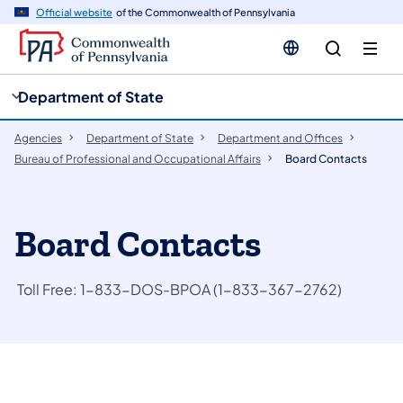
cy
n
Official website
of the Commonwealth of Pennsylvania
gation
tent
Department of State
Agencies
Department of State
Department and Offices
Bureau of Professional and Occupational Affairs
Board Contacts
Board Contacts
Toll Free: 1-833-DOS-BPOA (1-833-367-2762)