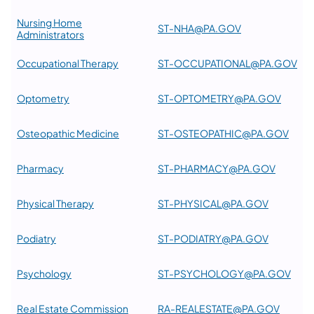
Nursing Home
ST-NHA@PA.GOV
Administrators
Occupational Therapy
ST-OCCUPATIONAL@PA.GOV
Optometry
ST-OPTOMETRY@PA.GOV
Osteopathic Medicine
ST-OSTEOPATHIC@PA.GOV
Pharmacy
ST-PHARMACY@PA.GOV
Physical Therapy
ST-PHYSICAL@PA.GOV
Podiatry
ST-PODIATRY@PA.GOV
Psychology
ST-PSYCHOLOGY@PA.GOV
Real Estate Commission
RA-REALESTATE@PA.GOV