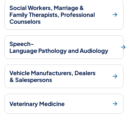
Social Workers, Marriage &
Family Therapists, Professional
Counselors
Speech-
Language Pathology and Audiology
Vehicle Manufacturers, Dealers
& Salespersons
Veterinary Medicine