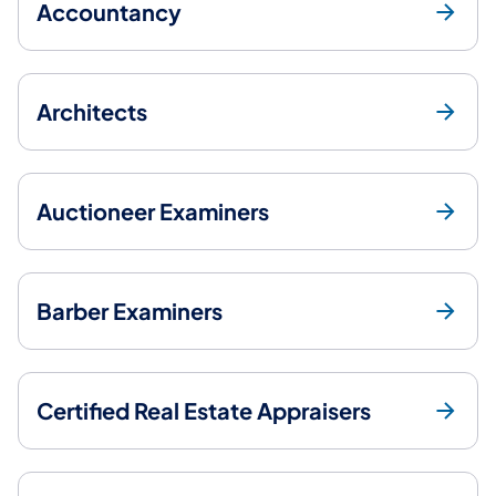
Accountancy
Architects
Auctioneer Examiners
Barber Examiners
Certified Real Estate Appraisers