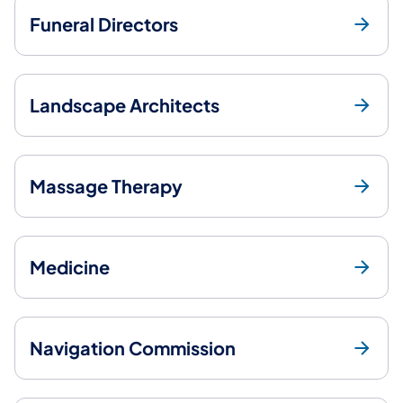
Funeral Directors
Landscape Architects
Massage Therapy
Medicine
Navigation Commission