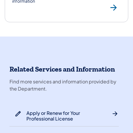
information
Con
Related Services and Information
Find more services and information provided by
the Department.
Apply or Renew for Your
Professional License