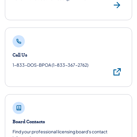
Phy
Call Us
1-833-DOS-BPOA (1-833-367-2762)
Cal
Board Contacts
Find your professional licensing board's contact