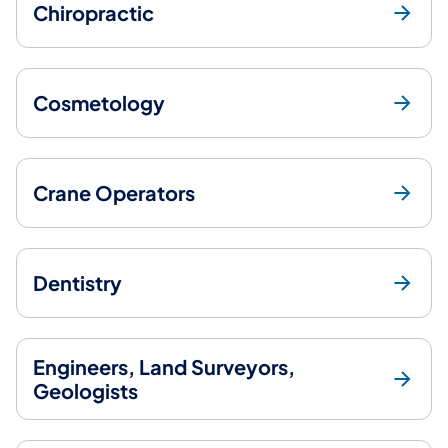
Chiropractic
Cosmetology
Crane Operators
Dentistry
Engineers, Land Surveyors,
Geologists