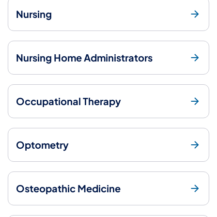
Nursing
Nursing Home Administrators
Occupational Therapy
Optometry
Osteopathic Medicine