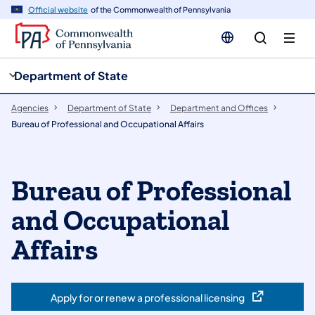
cy
n
Official website
of the Commonwealth of Pennsylvania
gation
tent
Department of State
Agencies
Department of State
Department and Offices
Bureau of Professional and Occupational Affairs
Bureau of Professional
and Occupational
Affairs
Apply for or renew a professional licensing
(opens in a new tab)