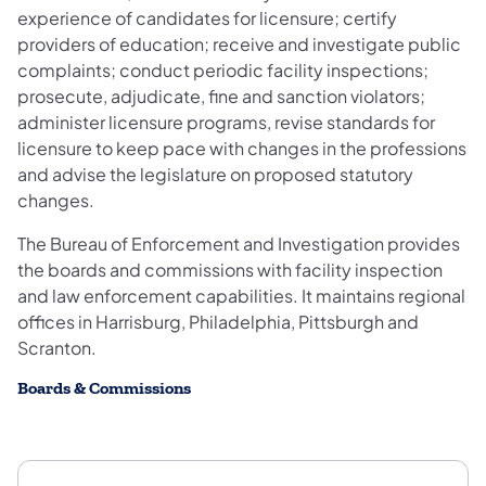
experience of candidates for licensure; certify
providers of education; receive and investigate public
complaints; conduct periodic facility inspections;
prosecute, adjudicate, fine and sanction violators;
administer licensure programs, revise standards for
licensure to keep pace with changes in the professions
and advise the legislature on proposed statutory
changes.
The Bureau of Enforcement and Investigation provides
the boards and commissions with facility inspection
and law enforcement capabilities. It maintains regional
offices in Harrisburg, Philadelphia, Pittsburgh and
Scranton.
Boards & Commissions