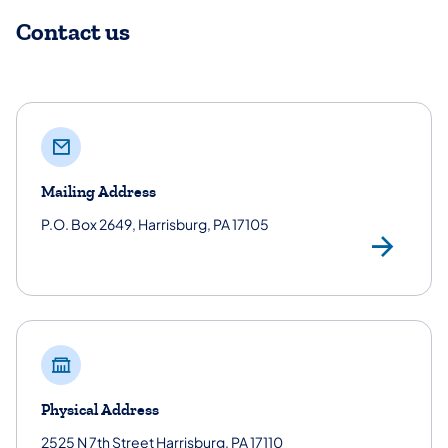
Contact us
Mailing Address
P.O. Box 2649, Harrisburg, PA 17105
Mai
Physical Address
2525 N 7th Street Harrisburg, PA 17110