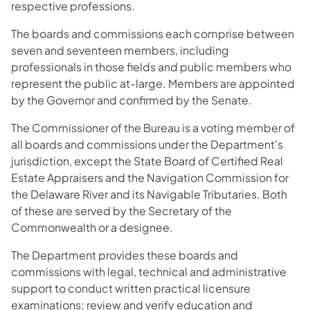
respective professions.
The boards and commissions each comprise between
seven and seventeen members, including
professionals in those fields and public members who
represent the public at-large. Members are appointed
by the Governor and confirmed by the Senate.
The Commissioner of the Bureau is a voting member of
all boards and commissions under the Department's
jurisdiction, except the State Board of Certified Real
Estate Appraisers and the Navigation Commission for
the Delaware River and its Navigable Tributaries. Both
of these are served by the Secretary of the
Commonwealth or a designee.
The Department provides these boards and
commissions with legal, technical and administrative
support to conduct written practical licensure
examinations; review and verify education and