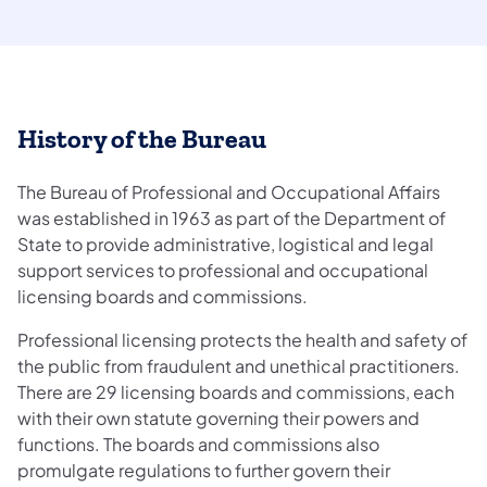
History of the Bureau
The Bureau of Professional and Occupational Affairs
was established in 1963 as part of the Department of
State to provide administrative, logistical and legal
support services to professional and occupational
licensing boards and commissions.
Professional licensing protects the health and safety of
the public from fraudulent and unethical practitioners.
There are 29 licensing boards and commissions, each
with their own statute governing their powers and
functions. The boards and commissions also
promulgate regulations to further govern their