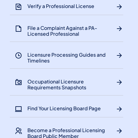
Verify a Professional License
File a Complaint Against a PA-
Licensed Professional
Licensure Processing Guides and
Timelines
​Occupational Licensure
Requirements Snapshots
Find Your Licensing Board Page
Become a Professional Licensing
Board Public Member