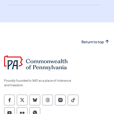
Return to top
Proudly founded in 1681 as a place of tolerance
and freedom.
Commonwealth of Pennsylvania Social Medi
Commonwealth of Pennsylvania Social 
Commonwealth of Pennsylvania So
Commonwealth of Pennsylvan
Commonwealth of Penns
Commonwealth of 