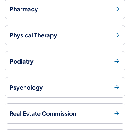
Pharmacy
Physical Therapy
Podiatry
Psychology
Real Estate Commission