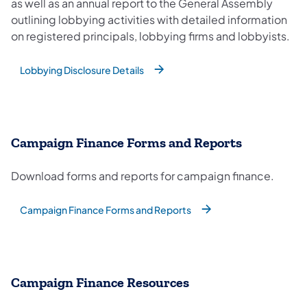
as well as an annual report to the General Assembly
outlining lobbying activities with detailed information
on registered principals, lobbying firms and lobbyists.
Lobbying Disclosure Details
Campaign Finance Forms and Reports
Download forms and reports for campaign finance.
Campaign Finance Forms and Reports
Campaign Finance Resources