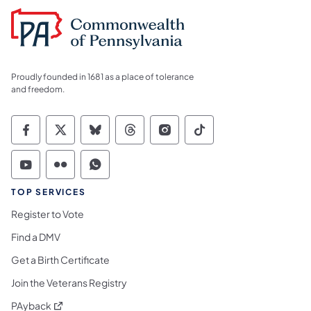
Proudly founded in 1681 as a place of tolerance
and freedom.
Commonwealth of Pennsylvania Social Medi
Commonwealth of Pennsylvania Social 
Commonwealth of Pennsylvania So
Commonwealth of Pennsylvan
Commonwealth of Penns
Commonwealth of 
Commonwealth of Pennsylvania Social Medi
Commonwealth of Pennsylvania Social 
Commonwealth of Pennsylvania S
TOP SERVICES
Register to Vote
Find a DMV
Get a Birth Certificate
Join the Veterans Registry
(opens in a new tab)
PAyback