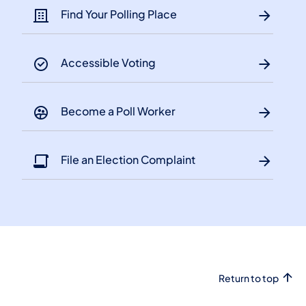
Find Your Polling Place
Accessible Voting
Become a Poll Worker
File an Election Complaint
Return to top