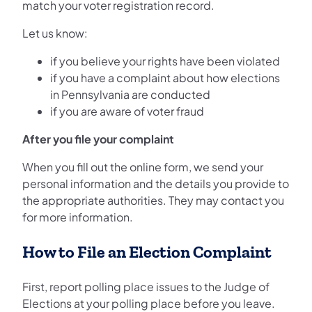
match your voter registration record.
Let us know:
if you believe your rights have been violated
if you have a complaint about how elections
in Pennsylvania are conducted
if you are aware of voter fraud
After you file your complaint
When you fill out the online form, we send your
personal information and the details you provide to
the appropriate authorities. They may contact you
for more information.
How to File an Election Complaint
First, report polling place issues to the Judge of
Elections at your polling place before you leave.