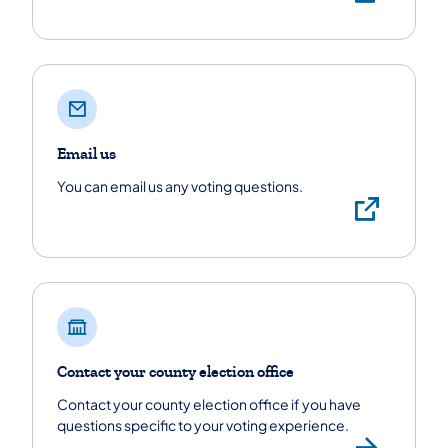
Email us
You can email us any voting questions.
Emai
Contact your county election office
Contact your county election office if you have
questions specific to your voting experience.
Find