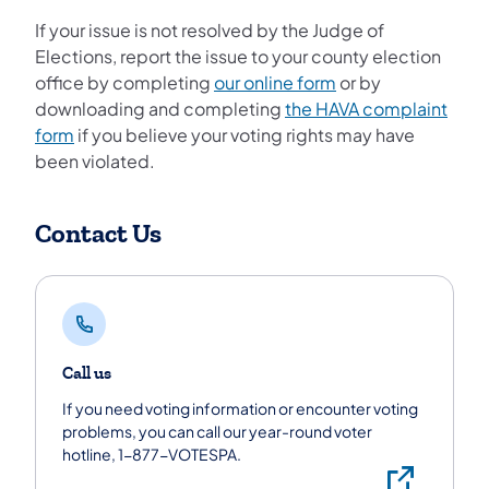
If your issue is not resolved by the Judge of
Elections, report the issue to your county election
office by completing
our online form
or by
downloading and completing
the HAVA complaint
form
if you believe your voting rights may have
been violated.
Contact Us
Call us
If you need voting information or encounter voting
problems, you can call our year-round voter
hotline, 1-877-VOTESPA.
Call