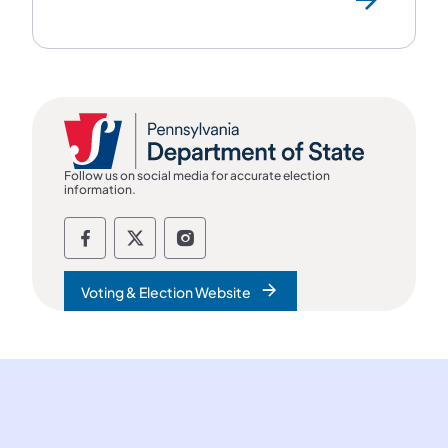
Follow us on social media for accurate election
information.
Follow the department of state on Fac
Follow the department of state on
Follow the department of st
Voting & Election Website