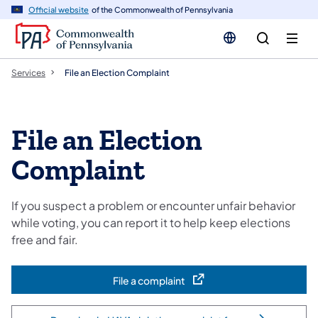
n
Official website
of the Commonwealth of Pennsylvania
tent
Services
File an Election Complaint
File an Election
Complaint
If you suspect a problem or encounter unfair behavior
while voting, you can report it to help keep elections
free and fair.
File a complaint
(opens in a new tab)