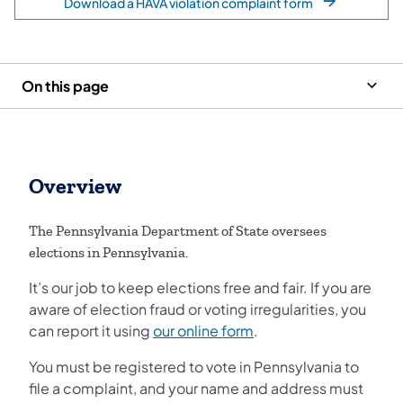
Download a HAVA violation complaint form
On this page
Overview
The Pennsylvania Department of State oversees
elections in Pennsylvania.
It’s our job to keep elections free and fair. If you are
aware of election fraud or voting irregularities, you
can report it using
our online form
.
You must be registered to vote in Pennsylvania to
file a complaint, and your name and address must