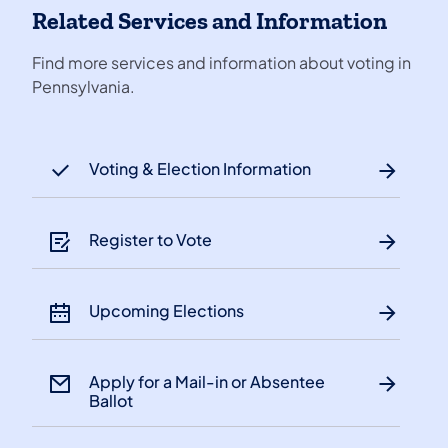
Related Services and Information
Find more services and information about voting in
Pennsylvania.
Voting & Election Information
Register to Vote
Upcoming Elections
Apply for a Mail-in or Absentee
Ballot