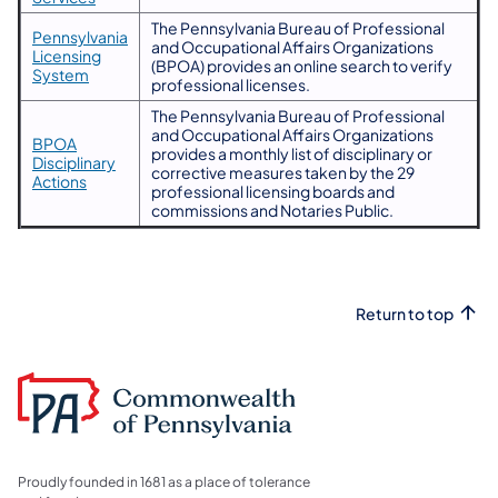
The Pennsylvania Bureau of Professional
Pennsylvania
and Occupational Affairs Organizations
Licensing
(BPOA) provides an online search to verify
System
professional licenses.
The Pennsylvania Bureau of Professional
and Occupational Affairs Organizations
BPOA
provides a monthly list of disciplinary or
Disciplinary
corrective measures taken by the 29
Actions
professional licensing boards and
commissions and Notaries Public.
Return to top
Proudly founded in 1681 as a place of tolerance