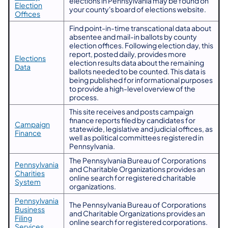
elections in Pennsylvania may be found on
Election
your county's board of elections website.
Offices
​Find point-in-time transcational data about
absentee and mail-in ballots by county
election offices. Following election day, this
report, posted daily, provides more
​Elections
election results data about the remaining
Data
ballots needed to be counted. This data is
being published for informational purposes
to provide a high-level overview of the
process.
This site receives and posts campaign
finance reports filed by candidates for
​Campaign
statewide, legislative and judicial offices, as
Finance
well as political committees registered in
Pennsylvania.
The Pennsylvania Bureau of Corporations
Pennsylvania
and Charitable Organizations provides an
Charities
online search for registered charitable
System
organizations.
Pennsylvania
The Pennsylvania Bureau of Corporations
Business
and Charitable Organizations provides an
Filing
online search for registered corporations.
Services