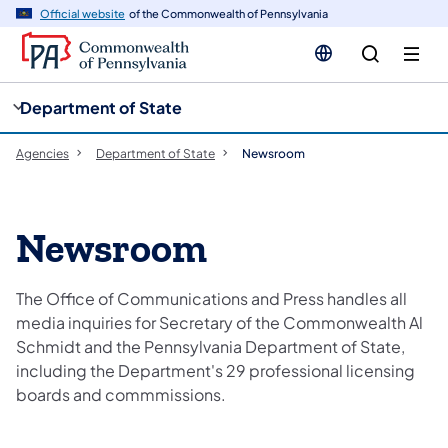
cy
n
Official website
of the Commonwealth of Pennsylvania
gation
tent
Department of State
Agencies
Department of State
Newsroom
Newsroom
The Office of Communications and Press handles all
media inquiries for Secretary of the Commonwealth Al
Schmidt and the Pennsylvania Department of State,
including the Department's 29 professional licensing
boards and commmissions.