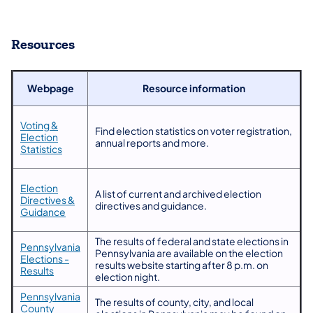
Resources
Webpage
Resource information
Voting &
​Find election statistics on voter registration,
Election
annual reports and more.
Statistics
Election
​A list of current and archived election
Directives &
directives and guidance.
Guidance
​The results of federal and state elections in
Pennsylvania
Pennsylvania are available on the election
Elections -
results website starting after 8 p.m. on
Results
election night.
​Pennsylvania
​The results of county, city, and local
County