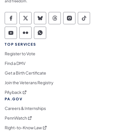
and freedom.
Commonwealth of Pennsylvania Social Medi
Commonwealth of Pennsylvania Social 
Commonwealth of Pennsylvania So
Commonwealth of Pennsylvan
Commonwealth of Penns
Commonwealth of 
Commonwealth of Pennsylvania Social Medi
Commonwealth of Pennsylvania Social 
Commonwealth of Pennsylvania S
TOP SERVICES
Register to Vote
Find a DMV
Get a Birth Certificate
Join the Veterans Registry
(opens in a new tab)
PAyback
PA.GOV
Careers & Internships
(opens in a new tab)
PennWatch
(opens in a new tab)
Right-to-Know Law