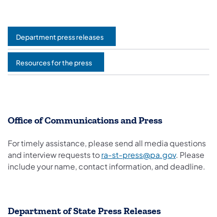
Department press releases
Resources for the press
Office of Communications and Press
For timely assistance, please send all media questions
and interview requests to
ra-st-press@pa.gov
. Please
include your name, contact information, and deadline.
Department of State Press Releases