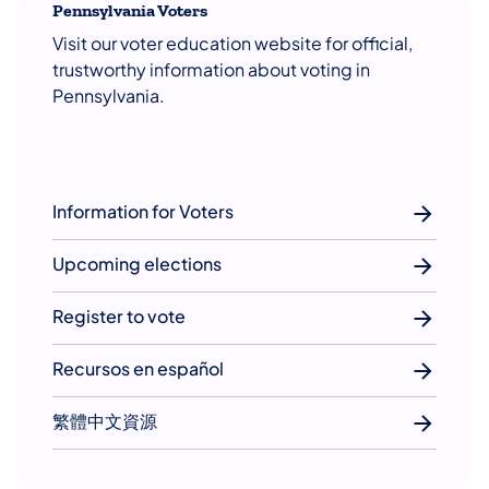
Pennsylvania Voters
Visit our voter education website for official,
trustworthy information about voting in
Pennsylvania.
Information for Voters
Upcoming elections
Register to vote
Recursos en español
繁體中文資源