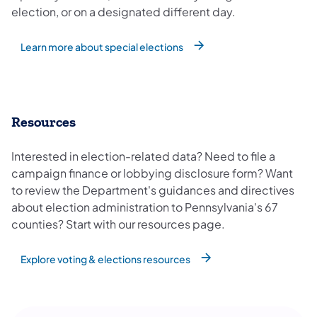
election, or on a designated different day.
Learn more about special elections
Resources
Interested in election-related data? Need to file a
campaign finance or lobbying disclosure form? Want
to review the Department's guidances and directives
about election administration to Pennsylvania's 67
counties? Start with our resources page.
Explore voting & elections resources