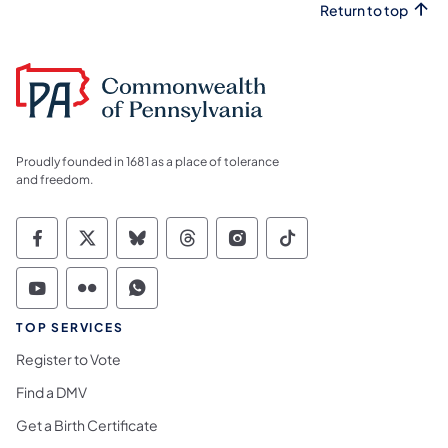
Return to top
Proudly founded in 1681 as a place of tolerance
and freedom.
Commonwealth of Pennsylvania Social Medi
Commonwealth of Pennsylvania Social 
Commonwealth of Pennsylvania So
Commonwealth of Pennsylvan
Commonwealth of Penns
Commonwealth of 
Commonwealth of Pennsylvania Social Medi
Commonwealth of Pennsylvania Social 
Commonwealth of Pennsylvania S
TOP SERVICES
Register to Vote
Find a DMV
Get a Birth Certificate