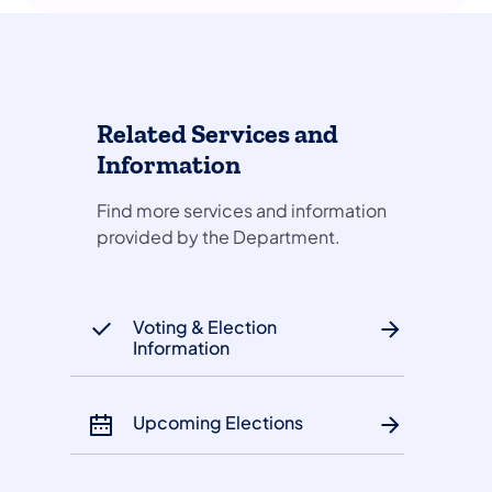
Related Services and
Information
Find more services and information
provided by the Department.
Voting & Election
Information
Upcoming Elections