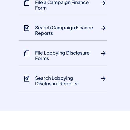
File a Campaign Finance
Form
Search Campaign Finance
Reports
File Lobbying Disclosure
Forms
Search Lobbying
Disclosure Reports