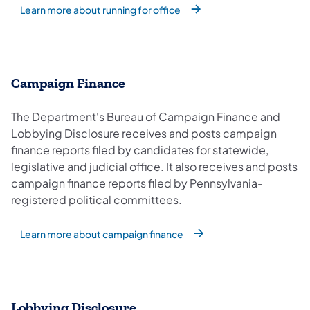
Learn more about running for office
Campaign Finance
The Department's Bureau of Campaign Finance and
Lobbying Disclosure receives and posts campaign
finance reports filed by candidates for statewide,
legislative and judicial office. It also receives and posts
campaign finance reports filed by Pennsylvania-
registered political committees.
Learn more about campaign finance
Lobbying Disclosure