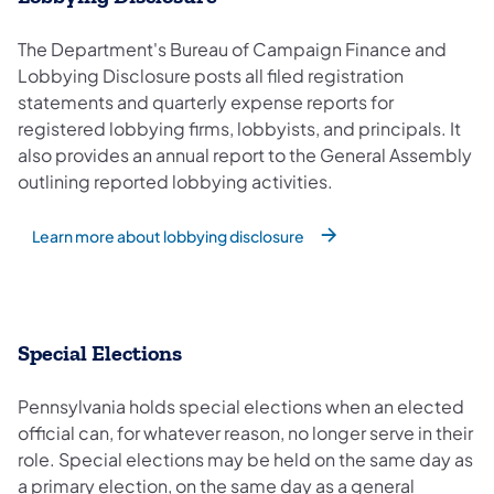
The Department's Bureau of Campaign Finance and
Lobbying Disclosure posts all filed registration
statements and quarterly expense reports for
registered lobbying firms, lobbyists, and principals. It
also provides an annual report to the General Assembly
outlining reported lobbying activities.
Learn more about lobbying disclosure
Special Elections
Pennsylvania holds special elections when an elected
official can, for whatever reason, no longer serve in their
role. Special elections may be held on the same day as
a primary election, on the same day as a general