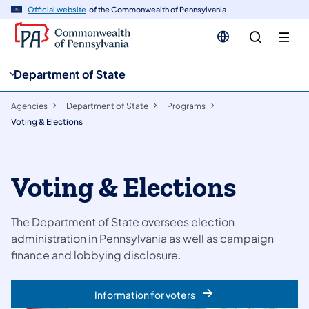
cy
n
Official website
of the Commonwealth of Pennsylvania
gation
tent
Department of State
Agencies
Department of State
Programs
Voting & Elections
Voting & Elections
The Department of State oversees election
administration in Pennsylvania as well as campaign
finance and lobbying disclosure.
Information for voters