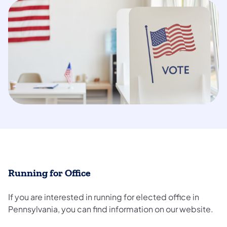
Running for Office
If you are interested in running for elected office in
Pennsylvania, you can find information on our website.