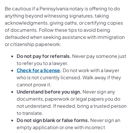
Be cautious if a Pennsylvania notary is offering to do
anything beyond witnessing signatures, taking
acknowledgments, giving oaths, or certifying copies
of documents. Follow these tips to avoid being
defrauded when seeking assistance with immigration
or citizenship paperwork:
Do not pay for referrals.
Never pay someone just
to refer you to a lawyer.
Check for a license
.
Do not work with a lawyer
who is not currently licensed. Walk away if they
cannot prove it.
Understand before you sign.
Never sign any
documents, paperwork or legal papers you do
not understand. If needed, bring a trusted person
to translate.
Do not sign blank or false forms.
Never sign an
empty application or one with incorrect