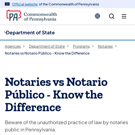
cy
n
Official website
of the Commonwealth of Pennsylvania
gation
tent
Department of State
Agencies
Department of State
Programs
Notaries
Notaries vs Notario Público - Know the Difference
Notaries vs Notario
Público - Know the
Difference
Beware of the unauthorized practice of law by notaries
public in Pennsylvania.