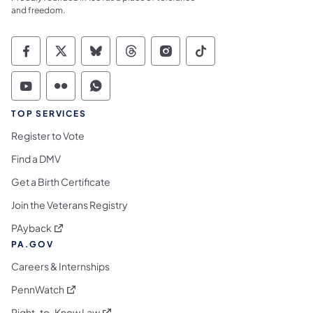
and freedom.
Commonwealth of Pennsylvania Social Medi
Commonwealth of Pennsylvania Social 
Commonwealth of Pennsylvania So
Commonwealth of Pennsylvan
Commonwealth of Penns
Commonwealth of 
Commonwealth of Pennsylvania Social Medi
Commonwealth of Pennsylvania Social 
Commonwealth of Pennsylvania S
TOP SERVICES
Register to Vote
Find a DMV
Get a Birth Certificate
Join the Veterans Registry
(opens in a new tab)
PAyback
PA.GOV
Careers & Internships
(opens in a new tab)
PennWatch
(opens in a new tab)
Right-to-Know Law