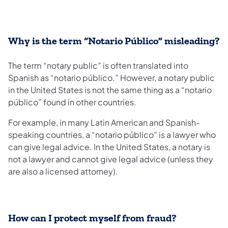
Why is the term “Notario Público” misleading?
The term “notary public” is often translated into
Spanish as “notario público.” However, a notary public
in the United States is not the same thing as a “notario
público” found in other countries.
For example, in many Latin American and Spanish-
speaking countries, a “notario público” is a lawyer who
can give legal advice. In the United States, a notary is
not a lawyer and cannot give legal advice (unless they
are also a licensed attorney).
How can I protect myself from fraud?