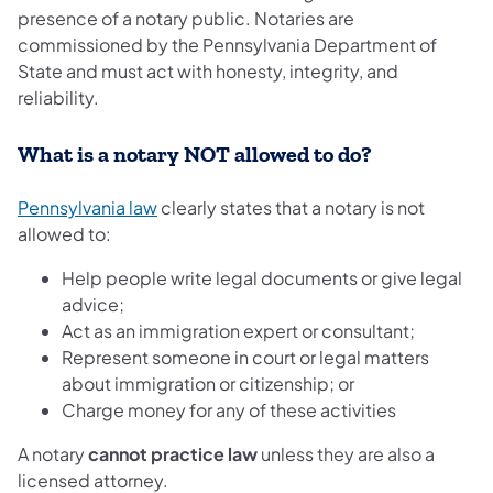
presence of a notary public. Notaries are
commissioned by the Pennsylvania Department of
State and must act with honesty, integrity, and
reliability.
What is a notary NOT allowed to do?
Pennsylvania law
clearly states that a notary is not
allowed to:
Help people write legal documents or give legal
advice;
Act as an immigration expert or consultant;
Represent someone in court or legal matters
about immigration or citizenship; or
Charge money for any of these activities
A notary
cannot practice law
unless they are also a
licensed attorney.