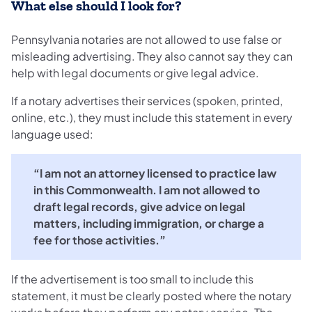
What else should I look for?
Pennsylvania notaries are not allowed to use false or
misleading advertising. They also cannot say they can
help with legal documents or give legal advice.
If a notary advertises their services (spoken, printed,
online, etc.), they must include this statement in every
language used:
“I am not an attorney licensed to practice law
in this Commonwealth. I am not allowed to
draft legal records, give advice on legal
matters, including immigration, or charge a
fee for those activities.”
If the advertisement is too small to include this
statement, it must be clearly posted where the notary