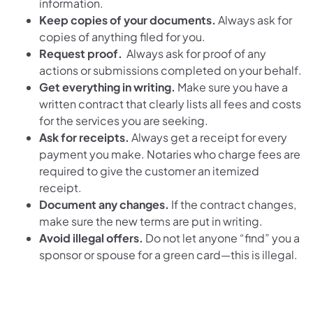
information.
Keep copies of your documents.
Always ask for
copies of anything filed for you.
Request proof.
Always ask for proof of any
actions or submissions completed on your behalf.
Get everything in writing.
Make sure you have a
written contract that clearly lists all fees and costs
for the services you are seeking.
Ask for receipts.
Always get a receipt for every
payment you make. Notaries who charge fees are
required to give the customer an itemized
receipt.
Document any changes.
If the contract changes,
make sure the new terms are put in writing.
Avoid illegal offers.
Do not let anyone “find” you a
sponsor or spouse for a green card—this is illegal.