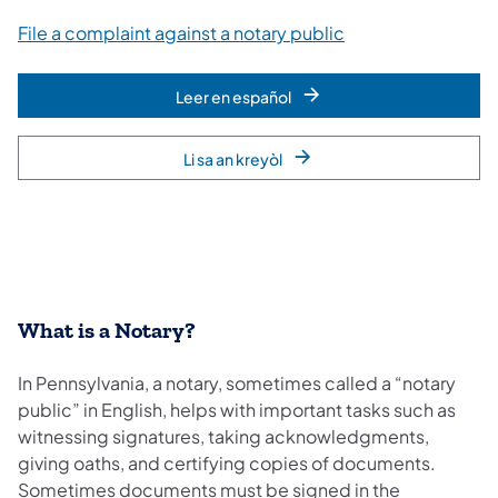
File a complaint against a notary public
Leer en español
Li sa an kreyòl
What is a Notary?
In Pennsylvania, a notary, sometimes called a “notary
public” in English, helps with important tasks such as
witnessing signatures, taking acknowledgments,
giving oaths, and certifying copies of documents.
Sometimes documents must be signed in the