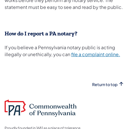
works before they perform any notary service. The
statement must be easy to see and read by the public.
How do I report a PA notary?
If you believe a Pennsylvania notary public is acting
illegally or unethically, you can
file a complaint online.
Return to top
Proudly founded in 1681 as a place of tolerance