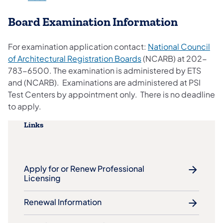
Board Examination Information
For examination application contact:
National Council
of Architectural Registration Boards
(NCARB) at 202-
783-6500. The examination is administered by ETS
and (NCARB). Examinations are administered at PSI
Test Centers by appointment only. There is no deadline
to apply.
Links
Apply for or Renew Professional
Licensing
Renewal Information