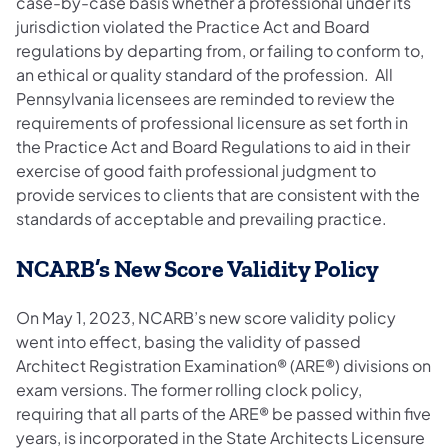
case-by-case basis whether a professional under its
jurisdiction violated the Practice Act and Board
regulations by departing from, or failing to conform to,
an ethical or quality standard of the profession. All
Pennsylvania licensees are reminded to review the
requirements of professional licensure as set forth in
the Practice Act and Board Regulations to aid in their
exercise of good faith professional judgment to
provide services to clients that are consistent with the
standards of acceptable and prevailing practice.
NCARB’s New Score Validity Policy
On May 1, 2023, NCARB’s new score validity policy
went into effect, basing the validity of passed
Architect Registration Examination® (ARE®) divisions on
exam versions. The former rolling clock policy,
requiring that all parts of the ARE® be passed within five
years, is incorporated in the State Architects Licensure