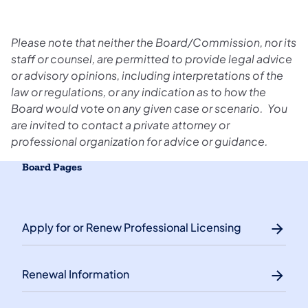
Please note that neither the Board/Commission, nor its
staff or counsel, are permitted to provide legal advice
or advisory opinions, including interpretations of the
law or regulations, or any indication as to how the
Board would vote on any given case or scenario. You
are invited to contact a private attorney or
professional organization for advice or guidance.
Board Pages
Apply for or Renew Professional Licensing
Renewal Information