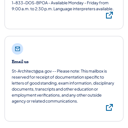
1-833-DOS-BPOA - Available Monday - Friday from
9:00 a.m. to 2:30 p.m. Language interpreters available.
1-
Email us
St-Architect@pa.gov -- Please note: This mailbox is
reserved for receipt of documentation specific to
letters of good standing, exam information, disciplinary
documents, transcripts and other education or
employment verifications, and any other outside
agency or related communications.
Ema