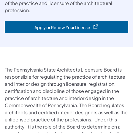
of the practice and licensure of the architectural
profession.
Apply or Renew Your License
(opens in a new tab)
The Pennsylvania State Architects Licensure Board is
responsible for regulating the practice of architecture
and interior design through licensure, registration,
certification and discipline of those engaged in the
practice of architecture and interior design in the
Commonwealth of Pennsylvania. The Board regulates
architects and certified interior designers as well as the
unlicensed practice of the professions. Under this
authority, it is the role of the Board to determine on a