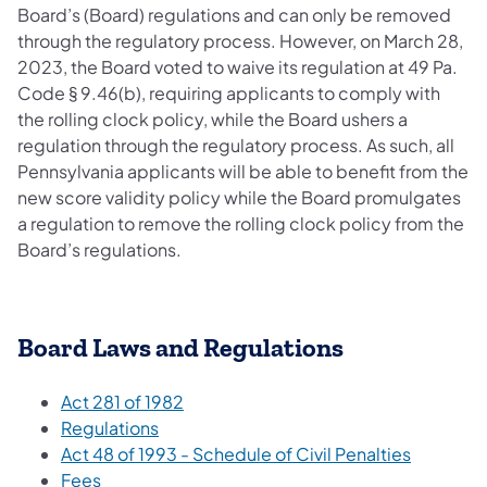
Board’s (Board) regulations and can only be removed
through the regulatory process. However, on March 28,
2023, the Board voted to waive its regulation at 49 Pa.
Code § 9.46(b), requiring applicants to comply with
the rolling clock policy, while the Board ushers a
regulation through the regulatory process. As such, all
Pennsylvania applicants will be able to benefit from the
new score validity policy while the Board promulgates
a regulation to remove the rolling clock policy from the
Board’s regulations.
Board Laws and Regulations
Act 281 of 1982
Regulations
Act 48 of 1993 - Schedule of Civil Penalties
Fees