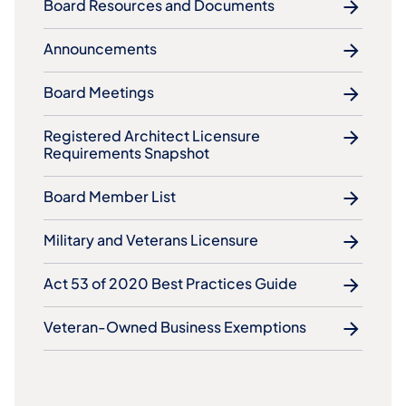
Board Resources and Documents
Announcements
Board Meetings
Registered Architect Licensure
Requirements Snapshot
Board Member List
Military and Veterans Licensure
Act 53 of 2020 Best Practices Guide
Veteran-Owned Business Exemptions