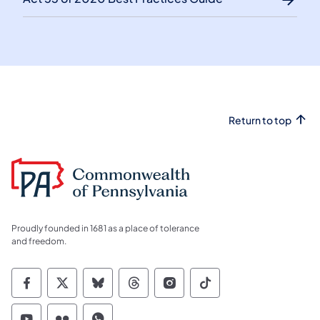
Return to top
Proudly founded in 1681 as a place of tolerance
and freedom.
Commonwealth of Pennsylvania Social Medi
Commonwealth of Pennsylvania Social 
Commonwealth of Pennsylvania So
Commonwealth of Pennsylvan
Commonwealth of Penns
Commonwealth of 