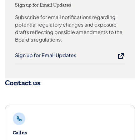
Sign up for Email Updates
Subscribe for email notifications regarding
potential regulatory changes and exposure
drafts reflecting possible amendments to the
Board’s regulations.
Sign up for Email Updates
Contact us
Call us