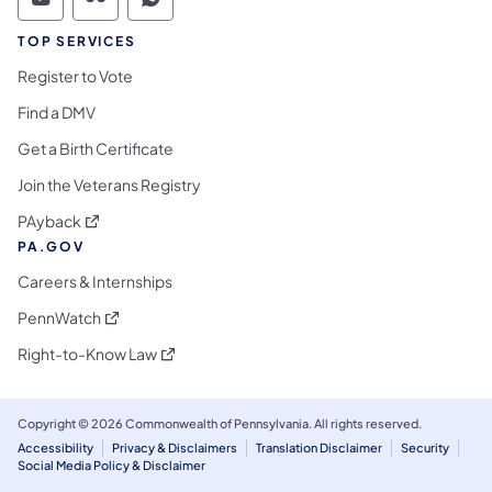
Commonwealth of Pennsylvania Social Medi
Commonwealth of Pennsylvania Social 
Commonwealth of Pennsylvania S
TOP SERVICES
Register to Vote
Find a DMV
Get a Birth Certificate
Join the Veterans Registry
(opens in a new tab)
PAyback
PA.GOV
Careers & Internships
(opens in a new tab)
PennWatch
(opens in a new tab)
Right-to-Know Law
Copyright © 2026 Commonwealth of Pennsylvania. All rights reserved.
Accessibility
Privacy & Disclaimers
Translation Disclaimer
Security
Social Media Policy & Disclaimer