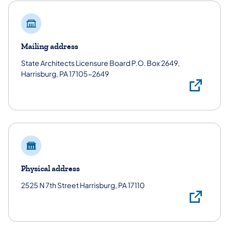
Mailing address
State Architects Licensure Board P.O. Box 2649,
Harrisburg, PA 17105-2649
Mai
Physical address
2525 N 7th Street Harrisburg, PA 17110
Phy