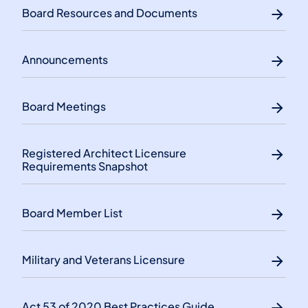
Board Resources and Documents
Announcements
Board Meetings
Registered Architect Licensure
Requirements Snapshot
Board Member List
Military and Veterans Licensure
Act 53 of 2020 Best Practices Guide