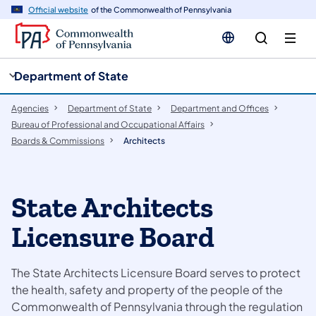
cy
n
Official website
of the Commonwealth of Pennsylvania
gation
tent
Department of State
Agencies
Department of State
Department and Offices
Bureau of Professional and Occupational Affairs
Boards & Commissions
Architects
State Architects
Licensure Board
The State Architects Licensure Board serves to protect
the health, safety and property of the people of the
Commonwealth of Pennsylvania through the regulation