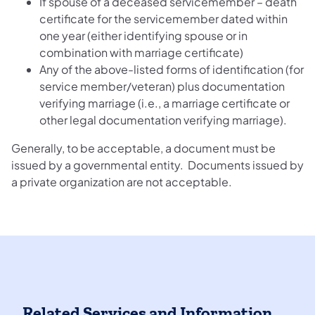
If spouse of a deceased servicemember – death
certificate for the servicemember dated within
one year (either identifying spouse or in
combination with marriage certificate)
Any of the above-listed forms of identification (for
service member/veteran) plus documentation
verifying marriage (i.e., a marriage certificate or
other legal documentation verifying marriage).
Generally, to be acceptable, a document must be
issued by a governmental entity. Documents issued by
a private organization are not acceptable.
Related Services and Information