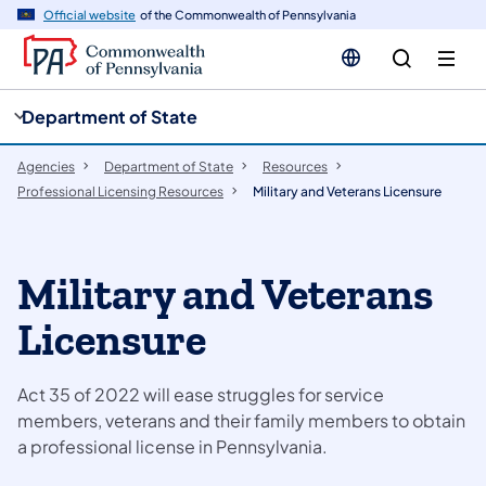
cy
n
Official website
of the Commonwealth of Pennsylvania
gation
tent
Department of State
Agencies
Department of State
Resources
Professional Licensing Resources
Military and Veterans Licensure
Military and Veterans
Licensure
Act 35 of 2022 will ease struggles for service
members, veterans and their family members to obtain
a professional license in Pennsylvania.