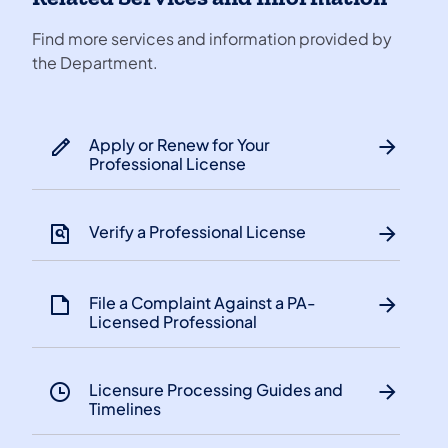
Find more services and information provided by
the Department.
Apply or Renew for Your
Professional License
Verify a Professional License
File a Complaint Against a PA-
Licensed Professional
Licensure Processing Guides and
Timelines