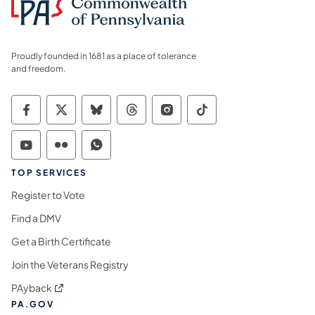
Proudly founded in 1681 as a place of tolerance
and freedom.
Commonwealth of Pennsylvania Social Medi
Commonwealth of Pennsylvania Social 
Commonwealth of Pennsylvania So
Commonwealth of Pennsylvan
Commonwealth of Penns
Commonwealth of 
Commonwealth of Pennsylvania Social Medi
Commonwealth of Pennsylvania Social 
Commonwealth of Pennsylvania S
TOP SERVICES
Register to Vote
Find a DMV
Get a Birth Certificate
Join the Veterans Registry
(opens in a new tab)
PAyback
PA.GOV