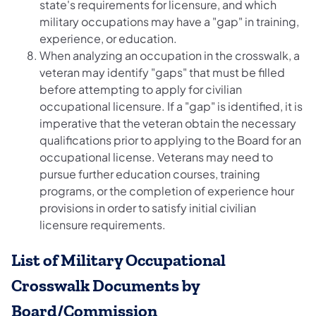
state's requirements for licensure, and which
military occupations may have a "gap" in training,
experience, or education.
When analyzing an occupation in the crosswalk, a
veteran may identify "gaps" that must be filled
before attempting to apply for civilian
occupational licensure. If a "gap" is identified, it is
imperative that the veteran obtain the necessary
qualifications prior to applying to the Board for an
occupational license. Veterans may need to
pursue further education courses, training
programs, or the completion of experience hour
provisions in order to satisfy initial civilian
licensure requirements.
List of Military Occupational
Crosswalk Documents by
Board/Commission