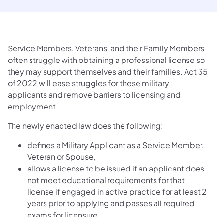
Service Members, Veterans, and their Family Members
often struggle with obtaining a professional license so
they may support themselves and their families. Act 35
of 2022 will ease struggles for these military
applicants and remove barriers to licensing and
employment.
The newly enacted law does the following:
defines a Military Applicant as a Service Member,
Veteran or Spouse,
allows a license to be issued if an applicant does
not meet educational requirements for that
license if engaged in active practice for at least 2
years prior to applying and passes all required
exams for licensure,