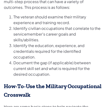
multi-step process that can have a variety of
outcomes. This process is as follows:
The veteran should examine their military
experience and training record.
Identify civilian occupations that correlate to the
servicemember's career goals and
skills/abilities.
Identify the education, experience, and
credentials required for the identified
occupation.
Document the gap (if applicable) between
current skill set and what is required for the
desired occupation.
How-To-Use the Military Occupational
Crosswalk
Here are some basic steps to help navigate the