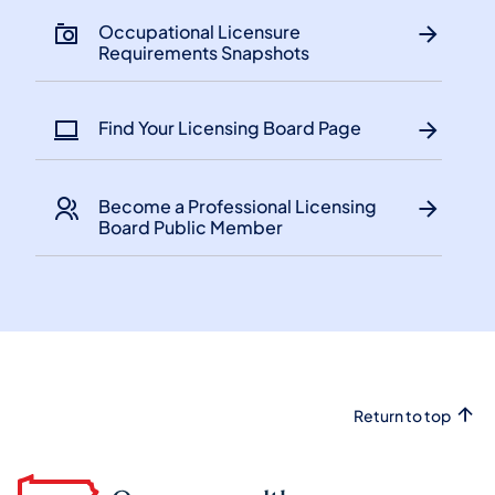
​Occupational Licensure
Requirements Snapshots
Find Your Licensing Board Page
Become a Professional Licensing
Board Public Member
Return to top