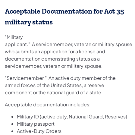
Acceptable Documentation for Act 35
military status
"Military
applicant." A servicemember, veteran or military spouse
who submits an application for a license and
documentation demonstrating status as a
servicemember, veteran or military spouse.
"Servicemember." An active duty member of the
armed forces of the United States, a reserve
component or the national guard of a state.
Acceptable documentation includes:
Military ID (active duty, National Guard, Reserves)
Military passport
Active-Duty Orders