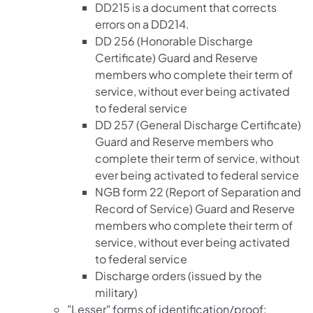
DD215 is a document that corrects
errors on a DD214.
DD 256 (Honorable Discharge
Certificate) Guard and Reserve
members who complete their term of
service, without ever being activated
to federal service
DD 257 (General Discharge Certificate)
Guard and Reserve members who
complete their term of service, without
ever being activated to federal service
NGB form 22 (Report of Separation and
Record of Service) Guard and Reserve
members who complete their term of
service, without ever being activated
to federal service
Discharge orders (issued by the
military)
"Lesser" forms of identification/proof: