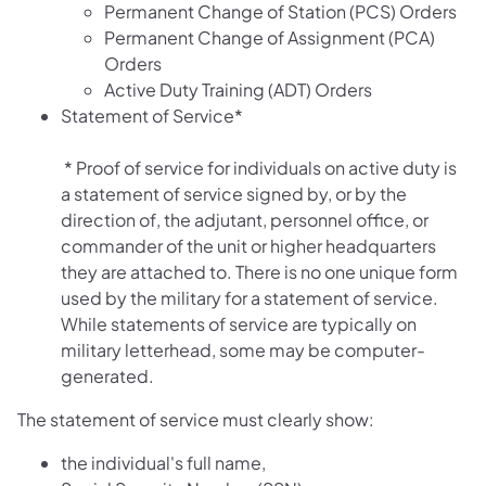
Permanent Change of Station (PCS) Orders
Permanent Change of Assignment (PCA)
Orders
Active Duty Training (ADT) Orders
Statement of Service*
* Proof of service for individuals on active duty is
a statement of service signed by, or by the
direction of, the adjutant, personnel office, or
commander of the unit or higher headquarters
they are attached to. There is no one unique form
used by the military for a statement of service.
While statements of service are typically on
military letterhead, some may be computer-
generated.
The statement of service must clearly show:
the individual's full name,