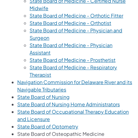
State Board of Medicine - Certified Nurse
Midwife
State Board of Medicine - Orthotic Fitter
State Board of Medicine - Orthotist
State Board of Medicine - Physician and
Surgeon
State Board of Medicine - Physician
Assistant
State Board of Medicine - Prosthetist
State Board of Medicine - Respiratory
Therapist
Navigation Commission for Delaware River and its
Navigable Tributaries
State Board of Nursing
State Board of Nursing Home Administrators
State Board of Occupational Therapy Education
and Licensure
State Board of Optometry
State Board of Osteopathic Medicine