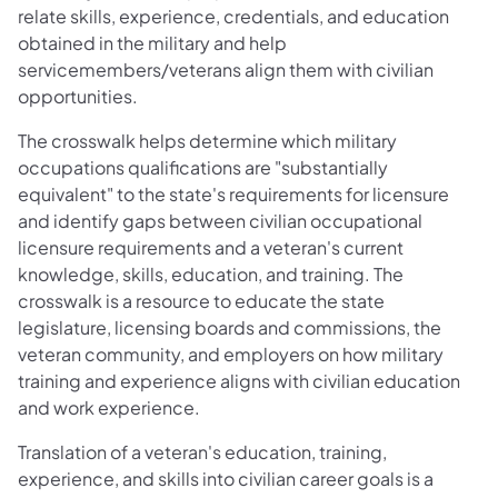
relate skills, experience, credentials, and education
obtained in the military and help
servicemembers/veterans align them with civilian
opportunities.
The crosswalk helps determine which military
occupations qualifications are "substantially
equivalent" to the state's requirements for licensure
and identify gaps between civilian occupational
licensure requirements and a veteran's current
knowledge, skills, education, and training. The
crosswalk is a resource to educate the state
legislature, licensing boards and commissions, the
veteran community, and employers on how military
training and experience aligns with civilian education
and work experience.
Translation of a veteran's education, training,
experience, and skills into civilian career goals is a