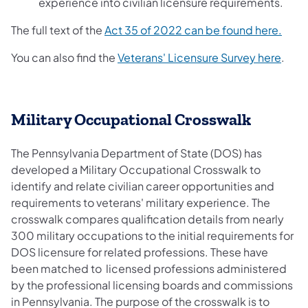
experience into civilian licensure requirements.
The full text of the
Act 35 of 2022 can be found here.
You can also find the
Veterans' Licensure Survey here
.
Military Occupational Crosswalk
The Pennsylvania Department of State (DOS) has
developed a Military Occupational Crosswalk to
identify and relate civilian career opportunities and
requirements to veterans' military experience. The
crosswalk compares qualification details from nearly
300 military occupations to the initial requirements for
DOS licensure for related professions. These have
been matched to licensed professions administered
by the professional licensing boards and commissions
in Pennsylvania. The purpose of the crosswalk is to