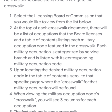
crosswalk:
Select the Licensing Board or Commission that
you would like to view from the list below.
At the top of each crosswalk document, there will
be a list of occupations that the Board licenses
and a table of contents listing each military
occupation code featured in the crosswalk. Each
military occupation is categorized by service
branch and is listed with its corresponding
military occupation code.
Upon locating the desired military occupation
code in the table of contents, scroll to that
specific page where the "crosswalk" for that
military occupation will be found.
When viewing the military occupation code's
"crosswalk", you will see 3 columns for each
occupation.
The first column in each crosswalk