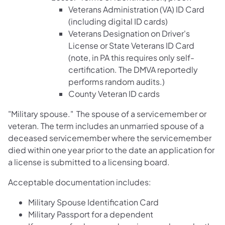
Veterans Administration (VA) ID Card
(including digital ID cards)
Veterans Designation on Driver's
License or State Veterans ID Card
(note, in PA this requires only self-
certification. The DMVA reportedly
performs random audits.)
County Veteran ID cards
"Military spouse." The spouse of a servicemember or
veteran. The term includes an unmarried spouse of a
deceased servicemember where the servicemember
died within one year prior to the date an application for
a license is submitted to a licensing board.
Acceptable documentation includes:
Military Spouse Identification Card
Military Passport for a dependent