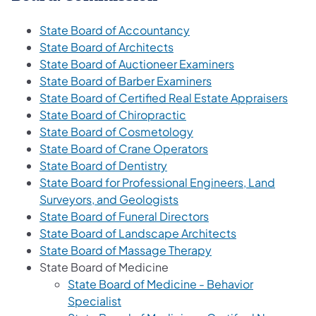
State Board of Accountancy
State Board of Architects
State Board of Auctioneer Examiners
State Board of Barber Examiners
State Board of Certified Real Estate Appraisers
State Board of Chiropractic
State Board of Cosmetology
State Board of Crane Operators
State Board of Dentistry
State Board for Professional Engineers, Land
Surveyors, and Geologists
State Board of Funeral Directors
State Board of Landscape Architects
State Board of Massage Therapy
State Board of Medicine
State Board of Medicine - Behavior
Specialist