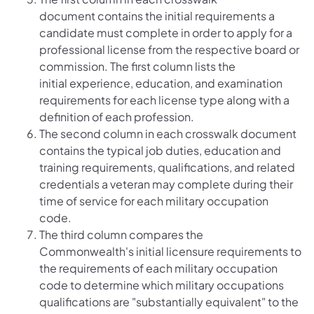
document contains the initial requirements a
candidate must complete in order to apply for a
professional license from the respective board or
commission. The first column lists the
initial experience, education, and examination
requirements for each license type along with a
definition of each profession.
The second column in each crosswalk document
contains the typical job duties, education and
training requirements, qualifications, and related
credentials a veteran may complete during their
time of service for each military occupation
code.
The third column compares the
Commonwealth's initial licensure requirements to
the requirements of each military occupation
code to determine which military occupations
qualifications are "substantially equivalent" to the