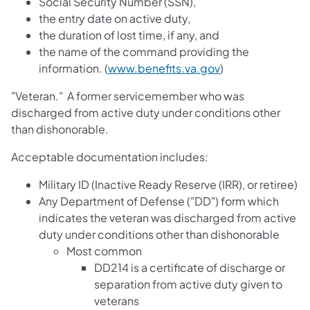
Social Security Number (SSN),
the entry date on active duty,
the duration of lost time, if any, and
the name of the command providing the
information. (
www.benefits.va.gov
)
"Veteran." A former servicemember who was
discharged from active duty under conditions other
than dishonorable.
Acceptable documentation includes:
Military ID (Inactive Ready Reserve (IRR), or retiree)
Any Department of Defense ("DD") form which
indicates the veteran was discharged from active
duty under conditions other than dishonorable
Most common
DD214 is a certificate of discharge or
separation from active duty given to
veterans