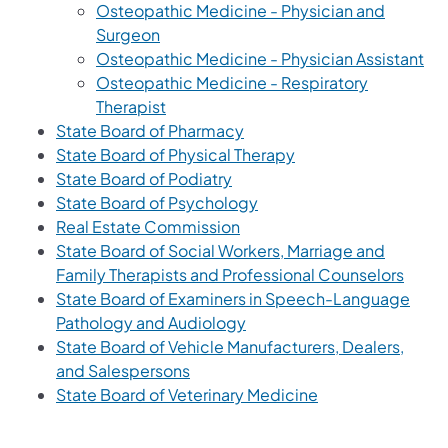
Osteopathic Medicine - Physician and
Surgeon
Osteopathic Medicine - Physician Assistant
Osteopathic Medicine - Respiratory
Therapist
State Board of Pharmacy
State Board of Physical Therapy
State Board of Podiatry
State Board of Psychology
Real Estate Commission
State Board of Social Workers, Marriage and
Family Therapists and Professional Counselors
State Board of Examiners in Speech-Language
Pathology and Audiology
State Board of Vehicle Manufacturers, Dealers,
and Salespersons
State Board of Veterinary Medicine