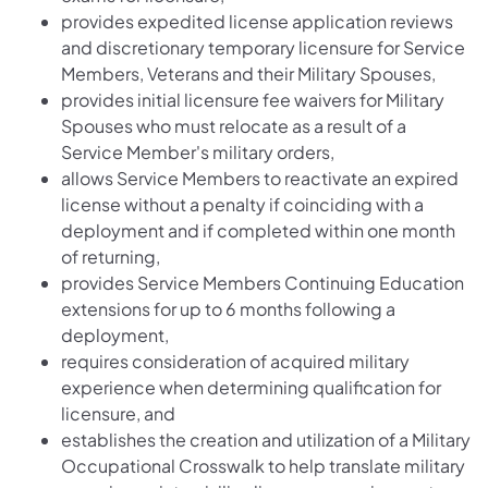
provides expedited license application reviews
and discretionary temporary licensure for Service
Members, Veterans and their Military Spouses,
provides initial licensure fee waivers for Military
Spouses who must relocate as a result of a
Service Member's military orders,
allows Service Members to reactivate an expired
license without a penalty if coinciding with a
deployment and if completed within one month
of returning,
provides Service Members Continuing Education
extensions for up to 6 months following a
deployment,
requires consideration of acquired military
experience when determining qualification for
licensure, and
establishes the creation and utilization of a Military
Occupational Crosswalk to help translate military