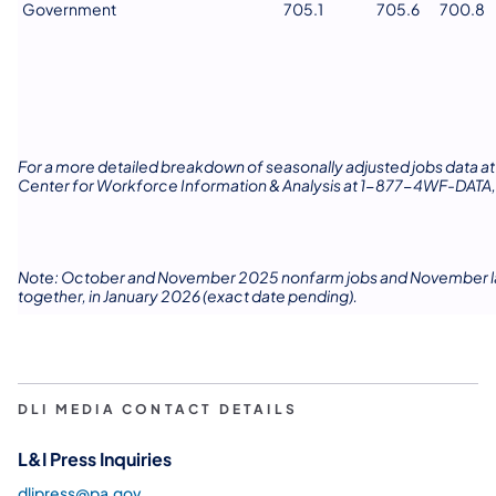
Government
705.1
705.6
700.8
For a more detailed breakdown of seasonally adjusted jobs data at 
Center for Workforce Information & Analysis at 1-877-4WF-DATA,
Note: October and November 2025 nonfarm jobs and November labor
together, in January 2026 (exact date pending).
DLI MEDIA CONTACT DETAILS
L&I Press Inquiries
dlipress@pa.gov