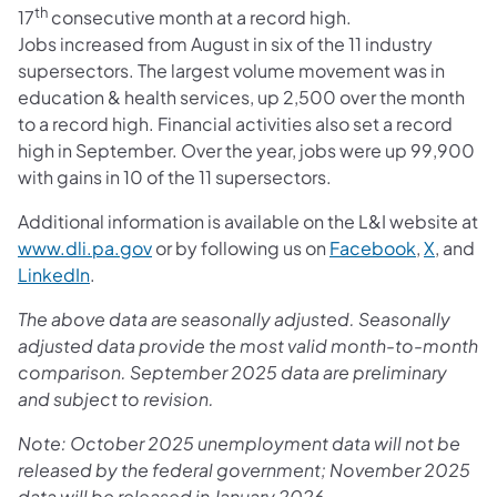
th
17
consecutive month at a record high.
Jobs increased from August in six of the 11 industry
supersectors. The largest volume movement was in
education & health services, up 2,500 over the month
to a record high. Financial activities also set a record
high in September. Over the year, jobs were up 99,900
with gains in 10 of the 11 supersectors.
Additional information is available on the L&I website at
www.dli.pa.gov
or by following us on
Facebook
,
X
, and
LinkedIn
.
The above data are seasonally adjusted. Seasonally
adjusted data provide the most valid month-to-month
comparison. September 2025 data are preliminary
and subject to revision.
Note: October 2025 unemployment data will not be
released by the federal government; November 2025
data will be released in January 2026.