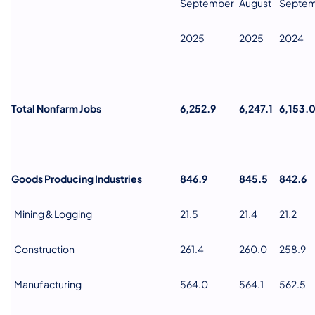
September
August
Septe
2025
2025
2024
Total Nonfarm Jobs
6,252.9
6,247.1
6,153.
Goods Producing Industries
846.9
845.5
842.6
Mining & Logging
21.5
21.4
21.2
Construction
261.4
260.0
258.9
Manufacturing
564.0
564.1
562.5