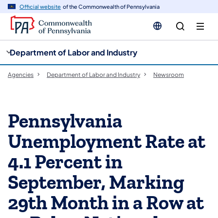
cy
n
Official website
of the Commonwealth of Pennsylvania
gation
tent
Department of Labor and Industry
Agencies
Department of Labor and Industry
Newsroom
Pennsylvania
Unemployment Rate at
4.1 Percent in
September, Marking
29th Month in a Row at