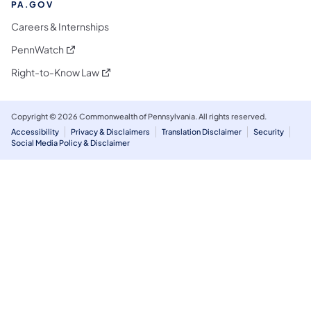
PA.GOV
Careers & Internships
(opens in a new tab)
PennWatch
(opens in a new tab)
Right-to-Know Law
Copyright © 2026 Commonwealth of Pennsylvania. All rights reserved.
Accessibility
Privacy & Disclaimers
Translation Disclaimer
Security
Social Media Policy & Disclaimer