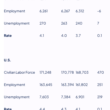
Employment
6,261
6,267
6,312
-6
Unemployment
270
263
240
7
Rate
4.1
4.0
3.7
0.1
U.S.
Civilian Labor Force
171,248
170,778
168,703
470
Employment
163,645
163,394
161,802
251
Unemployment
7,603
7,384
6,901
219
Rate
4.4
4.3
4.1
0.1