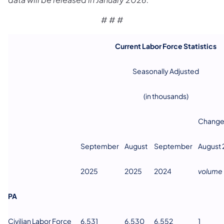
# # #
Current Labor Force Statistics
Seasonally Adjusted
(in thousands)
Change
September
August
September
August
2025
2025
2024
volume
PA
Civilian Labor Force
6,531
6,530
6,552
1