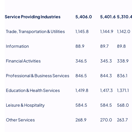
Service Providing Industries
5,406.0
5,401.6
5,310.
Trade, Transportation & Utilities
1,145.8
1,144.9
1,142.0
Information
88.9
89.7
89.8
Financial Activities
346.5
345.3
338.9
Professional & Business Services
846.5
844.3
836.1
Education & Health Services
1,419.8
1,417.3
1,371.1
Leisure & Hospitality
584.5
584.5
568.0
Other Services
268.9
270.0
263.7