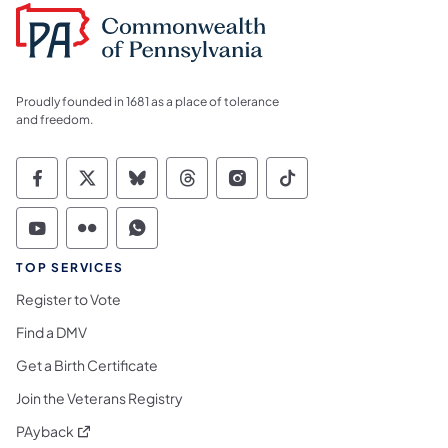
Proudly founded in 1681 as a place of tolerance
and freedom.
Commonwealth of Pennsylvania Social Medi
Commonwealth of Pennsylvania Social 
Commonwealth of Pennsylvania So
Commonwealth of Pennsylvan
Commonwealth of Penns
Commonwealth of 
Commonwealth of Pennsylvania Social Medi
Commonwealth of Pennsylvania Social 
Commonwealth of Pennsylvania S
TOP SERVICES
Register to Vote
Find a DMV
Get a Birth Certificate
Join the Veterans Registry
(opens in a new tab)
PAyback