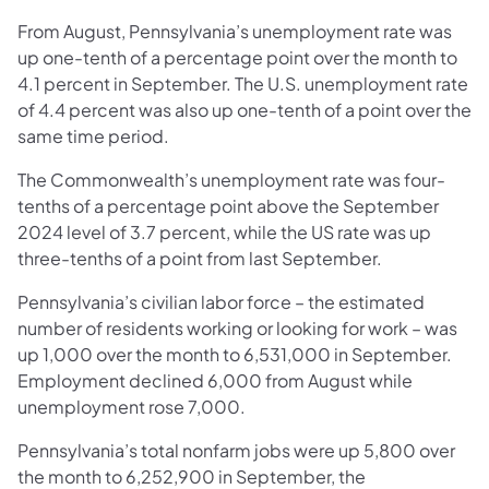
From August, Pennsylvania’s unemployment rate was
up one-tenth of a percentage point over the month to
4.1 percent in September. The U.S. unemployment rate
of 4.4 percent was also up one-tenth of a point over the
same time period.
The Commonwealth’s unemployment rate was four-
tenths of a percentage point above the September
2024 level of 3.7 percent, while the US rate was up
three-tenths of a point from last September.
Pennsylvania’s civilian labor force – the estimated
number of residents working or looking for work – was
up 1,000 over the month to 6,531,000 in September.
Employment declined 6,000 from August while
unemployment rose 7,000.
Pennsylvania’s total nonfarm jobs were up 5,800 over
the month to 6,252,900 in September, the