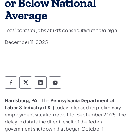
or Below National
Average
Total nonfarm jobs at 17th consecutive record high
December 11, 2025
Department of Labor & Industry Follow DLI
Department of Labor & Industry Follow 
Department of Labor & Industry F
Department of Labor & Indus
Harrisburg, PA
– The
Pennsylvania Department of
Labor & Industry (L&I)
today released its preliminary
employment situation report for September 2025. The
delay in data is the direct result of the federal
government shutdown that began October 1.