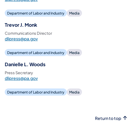
Department of Labor and Industry
Media
Trevor J. Monk
Communications Director
dlipress@pa.gov
Department of Labor and Industry
Media
Danielle L. Woods
Press Secretary
dlipress@pa.gov
Department of Labor and Industry
Media
Return to top