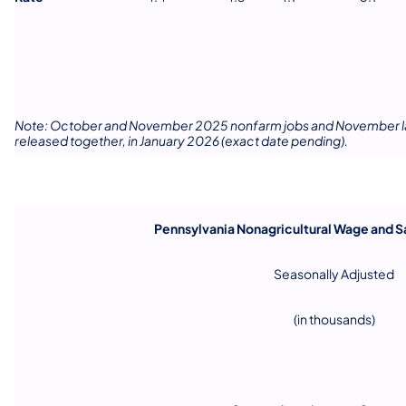
Note: October and November 2025 nonfarm jobs and November labo
released together, in January 2026 (exact date pending).
Pennsylvania Nonagricultural Wage and 
Seasonally Adjusted
(in thousands)