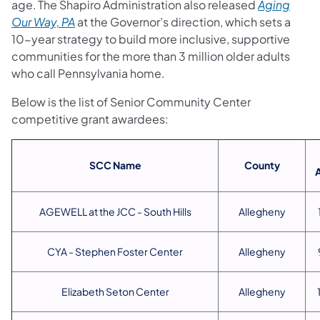
age. The Shapiro Administration also released
Aging
Our Way, PA
at the Governor’s direction,
which sets a
10-year strategy to build more inclusive, supportive
communities for the more than 3 million older adults
who call Pennsylvania home.
Below is the list of Senior Community Center
competitive grant awardees:
SCC Name
County
AGEWELL at the JCC - South Hills
Allegheny
CYA - Stephen Foster Center
Allegheny
Elizabeth Seton Center
Allegheny