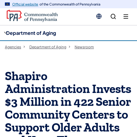
cy
n
Official website
of the Commonwealth of Pennsylvania
gation
tent
Department of Aging
Agencies
Department of Aging
Newsroom
Shapiro
Administration Invests
$3 Million in 422 Senior
Community Centers to
Support Older Adults