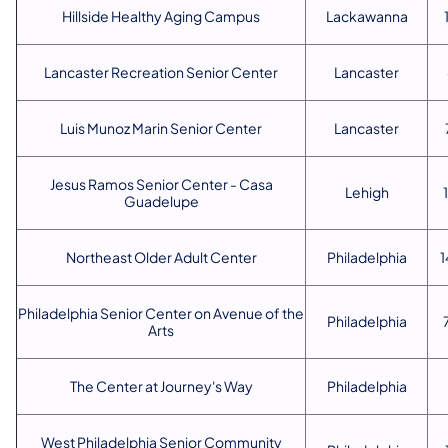
Hillside Healthy Aging Campus
Lackawanna
Lancaster Recreation Senior Center
Lancaster
Luis Munoz Marin Senior Center
Lancaster
Jesus Ramos Senior Center - Casa
Lehigh
Guadelupe
Northeast Older Adult Center
Philadelphia
1
Philadelphia Senior Center on Avenue of the
Philadelphia
Arts
The Center at Journey's Way
Philadelphia
West Philadelphia Senior Community