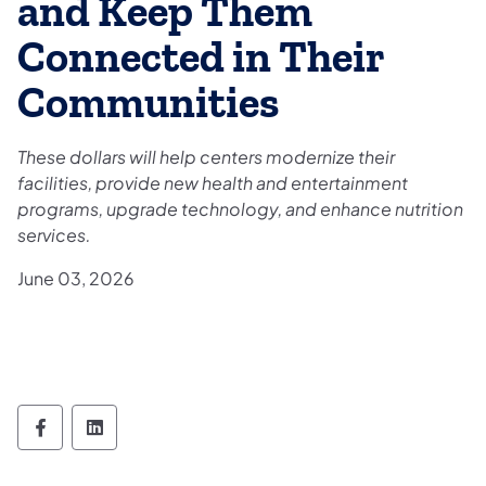
and Keep Them
Connected in Their
Communities
These dollars will help centers modernize their
facilities, provide new health and entertainment
programs, upgrade technology, and enhance nutrition
services.
June 03, 2026
Department of Aging Follow on Facebook
Department of Aging Follow on Linked