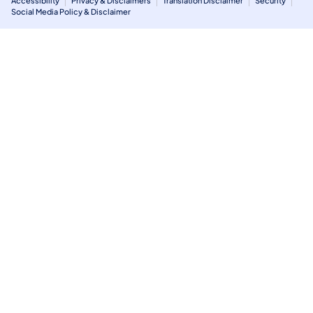
Accessibility
Privacy & Disclaimers
Translation Disclaimer
Security
Social Media Policy & Disclaimer