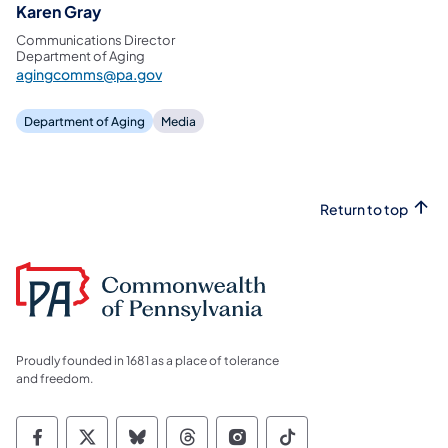
Karen Gray
Communications Director
Department of Aging
agingcomms@pa.gov
Department of Aging
Media
Return to top
Proudly founded in 1681 as a place of tolerance
and freedom.
Commonwealth of Pennsylvania Social Medi
Commonwealth of Pennsylvania Social 
Commonwealth of Pennsylvania So
Commonwealth of Pennsylvan
Commonwealth of Penns
Commonwealth of 