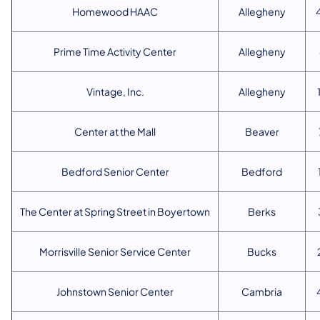
Homewood HAAC
Allegheny
Prime Time Activity Center
Allegheny
Vintage, Inc.
Allegheny
Center at the Mall
Beaver
Bedford Senior Center
Bedford
The Center at Spring Street in Boyertown
Berks
Morrisville Senior Service Center
Bucks
Johnstown Senior Center
Cambria