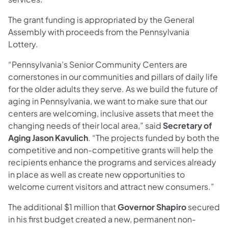
The grant funding is appropriated by the General
Assembly with proceeds from the Pennsylvania
Lottery.
“Pennsylvania’s Senior Community Centers are
cornerstones in our communities and pillars of daily life
for the older adults they serve. As we build the future of
aging in Pennsylvania, we want to make sure that our
centers are welcoming, inclusive assets that meet the
changing needs of their local area,” said
Secretary of
Aging Jason Kavulich
. “The projects funded by both the
competitive and non-competitive grants will help the
recipients enhance the programs and services already
in place as well as create new opportunities to
welcome current visitors and attract new consumers.”
The additional $1 million that
Governor Shapiro
secured
in his first budget created a new, permanent non-