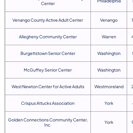
Philadelphia
Center
Venango County Active Adult Center
Venango
Allegheny Community Center
Warren
Burgettstown Senior Center
Washington
McGuffey Senior Center
Washington
West Newton Center for Active Adults
Westmoreland
Crispus Attucks Association
York
Golden Connections Community Center,
York
Inc.