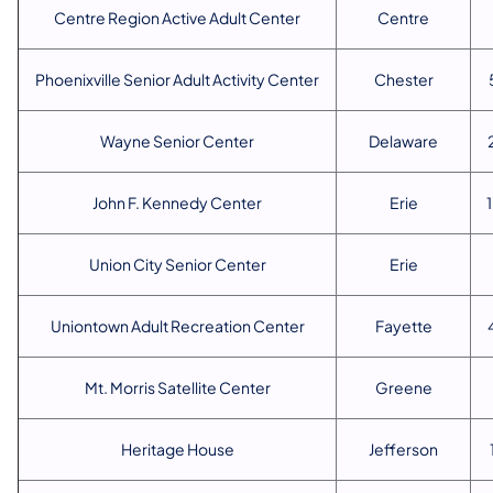
Centre Region Active Adult Center
Centre
Phoenixville Senior Adult Activity Center
Chester
Wayne Senior Center
Delaware
John F. Kennedy Center
Erie
Union City Senior Center
Erie
Uniontown Adult Recreation Center
Fayette
Mt. Morris Satellite Center
Greene
Heritage House
Jefferson