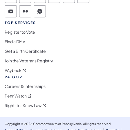
Commonwealth of Pennsylvania Social Medi
Commonwealth of Pennsylvania Social 
Commonwealth of Pennsylvania S
TOP SERVICES
Register to Vote
Find a DMV
Get a Birth Certificate
Join the Veterans Registry
(opens in a new tab)
PAyback
PA.GOV
Careers & Internships
(opens in a new tab)
PennWatch
(opens in a new tab)
Right-to-Know Law
Copyright © 2026 Commonwealth of Pennsylvania. All rights reserved.