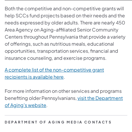
Both the competitive and non-competitive grants will
help SCCs fund projects based on their needs and the
needs expressed by older adults. There are nearly 450
Area Agency on Aging-affiliated Senior Community
Centers throughout Pennsylvania that provide a variety
of offerings, such as nutritious meals, educational
opportunities, transportation services, financial and
insurance counseling, and exercise programs.
A complete list of the non-competitive grant
recipients is available here
.
For more information on other services and programs
benefiting older Pennsylvanians,
visit the Department
of Aging’s website
.
DEPARTMENT OF AGING MEDIA CONTACTS