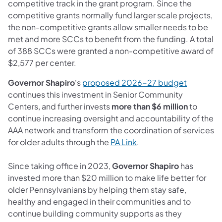
competitive track in the grant program. Since the
competitive grants normally fund larger scale projects,
the non-competitive grants allow smaller needs to be
met and more SCCs to benefit from the funding. A total
of 388 SCCs were granted a non-competitive award of
$2,577 per center.
Governor Shapiro
's
proposed 2026-27 budget
continues this investment in Senior Community
Centers, and further invests
more than $6 million
to
continue increasing oversight and accountability of the
AAA network and transform the coordination of services
for older adults through the
PA Link
.
Since taking office in 2023,
Governor Shapiro
has
invested more than $20 million to make life better for
older Pennsylvanians by helping them stay safe,
healthy and engaged in their communities and to
continue building community supports as they