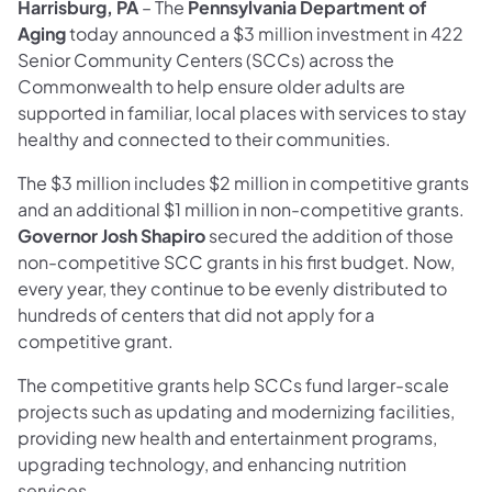
Harrisburg, PA
– The
Pennsylvania Department of
Aging
today announced a $3 million investment in 422
Senior Community Centers (SCCs) across the
Commonwealth to help ensure older adults are
supported in familiar, local places with services to stay
healthy and connected to their communities.
The $3 million includes $2 million in competitive grants
and an additional $1 million in non-competitive grants.
Governor Josh Shapiro
secured the addition of those
non-competitive SCC grants in his first budget. Now,
every year, they continue to be evenly distributed to
hundreds of centers that did not apply for a
competitive grant.
The competitive grants help SCCs fund larger-scale
projects such as updating and modernizing facilities,
providing new health and entertainment programs,
upgrading technology, and enhancing nutrition
services.