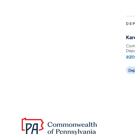
DE
Kar
Comm
Depa
agi
Dep