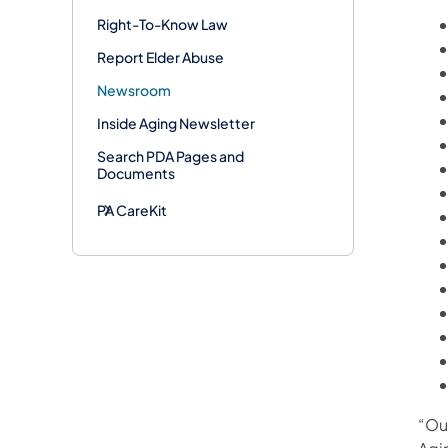
Right-To-Know Law
Report Elder Abuse
Newsroom
Inside Aging Newsletter
Search PDA Pages and
Documents
PA CareKit
“Ou