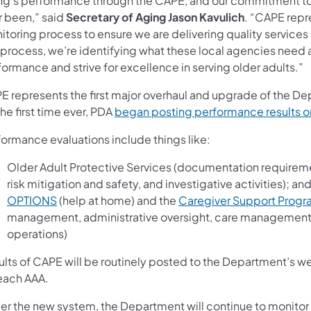
ng’s performance through the CAPE, and our commitment to m
r been,” said
Secretary of Aging Jason Kavulich
. “CAPE repr
toring process to ensure we are delivering quality services
s process, we’re identifying what these local agencies need
ormance and strive for excellence in serving older adults.”
E represents the first major overhaul and upgrade of the De
the first time ever, PDA
began posting performance results on
formance evaluations include things like:
Older Adult Protective Services (documentation requirem
risk mitigation and safety, and investigative activities); an
OPTIONS
(help at home) and the
Caregiver Support Prog
management, administrative oversight, care management, p
operations)
ults of CAPE will be routinely posted to the Department’s we
 each AAA.
er the new system, the Department will continue to monitor