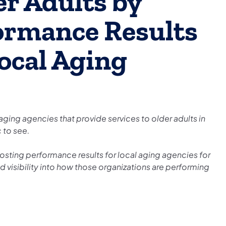
er Adults by
ormance Results
ocal Aging
 aging agencies that provide services to older adults in
c to see.
posting performance results for local aging agencies for
ed visibility into how those organizations are performing