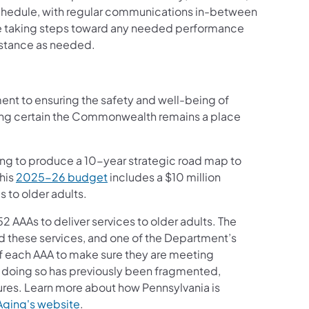
chedule, with regular communications in-between
are taking steps toward any needed performance
sistance as needed.
ent to ensuring the safety and well-being of
king certain the Commonwealth remains a place
ng to produce a 10-year strategic road map to
 his
2025-26 budget
includes a $10 million
s to older adults.
 AAAs to deliver services to older adults. The
nd these services, and one of the Department’s
of each AAA to make sure they are meeting
 doing so has previously been fragmented,
ures. Learn more about how Pennsylvania is
Aging's website
.