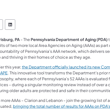
epartment of Aging Follow on Facebook
Department of Aging Follow on LinkedIn
risburg, PA
– The
Pennsylvania Department of Aging (PDA)
t
lts of two more local Area Agencies on Aging (AAAs) as part
untability of Pennsylvania’s AAA network, which delivers ser
 and thriving in their homes of choice as they age.
ier this year,
the Department officially launched its new Co
CAPE
. This innovative tool transforms the Department’s prior
losophy, where each of Pennsylvania’s 52 AAAs is evaluated f
ices – during a
singular
monitoring review instead of over a co
uring older adults are protected and safe in their communiti
 more AAAs – Clarion and Lebanon – join the growing list of 
luated,
bringing the total number of results for AAAs on PDA’