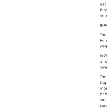
eac
tho
imp
INV
The
Pen
wher
In 
mee
inve
The
Dep
mos
per
inc
serv