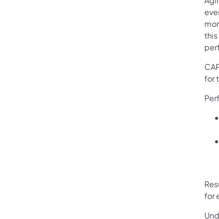
Agi
eve
moni
thi
perf
CAP
for 
Per
Res
for
Und