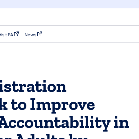
Visit PA
News
(opens in a new tab)
(opens in a new tab)
stration
k to Improve
Accountability in