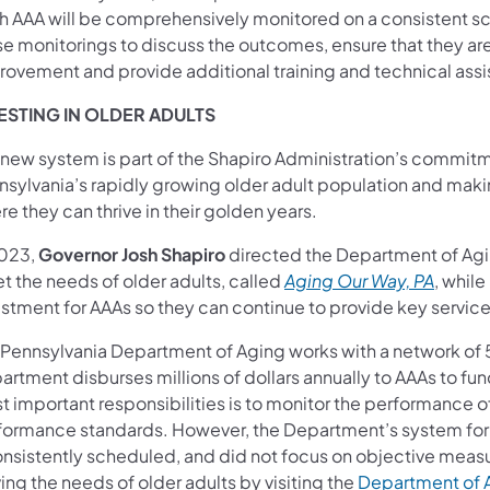
h AAA will be comprehensively monitored on a consistent s
se monitorings to discuss the outcomes, ensure that they 
rovement and provide additional training and technical as
ESTING IN OLDER ADULTS
 new system is part of the Shapiro Administration’s commitm
nsylvania’s rapidly growing older adult population and ma
e they can thrive in their golden years.
2023,
Governor Josh Shapiro
directed the Department of Agi
t the needs of older adults, called
Aging Our Way, PA
, while
stment for AAAs so they can continue to provide key service
 Pennsylvania Department of Aging works with a network of 52
artment disburses millions of dollars annually to AAAs to fu
t important responsibilities is to monitor the performance 
formance standards. However, the Department’s system for
onsistently scheduled, and did not focus on objective meas
ing the needs of older adults by visiting the
Department of 