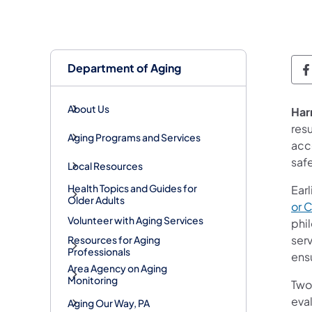
Department of Aging
D
About Us
Har
resu
Aging Programs and Services
acco
safe
Local Resources
Health Topics and Guides for
Earl
Older Adults
or 
Volunteer with Aging Services
phi
serv
Resources for Aging
Professionals
ens
Area Agency on Aging
Monitoring
Two
eva
Aging Our Way, PA