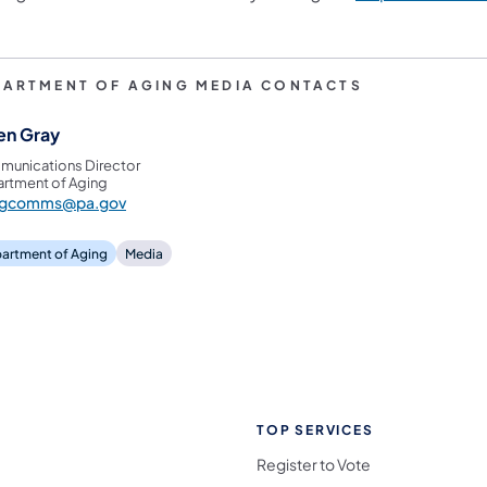
PARTMENT OF AGING MEDIA CONTACTS
en Gray
unications Director
rtment of Aging
ngcomms@pa.gov
artment of Aging
Media
TOP SERVICES
Register to Vote