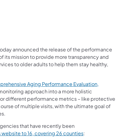
oday announced the release of the performance
 of its mission to provide more transparency and
vices to older adults to help them stay healthy,
mprehensive Aging Performance Evaluation,
 monitoring approach into a more holistic
or different performance metrics – like protective
urse of multiple visits, with the ultimate goal of
es.
agencies that have recently been
s website to 16, covering 26 counties
: