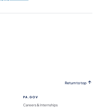
Return to top
PA.GOV
Careers & Internships