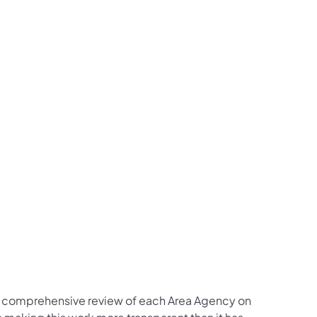
a comprehensive review of each Area Agency on