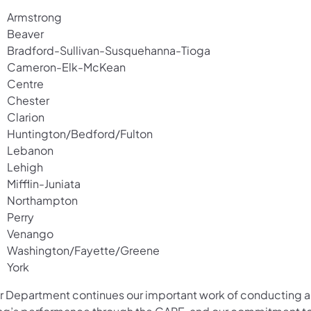
Armstrong
Beaver
Bradford-Sullivan-Susquehanna-Tioga
Cameron-Elk-McKean
Centre
Chester
Clarion
Huntington/Bedford/Fulton
Lebanon
Lehigh
Mifflin-Juniata
Northampton
Perry
Venango
Washington/Fayette/Greene
York
r Department continues our important work of conducting 