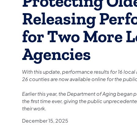
Protecting Old
Releasing Perf
for Two More L
Agencies
With this update, performance results for 16 local
26 counties are now available online for the publi
Earlier this year, the Department of Aging began 
the first time ever, giving the public unprecedent
their work.
December 15, 2025