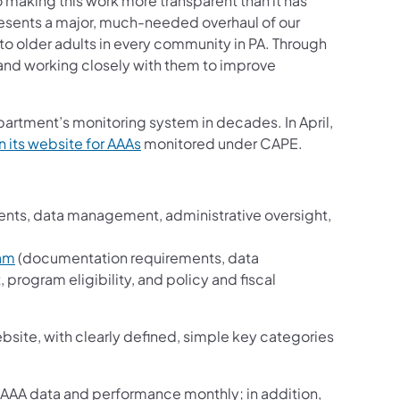
aking this work more transparent than it has
esents a major, much-needed overhaul of our
 to older adults in every community in PA. Through
 and working closely with them to improve
partment’s monitoring system in decades. In April,
 its website for AAAs
monitored under CAPE.
ents, data management, administrative oversight,
d
ram
(documentation requirements, data
rogram eligibility, and policy and fiscal
bsite, with clearly defined, simple key categories
 AAA data and performance monthly; in addition,