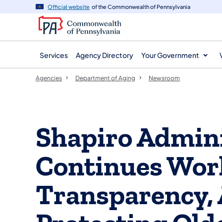
agency
main
Official website
of the Commonwealth of Pennsylvania
navigation
content
Services
Agency Directory
Your Government
Agencies
Department of Aging
Newsroom
Shapiro Admini
Continues Wor
Transparency, 