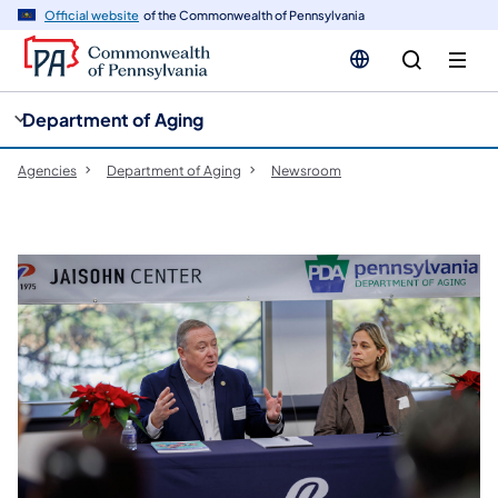
cy
n
Official website
of the Commonwealth of Pennsylvania
gation
tent
Department of Aging
Agencies
Department of Aging
Newsroom