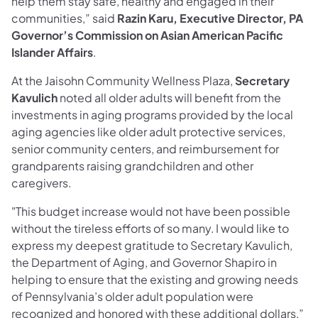
help them stay safe, healthy and engaged in their
communities,” said
Razin Karu, Executive Director, PA
Governor’s Commission on Asian American Pacific
Islander Affairs
.
At the Jaisohn Community Wellness Plaza,
Secretary
Kavulich
noted all older adults will benefit from the
investments in aging programs provided by the local
aging agencies like older adult protective services,
senior community centers, and reimbursement for
grandparents raising grandchildren and other
caregivers.
"This budget increase would not have been possible
without the tireless efforts of so many. I would like to
express my deepest gratitude to Secretary Kavulich,
the Department of Aging, and Governor Shapiro in
helping to ensure that the existing and growing needs
of Pennsylvania’s older adult population were
recognized and honored with these additional dollars,”