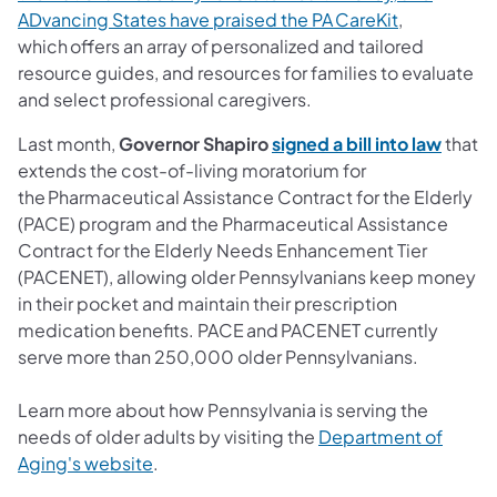
ADvancing States have praised the PA CareKit
,
which offers an array of personalized and tailored
resource guides, and resources for families to evaluate
and select professional caregivers.
Last month,
Governor Shapiro
signed a bill into law
that
extends the cost-of-living moratorium for
the Pharmaceutical Assistance Contract for the Elderly
(PACE) program and the Pharmaceutical Assistance
Contract for the Elderly Needs Enhancement Tier
(PACENET), allowing older Pennsylvanians keep money
in their pocket and maintain their prescription
medication benefits. PACE and PACENET currently
serve more than 250,000 older Pennsylvanians.
Learn more about how Pennsylvania is serving the
needs of older adults by visiting the
Department of
Aging's website
.