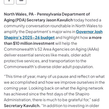
Department of Aging Follow on Facebook
Department of Aging Follow on Linked
North Wales, PA
–
Pennsylvania Department of
Aging (PDA)
Secretary Jason Kavulich
today hosted a
community conversation roundtable in North Wales to
amplify the Department’s major wins in
Governor Josh
Shapiro’s 2025-26 budget
and highlight how
a more
than $10 million investment
will help the
Commonwealth’s 52 Area Agencies on Aging (AAAs)
deliver essential services like meals, older adult
protective services, and transportation to the
Commonwealth’s diverse older adult population.
“This time of year, many of us pause and reflect on what
we accomplished and how we improve ourselves in the
coming year. Looking back on what the Aging network
has achieved since the first days of the Shapiro
Administration, there is much to be grateful for,” said
Secretary Kavulich.
“In addition to investing in older