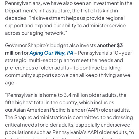
Pennsylvanians, we have also seen an investment in the
Department’s infrastructure, the first of its kind in
decades. This investment helps us provide regional
support and expand our ability to administer service
across our aging network.”
Governor Shapiro’s budget also invests
another $3
million for
Aging Our Way, PA
– Pennsylvania’s 10-year
strategic, multi-sector plan to meet the needs and
preferences of older adults – to continue building
community supports so we can all keep thriving as we
age.
“Pennsylvania is home to 3.4 million older adults, the
fifth highest total in the country, which includes
our Asian American Pacific Islander (AAPI) older adults.
The Shapiro administration is committed to addressing
critical needs for older adults, especially underserved
populations such as Pennsylvania’s AAPI older adults, to