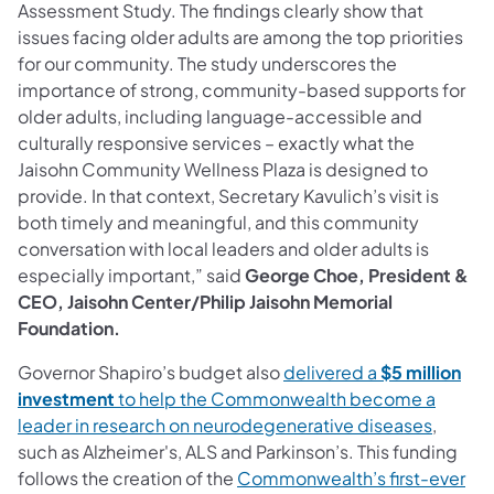
Assessment Study. The findings clearly show that
issues facing older adults are among the top priorities
for our community. The study underscores the
importance of strong, community-based supports for
older adults, including language-accessible and
culturally responsive services – exactly what the
Jaisohn Community Wellness Plaza is designed to
provide. In that context, Secretary Kavulich’s visit is
both timely and meaningful, and this community
conversation with local leaders and older adults is
especially important,” said
George Choe, President &
CEO, Jaisohn Center/Philip Jaisohn Memorial
Foundation.
Governor Shapiro’s budget also
delivered a
$5 million
investment
to help the Commonwealth become a
leader in research on neurodegenerative diseases
,
such as Alzheimer's, ALS and Parkinson’s. This funding
follows the creation of the
Commonwealth’s first-ever