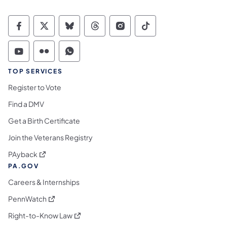
Commonwealth of Pennsylvania Social Medi
Commonwealth of Pennsylvania Social 
Commonwealth of Pennsylvania So
Commonwealth of Pennsylvan
Commonwealth of Penns
Commonwealth of 
Commonwealth of Pennsylvania Social Medi
Commonwealth of Pennsylvania Social 
Commonwealth of Pennsylvania S
TOP SERVICES
Register to Vote
Find a DMV
Get a Birth Certificate
Join the Veterans Registry
(opens in a new tab)
PAyback
PA.GOV
Careers & Internships
(opens in a new tab)
PennWatch
(opens in a new tab)
Right-to-Know Law