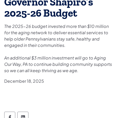
Governor Shapiro’s
2025-26 Budget
The 2025-26 budget invested more than $10 million
for the aging network to deliver essential services to
help older Pennsylvanians stay safe, healthy and
engaged in their communities.
An additional $3 million investment will go to Aging
Our Way, PA to continue building community supports
so we can all keep thriving as we age.
December 18, 2025