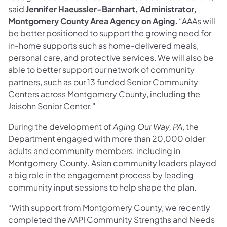
said
Jennifer Haeussler-Barnhart, Administrator,
Montgomery County Area Agency on Aging.
“AAAs will
be better positioned to support the growing need for
in-home supports such as home-delivered meals,
personal care, and protective services. We will also be
able to better support our network of community
partners, such as our 13 funded Senior Community
Centers across Montgomery County, including the
Jaisohn Senior Center."
During the development of
Aging Our Way, PA
, the
Department engaged with more than 20,000 older
adults and community members, including in
Montgomery County. Asian community leaders played
a big role in the engagement process by leading
community input sessions to help shape the plan.
“With support from Montgomery County, we recently
completed the AAPI Community Strengths and Needs