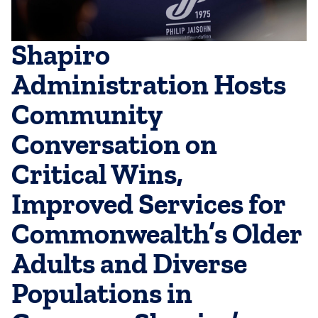
Shapiro
Administration Hosts
Community
Conversation on
Critical Wins,
Improved Services for
Commonwealth’s Older
Adults and Diverse
Populations in