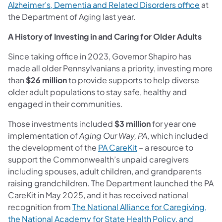
Alzheimer’s, Dementia and Related Disorders office
at
the Department of Aging last year.
A History of Investing in and Caring for Older Adults
Since taking office in 2023, Governor Shapiro has
made all older Pennsylvanians a priority, investing more
than
$26 million
to provide supports to help diverse
older adult populations to stay safe, healthy and
engaged in their communities.
Those investments included
$3 million
for year one
implementation of
Aging Our Way, PA
, which included
the development of the
PA CareKit
– a resource to
support the Commonwealth’s unpaid caregivers
including spouses, adult children, and grandparents
raising grandchildren. The Department launched the PA
CareKit in May 2025, and it has received national
recognition from
The National Alliance for Caregiving,
the National Academy for State Health Policy, and