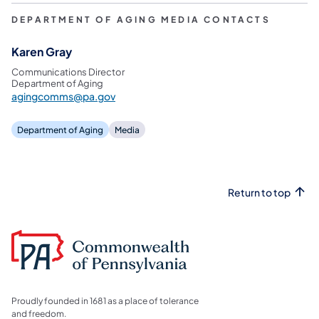
DEPARTMENT OF AGING MEDIA CONTACTS
Karen Gray
Communications Director
Department of Aging
agingcomms@pa.gov
Department of Aging
Media
Return to top
Proudly founded in 1681 as a place of tolerance
and freedom.