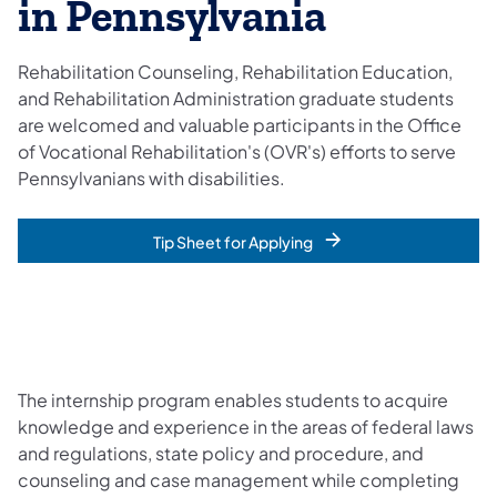
in Pennsylvania
Rehabilitation Counseling, Rehabilitation Education,
and Rehabilitation Administration graduate students
are welcomed and valuable participants in the Office
of Vocational Rehabilitation's (OVR's) efforts to serve
Pennsylvanians with disabilities.
Tip Sheet for Applying
The internship program enables students to acquire
knowledge and experience in the areas of federal laws
and regulations, state policy and procedure, and
counseling and case management while completing