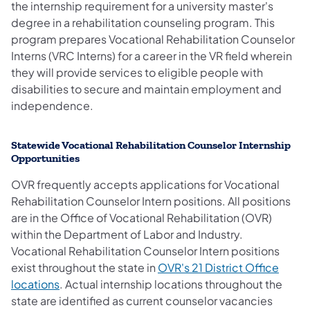
the internship requirement for a university master's
degree in a rehabilitation counseling program. This
program prepares Vocational Rehabilitation Counselor
Interns (VRC Interns) for a career in the VR field wherein
they will provide services to eligible people with
disabilities to secure and maintain employment and
independence.
Statewide Vocational Rehabilitation Counselor Internship
Opportunities
OVR frequently accepts applications for Vocational
Rehabilitation Counselor Intern positions. All positions
are in the Office of Vocational Rehabilitation (OVR)
within the Department of Labor and Industry.
Vocational Rehabilitation
Counselor Intern positions
exist throughout the state in
OVR's 21 District Office
locations
. Actual internship locations throughout the
state are identified as current counselor vacancies