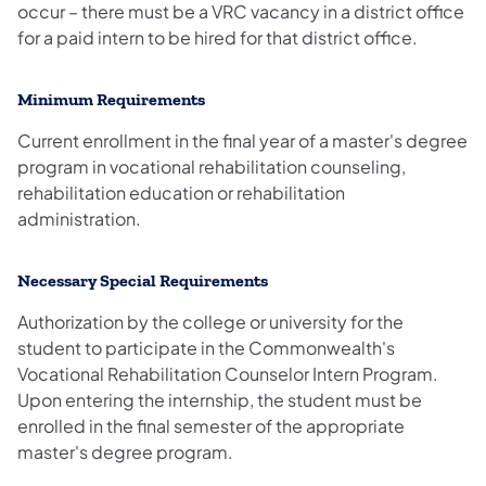
occur – there must be a VRC vacancy in a district office
for a paid intern to be hired for that district office.
Minimum Requirements
Current enrollment in the final year of a master's degree
program in vocational rehabilitation counseling,
rehabilitation education or rehabilitation
administration.
Necessary Special Requirements
Authorization by the college or university for the
student to participate in the Commonwealth's
Vocational Rehabilitation Counselor Intern Program.
Upon entering the internship, the student must be
enrolled in the final semester of the appropriate
master's degree program.