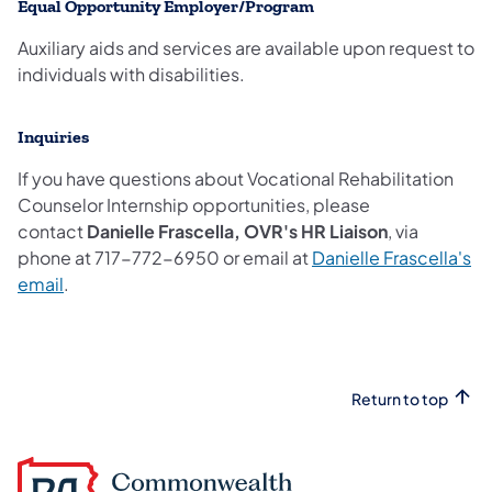
Equal Opportunity Employer/Program
Auxiliary aids and services are available upon request to
individuals with disabilities.
Inquiries
If you have questions about Vocational Rehabilitation
Counselor Internship opportunities, please
contact
Danielle Frascella, OVR's HR Liaison
, via
phone at 717-772-6950 or email at
Danielle Frascella's
email
.
Return to top