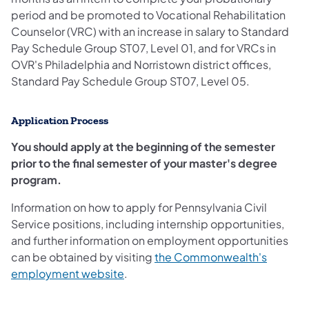
period and be promoted to Vocational Rehabilitation
Counselor (VRC) with an increase in salary to Standard
Pay Schedule Group ST07, Level 01, and for VRCs in
OVR's Philadelphia and Norristown district offices,
Standard Pay Schedule Group ST07, Level 05.
Application Process
You should apply at the beginning of the semester
prior to the final semester of your master's degree
program.
Information on how to apply for Pennsylvania Civil
Service positions, including internship opportunities,
and further information on employment opportunities
can be obtained by visiting
the Commonwealth's
employment website
.