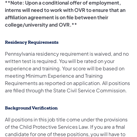
**Note: Upon a conditional offer of employment,
interns will need to work with OVR to ensure that an
affiliation agreement is on file between their
college/university and OVR.**
Residency Requirements
Pennsylvania residency requirement is waived, and no
written test is required. You will be rated on your
experience and training. Your score will be based on
meeting Minimum Experience and Training
Requirements as reported on application. All positions
are filled through the State Civil Service Commission.
Background Verification
All positions in this job title come under the provisions
of the Child Protective Services Law. If you are a final
candidate for one of these positions, you will have to