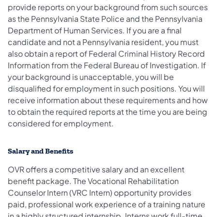
provide reports on your background from such sources
as the Pennsylvania State Police and the Pennsylvania
Department of Human Services. If you are a final
candidate and not a Pennsylvania resident, you must
also obtain a report of Federal Criminal History Record
Information from the Federal Bureau of Investigation. If
your background is unacceptable, you will be
disqualified for employment in such positions. You will
receive information about these requirements and how
to obtain the required reports at the time you are being
considered for employment.
Salary and Benefits
OVR offers a competitive salary and an excellent
benefit package. The Vocational Rehabilitation
Counselor Intern (VRC Intern) opportunity provides
paid, professional work experience of a training nature
in a highly structured internship. Interns work full-time