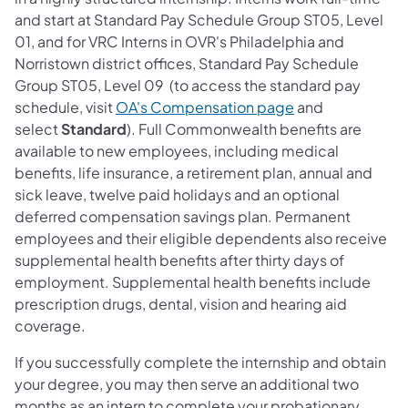
and start at Standard Pay Schedule Group ST05, Level
01, and for VRC Interns in OVR's Philadelphia and
Norristown district offices, Standard Pay Schedule
Group ST05, Level 09 (to access the standard pay
schedule, visit
OA's Compensation page
and
select
Standard
). Full Commonwealth benefits are
available to new employees, including medical
benefits, life insurance, a retirement plan, annual and
sick leave, twelve paid holidays and an optional
deferred compensation savings plan. Permanent
employees and their eligible dependents also receive
supplemental health benefits after thirty days of
employment. Supplemental health benefits include
prescription drugs, dental, vision and hearing aid
coverage.
If you successfully complete the internship and obtain
your degree, you may then serve an additional two
months as an intern to complete your probationary