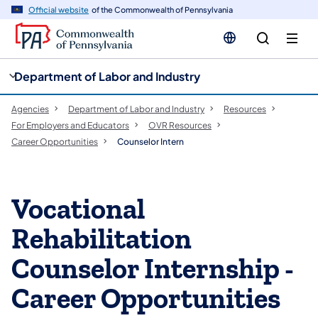
cy
n
Official website
of the Commonwealth of Pennsylvania
gation
tent
Department of Labor and Industry
Agencies
Department of Labor and Industry
Resources
For Employers and Educators
OVR Resources
Career Opportunities
Counselor Intern
Vocational
Rehabilitation
Counselor Internship -
Career Opportunities