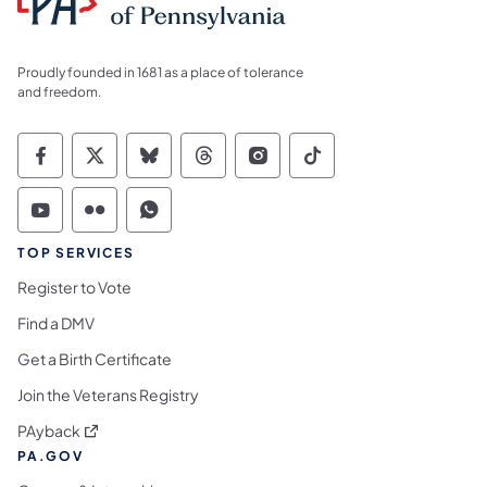
Proudly founded in 1681 as a place of tolerance
and freedom.
Commonwealth of Pennsylvania Social Medi
Commonwealth of Pennsylvania Social 
Commonwealth of Pennsylvania So
Commonwealth of Pennsylvan
Commonwealth of Penns
Commonwealth of 
Commonwealth of Pennsylvania Social Medi
Commonwealth of Pennsylvania Social 
Commonwealth of Pennsylvania S
TOP SERVICES
Register to Vote
Find a DMV
Get a Birth Certificate
Join the Veterans Registry
(opens in a new tab)
PAyback
PA.GOV