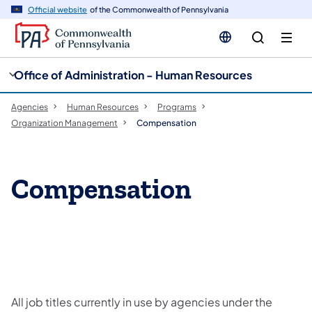
cy
n
Official website
of the Commonwealth of Pennsylvania
gation
tent
Office of Administration - Human Resources
Agencies
Human Resources
Programs
Organization Management
Compensation
Compensation
All job titles currently in use by agencies under the