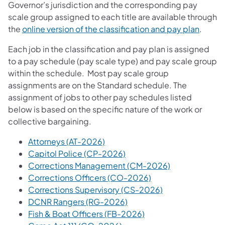
Governor’s jurisdiction and the corresponding pay
scale group assigned to each title are available through
the
online version of the classification and pay plan
.
Each job in the classification and pay plan is assigned
to a pay schedule (pay scale type) and pay scale group
within the schedule. Most pay scale group
assignments a​re on the Standard schedule. The
assignment of jobs to other pay schedules listed
below is based on the specific nature of the work or
collective bargaining.
Attorneys (AT-2026)
Capitol Police (CP-2026)
Corrections Management (CM-2026)
Corrections Officers (CO-2026)
Corrections Supervisory (CS-2026)
DCNR Rangers (RG-2026)
Fish & Boat Officers (FB-2026)