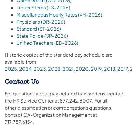
Game Act 111 (GO-2026)
Liquor Stores (LS-2026)
Miscellaneous Hourly Rates (XH-2026)
Physicians (DR-2026)
Standard (ST-2026)
State Police (SP-2026)
Unified Teachers (ED-2026)
​
Historic copies of the standard pay schedule are
available from:
2025
,
2024
,
2023
,
2022
,
2021
,
2020
,
2019
,
2018
,
2017
,
Contact Us
For questions about pay-related transactions, contact
the HR Service Center at 877.242.6007. For all
other classification or compensations questions,
contact OA-Organization Management at
717.787.6154.