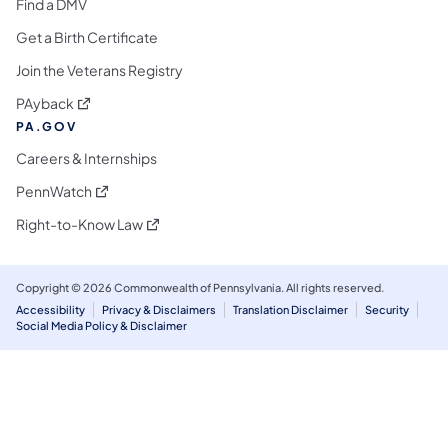
Find a DMV
Get a Birth Certificate
Join the Veterans Registry
(opens in a new tab)
PAyback
PA.GOV
Careers & Internships
(opens in a new tab)
PennWatch
(opens in a new tab)
Right-to-Know Law
Copyright © 2026 Commonwealth of Pennsylvania. All rights reserved.
Accessibility
Privacy & Disclaimers
Translation Disclaimer
Security
Social Media Policy & Disclaimer