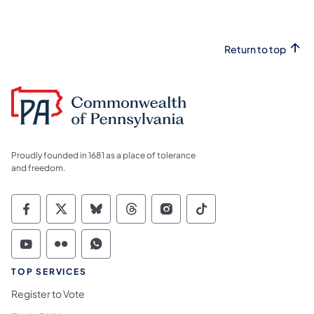
Return to top
Proudly founded in 1681 as a place of tolerance
and freedom.
Commonwealth of Pennsylvania Social Medi
Commonwealth of Pennsylvania Social 
Commonwealth of Pennsylvania So
Commonwealth of Pennsylvan
Commonwealth of Penns
Commonwealth of 
Commonwealth of Pennsylvania Social Medi
Commonwealth of Pennsylvania Social 
Commonwealth of Pennsylvania S
TOP SERVICES
Register to Vote