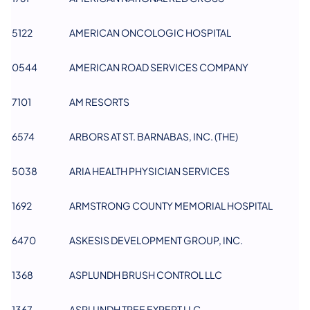
5122
AMERICAN ONCOLOGIC HOSPITAL
0544
AMERICAN ROAD SERVICES COMPANY
​7101
AM RESORTS
​6574
ARBORS AT ST. BARNABAS, INC. (THE)
5038
ARIA HEALTH PHYSICIAN SERVICES
1692
ARMSTRONG COUNTY MEMORIAL HOSPITAL
6470
ASKESIS DEVELOPMENT GROUP, INC.
1368
ASPLUNDH BRUSH CONTROL LLC
1367
ASPLUNDH TREE EXPERT LLC