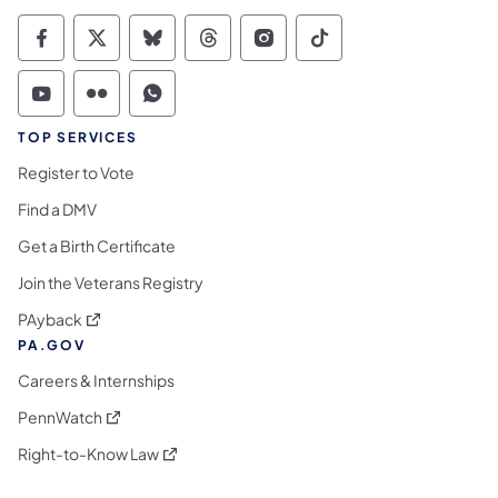
Commonwealth of Pennsylvania Social Medi
Commonwealth of Pennsylvania Social 
Commonwealth of Pennsylvania So
Commonwealth of Pennsylvan
Commonwealth of Penns
Commonwealth of 
Commonwealth of Pennsylvania Social Medi
Commonwealth of Pennsylvania Social 
Commonwealth of Pennsylvania S
TOP SERVICES
Register to Vote
Find a DMV
Get a Birth Certificate
Join the Veterans Registry
(opens in a new tab)
PAyback
PA.GOV
Careers & Internships
(opens in a new tab)
PennWatch
(opens in a new tab)
Right-to-Know Law