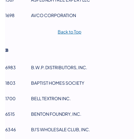
1698
AVCO CORPORATION
Back to Top
B
6983
B.W.P. DISTRIBUTORS, INC.
​1803
BAPTIST HOMES SOCIETY
1700
BELL TEXTRON INC.
6515
BENTON FOUNDRY, INC.
6346
BJ'S WHOLESALE CLUB, INC.