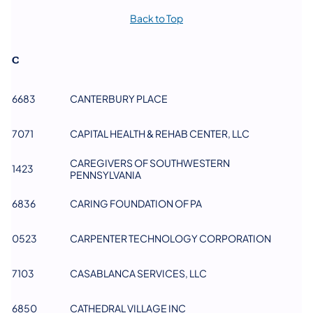
Back to Top
C
6683
CANTERBURY PLACE
7071
CAPITAL HEALTH & REHAB CENTER, LLC
CAREGIVERS OF SOUTHWESTERN
1423
PENNSYLVANIA
6836
CARING FOUNDATION OF PA
0523
CARPENTER TECHNOLOGY CORPORATION
7103
CASABLANCA SERVICES, LLC​
6850
CATHEDRAL VILLAGE INC