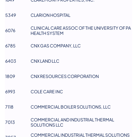
5349
CLARION HOSPITAL
CLINICAL CARE ASSOC OF THE UNIVERSITY OF PA
6076
HEALTH SYSTEM
6785
CNX GAS COMPANY, LLC
6403
CNX LAND LLC
1809
CNX RESOURCES CORPORATION
6993
COLE CARE INC
7118
COMMERCIAL BOILER SOLUTIONS, LLC
COMMERCIAL AND INDUSTRIAL THERMAL
7013
SOLUTIONS LLC
COMMERCIAL INDUSTRIAL THERMAL SOLUTIONS