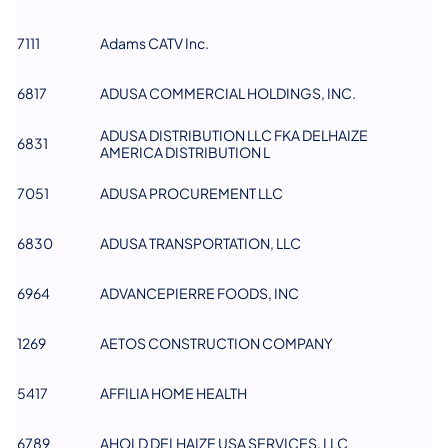
7111
Adams CATV Inc.
6817
ADUSA COMMERCIAL HOLDINGS, INC.
ADUSA DISTRIBUTION LLC FKA DELHAIZE
6831
AMERICA DISTRIBUTION​ L
7051
ADUSA PROCUREMENT LLC
6830
ADUSA TRANSPORTATION, LLC​
6964
ADVANCEPIERRE FOODS, INC
1269
AETOS CONSTRUCTION COMPANY
5417
AFFILIA HOME HEALTH
6789
AHOLD DELHAIZE USA SERVICES, LLC​