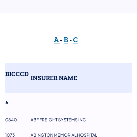
A
-
B
-
C
BICCCD
INSURER NAME
A
0840
ABF FREIGHT SYSTEMS INC
1073
ABINGTON MEMORIAL HOSPITAL