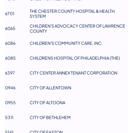
THE CHESTER COUNTY HOSPITAL & HEALTH
6701
SYSTEM
CHILDREN'S ADVOCACY CENTER OF LAWRENCE
6065
COUNTY
6086
CHILDREN'S COMMUNITY CARE, INC.
6085
CHILDRENS HOSPITAL OF PHILADELPHIA (THE)
6397
CITY CENTER ANNEX TENANT CORPORATION
0946
CITY OF ALLENTOWN
0955
CITY OF ALTOONA
5311
CITY OF BETHLEHEM
5141
CITY OF EASTON