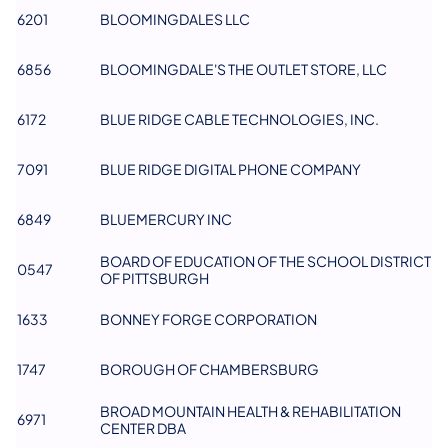
6201
BLOOMINGDALES LLC
6856
BLOOMINGDALE'S THE OUTLET STORE, LLC
6172
BLUE RIDGE CABLE TECHNOLOGIES, INC.
7091
BLUE RIDGE DIGITAL PHONE COMPANY
6849
BLUEMERCURY INC
BOARD OF EDUCATION OF THE SCHOOL DISTRICT
0547
OF PITTSBURGH
1633
BONNEY FORGE CORPORATION
1747
BOROUGH OF CHAMBERSBURG
BROAD MOUNTAIN HEALTH & REHABILITATION
6971
CENTER DBA