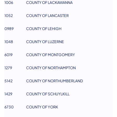
1006
COUNTY OF LACKAWANNA
1052
COUNTY OF LANCASTER
0989
COUNTY OF LEHIGH
1048
COUNTY OF LUZERNE
6019
COUNTY OF MONTGOMERY
1279
COUNTY OF NORTHAMPTON
5142
COUNTY OF NORTHUMBERLAND
1429
COUNTY OF SCHUYLKILL
6730
COUNTY OF YORK