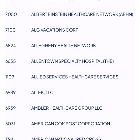
7050
ALBERT EINSTEIN HEALTHCARE NETWORK (AEHN)
7100
ALG VACATIONS CORP
6824
ALLEGHENY HEALTH NETWORK​
6635
ALLENTOWN SPECIALTY HOSPITAL (THE)
1109
ALLIED SERVICES HEALTHCARE SERVICES
6989
ALTEK, LLC
6939
AMBLER HEALTHCARE GROUP LLC
6031
AMERICAN COMPOST CORPORATION
1761
AMERICAN NATIONAL RED CROSS