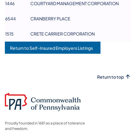
1446
COURTYARD MANAGEMENT CORPORATION
6544
CRANBERRY PLACE
1515
CRETE CARRIER CORPORATION
Return to Self-Insured Employers Listings
Return to top
Proudly founded in 1681 as a place of tolerance
and freedom.