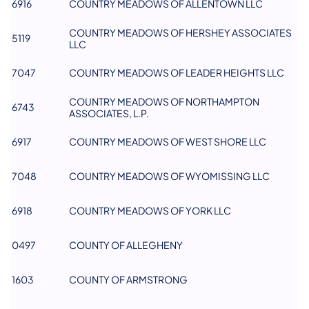
6916
COUNTRY MEADOWS OF ALLENTOWN LLC
COUNTRY MEADOWS OF HERSHEY ASSOCIATES
5119
LLC
7047
COUNTRY MEADOWS OF LEADER HEIGHTS LLC
COUNTRY MEADOWS OF NORTHAMPTON
6743
ASSOCIATES, L.P.
6917
COUNTRY MEADOWS OF WEST SHORE LLC
7048
COUNTRY MEADOWS OF WYOMISSING LLC
6918
COUNTRY MEADOWS OF YORK LLC
0497
COUNTY OF ALLEGHENY
1603
COUNTY OF ARMSTRONG