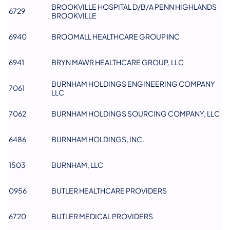
BROOKVILLE HOSPITAL D/B/A PENN HIGHLANDS
6729
BROOKVILLE
6940
BROOMALL HEALTHCARE GROUP INC
6941
BRYN MAWR HEALTHCARE GROUP, LLC
BURNHAM HOLDINGS ENGINEERING COMPANY
7061
LLC
7062
BURNHAM HOLDINGS SOURCING COMPANY, LLC
6486
BURNHAM HOLDINGS, INC.
1503
BURNHAM, LLC
0956
BUTLER HEALTHCARE PROVIDERS
6720
BUTLER MEDICAL PROVIDERS