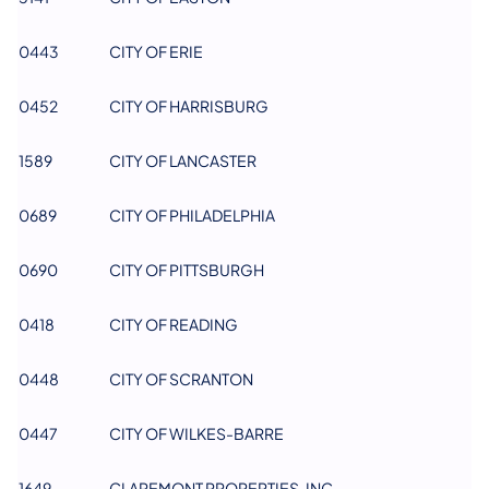
0443
CITY OF ERIE
0452
CITY OF HARRISBURG
1589
CITY OF LANCASTER
0689
CITY OF PHILADELPHIA
0690
CITY OF PITTSBURGH
0418
CITY OF READING
0448
CITY OF SCRANTON
0447
CITY OF WILKES-BARRE
1649
CLAREMONT PROPERTIES, INC.