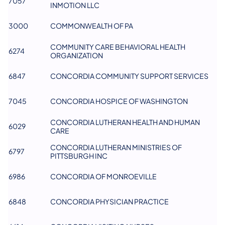
7057
INMOTION LLC
3000
COMMONWEALTH OF PA
COMMUNITY CARE BEHAVIORAL HEALTH
6274
ORGANIZATION
6847
CONCORDIA COMMUNITY SUPPORT SERVICES
7045
CONCORDIA HOSPICE OF WASHINGTON
CONCORDIA LUTHERAN HEALTH AND HUMAN
6029
CARE
CONCORDIA LUTHERAN MINISTRIES OF
6797
PITTSBURGH INC
6986
CONCORDIA OF MONROEVILLE
6848
CONCORDIA PHYSICIAN PRACTICE