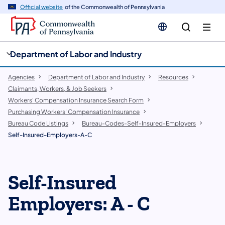
cy
n
Official website
of the Commonwealth of Pennsylvania
gation
tent
Department of Labor and Industry
Agencies
Department of Labor and Industry
Resources
Claimants, Workers, & Job Seekers
Workers' Compensation Insurance Search Form
Purchasing Workers' Compensation Insurance
Bureau Code Listings
Bureau-Codes-Self-Insured-Employers
Self-Insured-Employers-A-C
Self-Insured
Employers: A - C