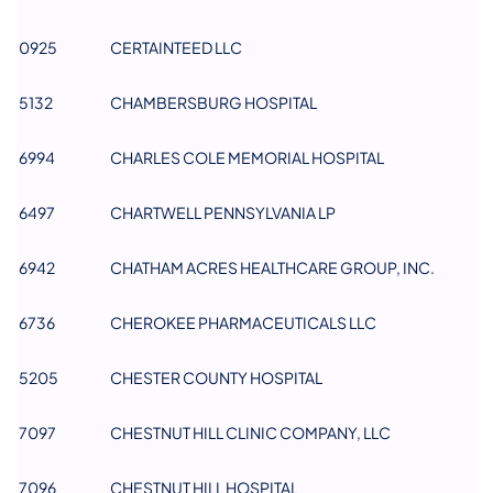
0925
CERTAINTEED LLC
​5132
CHAMBERSBURG HOSPITAL
6994
CHARLES COLE MEMORIAL HOSPITAL
6497
CHARTWELL PENNSYLVANIA LP
6942
CHATHAM ACRES HEALTHCARE GROUP, INC.
6736
CHEROKEE PHARMACEUTICALS LLC
5205
CHESTER COUNTY HOSPITAL
7097
CHESTNUT HILL CLINIC COMPANY, LLC
7096
CHESTNUT HILL HOSPITAL