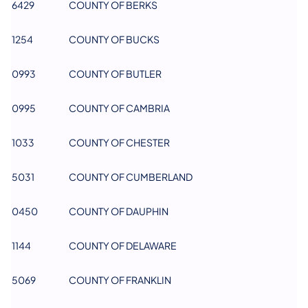
6429
COUNTY OF BERKS
1254
COUNTY OF BUCKS
0993
COUNTY OF BUTLER
0995
COUNTY OF CAMBRIA
1033
COUNTY OF CHESTER
5031
COUNTY OF CUMBERLAND
0450
COUNTY OF DAUPHIN
1144
COUNTY OF DELAWARE
5069
COUNTY OF FRANKLIN