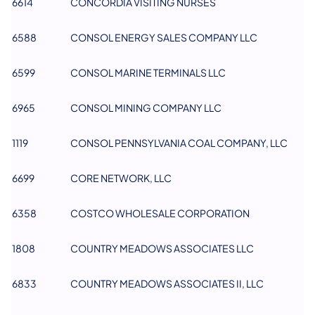
6614
CONCORDIA VISITING NURSES
6588
CONSOL ENERGY SALES COMPANY LLC
6599
CONSOL MARINE TERMINALS LLC
6965
CONSOL MINING COMPANY LLC
1119
CONSOL PENNSYLVANIA COAL COMPANY, LLC
6699
CORE NETWORK, LLC
6358
COSTCO WHOLESALE CORPORATION
1808
COUNTRY MEADOWS ASSOCIATES LLC
6833
COUNTRY MEADOWS ASSOCIATES II, LLC