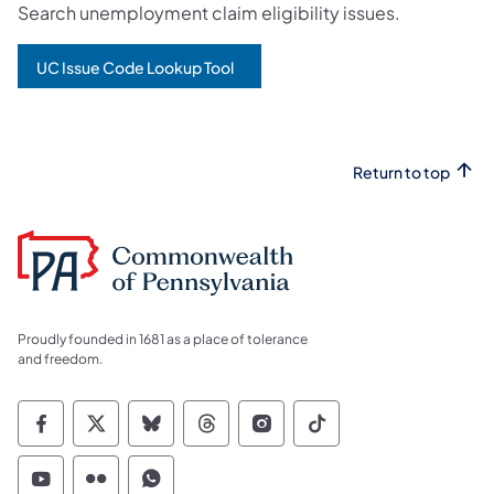
Search unemployment claim eligibility issues.
UC Issue Code Lookup Tool
Return to top
Proudly founded in 1681 as a place of tolerance
and freedom.
Commonwealth of Pennsylvania Social Medi
Commonwealth of Pennsylvania Social 
Commonwealth of Pennsylvania So
Commonwealth of Pennsylvan
Commonwealth of Penns
Commonwealth of 
Commonwealth of Pennsylvania Social Medi
Commonwealth of Pennsylvania Social 
Commonwealth of Pennsylvania S