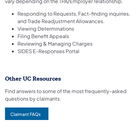
vary depending on the TPA/Employer relationship.
Responding to Requests, Fact-finding inquiries,
and Trade Readjustment Allowances.
Viewing Determinations
Filing Benefit Appeals
Reviewing & Managing Charges
SIDES E-Responses Portal
Other UC Resources
Find answers to some of the most frequently-asked
questions by claimants.
Claimant FAQs