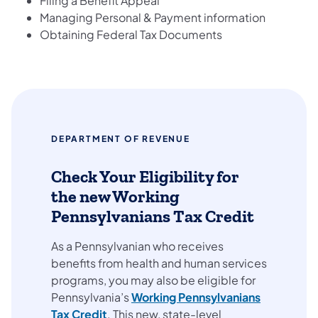
Filing a Benefit Appeal
Managing Personal & Payment information
Obtaining Federal Tax Documents
DEPARTMENT OF REVENUE
Check Your Eligibility for
the new Working
Pennsylvanians Tax Credit
As a Pennsylvanian who receives
benefits from health and human services
programs, you may also be eligible for
Pennsylvania’s
Working Pennsylvanians
Tax Credit
. This new, state-level