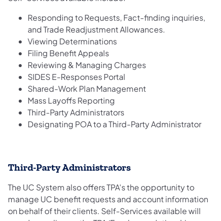
Responding to Requests, Fact-finding inquiries,
and Trade Readjustment Allowances.
Viewing Determinations
Filing Benefit Appeals
Reviewing & Managing Charges
SIDES E-Responses Portal
Shared-Work Plan Management
Mass Layoffs Reporting
Third-Party Administrators
Designating POA to a Third-Party Administrator
Third-Party Administrators
The UC System also offers TPA's the opportunity to
manage UC benefit requests and account information
on behalf of their clients. Self-Services available will