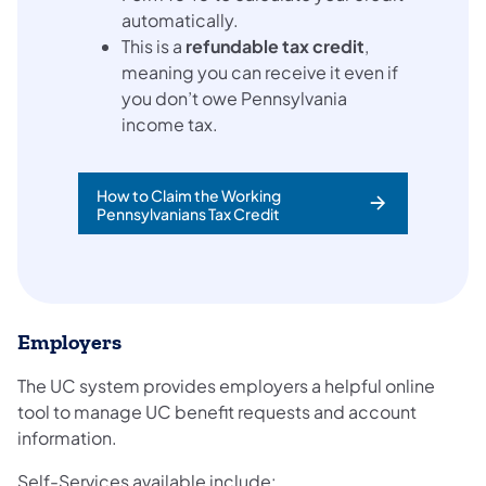
automatically.
This is a
refundable tax credit
,
meaning you can receive it even if
you don’t owe Pennsylvania
income tax.
How to Claim the Working
Pennsylvanians Tax Credit
Employers
The UC system provides employers a helpful online
tool to manage UC benefit requests and account
information.
Self-Services available include: