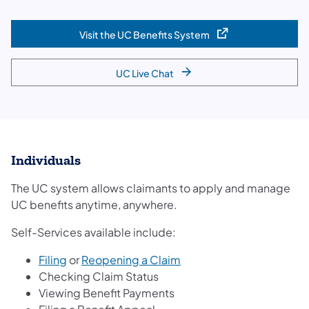
Visit the UC Benefits System
(opens in a new tab)
UC Live Chat
Individuals
The UC system allows claimants to apply and manage
UC benefits anytime, anywhere.
Self-Services available include:
Filing
or
Reopening a Claim
Checking Claim Status
Viewing Benefit Payments