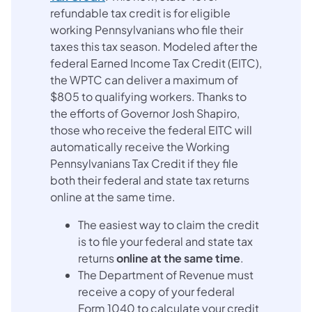
refundable tax credit is for eligible
working Pennsylvanians who file their
taxes this tax season. Modeled after the
federal Earned Income Tax Credit (EITC),
the WPTC can deliver a maximum of
$805 to qualifying workers. Thanks to
the efforts of Governor Josh Shapiro,
those who receive the federal EITC will
automatically receive the Working
Pennsylvanians Tax Credit if they file
both their federal and state tax returns
online at the same time.
The easiest way to claim the credit
is to file your federal and state tax
returns
online at the same time
.
The Department of Revenue must
receive a copy of your federal
Form 1040 to calculate your credit