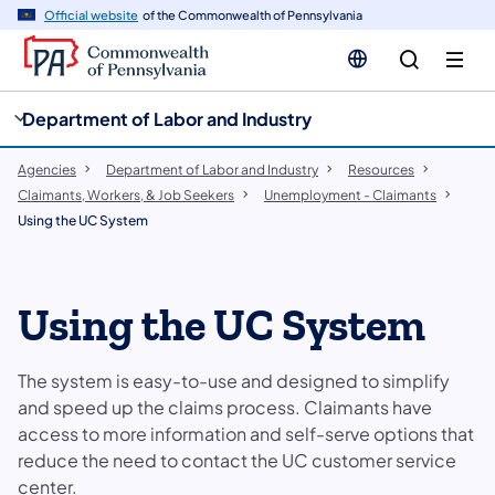
cy
n
Official website
of the Commonwealth of Pennsylvania
gation
tent
Department of Labor and Industry
Agencies
Department of Labor and Industry
Resources
Claimants, Workers, & Job Seekers
Unemployment - Claimants
Using the UC System
Using the UC System
The system is easy-to-use and designed to simplify
and speed up the claims process. Claimants have
access to more information and self-serve options that
reduce the need to contact the UC customer service
center.