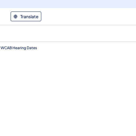
Translate
WCAB Hearing Dates