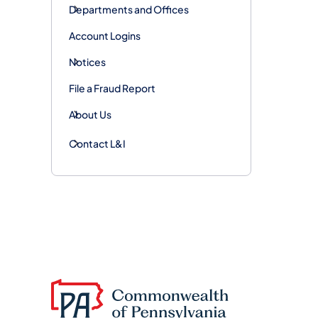
Departments and Offices
Account Logins
Notices
File a Fraud Report
About Us
Contact L&I