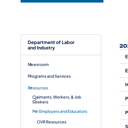
Department of Labor
20
and Industry
E
Newsroom
E
Programs and Services
H
Resources
Claimants, Workers, & Job
P
Seekers
For Employers and Educators
P
OVR Resources
S