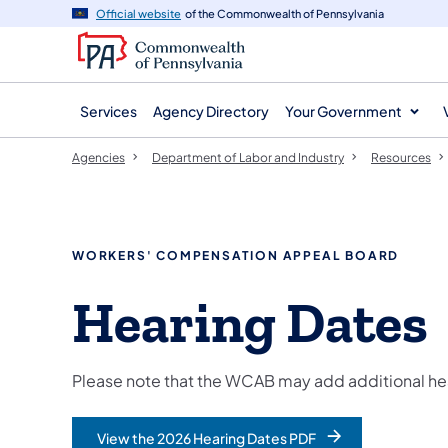
agency
main
Official website
of the Commonwealth of Pennsylvania
navigation
content
Services
Agency Directory
Your Government
Agencies
Department of Labor and Industry
Resources
WORKERS' COMPENSATION APPEAL BOARD
Hearing Dates
Please note that the WCAB may add additional hea
View the 2026 Hearing Dates PDF