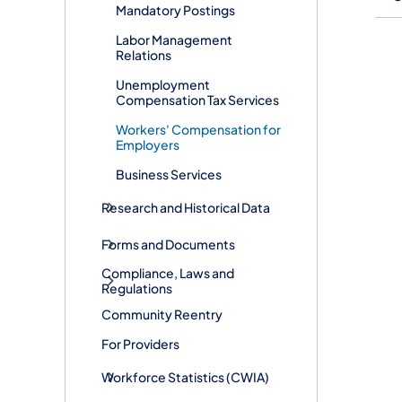
Mandatory Postings
Labor Management
Relations
Unemployment
Compensation Tax Services
Workers' Compensation for
Employers
Business Services
Research and Historical Data
Forms and Documents
Compliance, Laws and
Regulations
Community Reentry
For Providers
Workforce Statistics (CWIA)