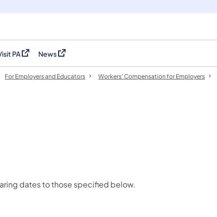
Visit PA
News
(opens in a new tab)
(opens in a new tab)
For Employers and Educators
Workers' Compensation for Employers
ring dates to those specified below.