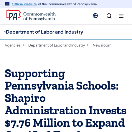
cy
n
Official website
of the Commonwealth of Pennsylvania
gation
tent
Department of Labor and Industry
Agencies
Department of Labor and Industry
Newsroom
Supporting
Pennsylvania Schools:
Shapiro
Administration Invests
$7.76 Million to Expand