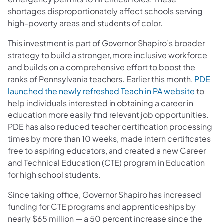
shortages disproportionately affect schools serving
high-poverty areas and students of color.
This investment is part of Governor Shapiro’s broader
strategy to build a stronger, more inclusive workforce
and builds on a comprehensive effort to boost the
ranks of Pennsylvania teachers. Earlier this month,
PDE
launched the newly refreshed Teach in PA website
to
help individuals interested in obtaining a career in
education more easily find relevant job opportunities.
PDE has also reduced teacher certification processing
times by more than 10 weeks, made intern certificates
free to aspiring educators, and created a new Career
and Technical Education (CTE) program in Education
for high school students.
Since taking office, Governor Shapiro has increased
funding for CTE programs and apprenticeships by
nearly $65 million — a 50 percent increase since the