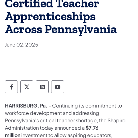
Certified Teacher
Apprenticeships
Across Pennsylvania
June 02, 2025
Department of Labor & Industry Follow DLI
Department of Labor & Industry Follow 
Department of Labor & Industry F
Department of Labor & Indus
HARRISBURG, Pa.
– Continuing its commitment to
workforce development and addressing
Pennsylvania’s critical teacher shortage, the Shapiro
Administration today announced a
$7.76
million
investment to allow aspiring educators,