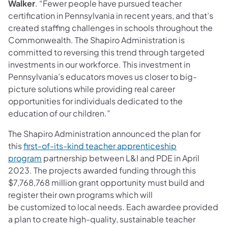
Walker
. “Fewer people have pursued teacher
certification in Pennsylvania in recent years, and that’s
created staffing challenges in schools throughout the
Commonwealth. The Shapiro Administration is
committed to reversing this trend through targeted
investments in our workforce. This investment in
Pennsylvania’s educators moves us closer to big-
picture solutions while providing real career
opportunities for individuals dedicated to the
education of our children.”
The Shapiro Administration announced the plan for
this
first-of-its-kind teacher apprenticeship
program
partnership between L&I and PDE in April
2023. The projects awarded funding through this
$7,768,768 million grant opportunity must build and
register their own programs which will
be customized to local needs. Each awardee provided
a plan to create high-quality, sustainable teacher