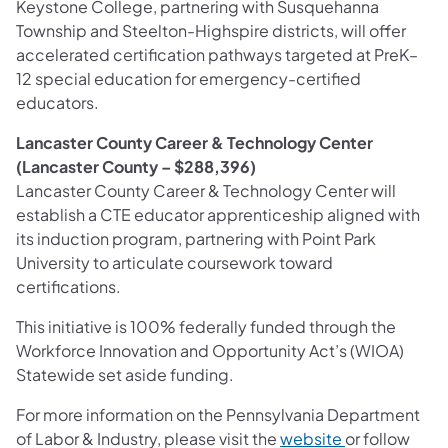
Keystone College, partnering with Susquehanna
Township and Steelton-Highspire districts, will offer
accelerated certification pathways targeted at PreK–
12 special education for emergency-certified
educators.
Lancaster County Career & Technology Center
(Lancaster County – $288,396)
Lancaster County Career & Technology Center will
establish a CTE educator apprenticeship aligned with
its induction program, partnering with Point Park
University to articulate coursework toward
certifications.
This initiative is 100% federally funded through the
Workforce Innovation and Opportunity Act’s (WIOA)
Statewide set aside funding.
For more information on the Pennsylvania Department
of Labor & Industry, please visit the
website
or follow