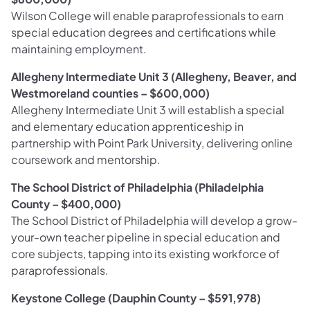
Wilson College will enable paraprofessionals to earn
special education degrees and certifications while
maintaining employment.
Allegheny Intermediate Unit 3 (Allegheny, Beaver, and
Westmoreland counties – $600,000)
Allegheny Intermediate Unit 3 will establish a special
and elementary education apprenticeship in
partnership with Point Park University, delivering online
coursework and mentorship.
The School District of Philadelphia (Philadelphia
County – $400,000)
The School District of Philadelphia
will develop a grow-
your-own teacher pipeline in special education and
core subjects, tapping into its existing workforce of
paraprofessionals.
Keystone College (Dauphin County – $591,978)