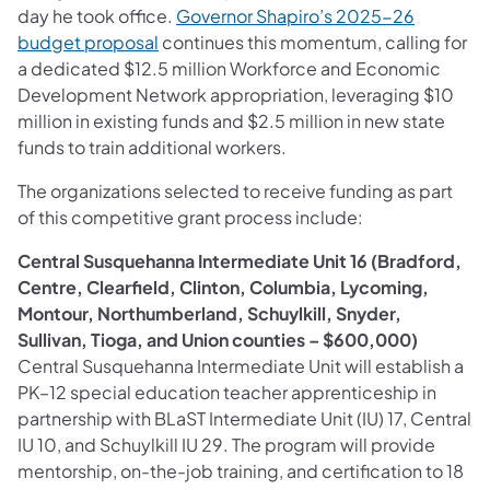
day he took office.
Governor Shapiro’s 2025-26
budget proposal
continues this momentum, calling for
a dedicated $12.5 million Workforce and Economic
Development Network appropriation, leveraging $10
million in existing funds and $2.5 million in new state
funds to train additional workers.
The organizations selected to receive funding as part
of this competitive grant process include:
Central Susquehanna Intermediate Unit 16 (Bradford,
Centre, Clearfield, Clinton, Columbia, Lycoming,
Montour, Northumberland, Schuylkill, Snyder,
Sullivan, Tioga, and Union counties – $600,000)
Central Susquehanna Intermediate Unit will establish a
PK–12 special education teacher apprenticeship in
partnership with BLaST Intermediate Unit (IU) 17, Central
IU 10, and Schuylkill IU 29. The program will provide
mentorship, on-the-job training, and certification to 18