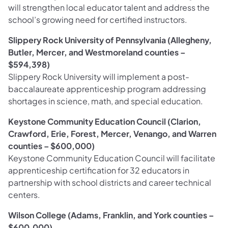
will strengthen local educator talent and address the
school’s growing need for certified instructors.
Slippery Rock University of Pennsylvania (Allegheny,
Butler, Mercer, and Westmoreland counties –
$594,398)
Slippery Rock University will implement a post-
baccalaureate apprenticeship program addressing
shortages in science, math, and special education.
Keystone Community Education Council (Clarion,
Crawford, Erie, Forest, Mercer, Venango, and Warren
counties – $600,000)
Keystone Community Education Council will facilitate
apprenticeship certification for 32 educators in
partnership with school districts and career technical
centers.
Wilson College (Adams, Franklin, and York counties –
$600,000)