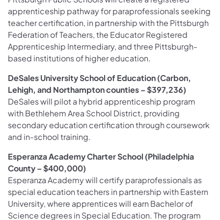
apprenticeship pathway for paraprofessionals seeking
teacher certification, in partnership with the Pittsburgh
Federation of Teachers, the Educator Registered
Apprenticeship Intermediary, and three Pittsburgh-
based institutions of higher education.
DeSales University School of Education (Carbon,
Lehigh, and Northampton counties – $397,236)
DeSales will pilot a hybrid apprenticeship program
with Bethlehem Area School District, providing
secondary education certification through coursework
and in-school training.
Esperanza Academy Charter School (Philadelphia
County – $400,000)
Esperanza Academy will certify paraprofessionals as
special education teachers in partnership with Eastern
University, where apprentices will earn Bachelor of
Science degrees in Special Education. The program