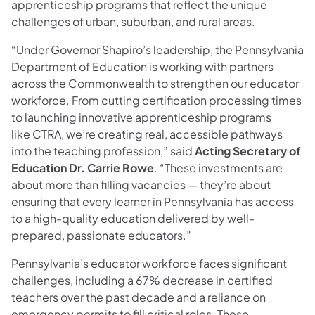
apprenticeship programs that reflect the unique
challenges of urban, suburban, and rural areas.
“Under Governor Shapiro’s leadership, the Pennsylvania
Department of Education is working with partners
across the Commonwealth to strengthen our educator
workforce. From cutting certification processing times
to launching innovative apprenticeship programs
like CTRA, we’re creating real, accessible pathways
into the teaching profession,” said
Acting Secretary of
Education Dr. Carrie Rowe
. “These investments are
about more than filling vacancies — they’re about
ensuring that every learner in Pennsylvania has access
to a high-quality education delivered by well-
prepared, passionate educators.”
Pennsylvania’s educator workforce faces significant
challenges, including a 67% decrease in certified
teachers over the past decade and a reliance on
emergency permits to fill critical roles. These