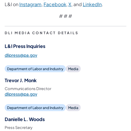
L&I on
Instagram
,
Facebook
,
X
, and
LinkedIn
.
# # #
DLI MEDIA CONTACT DETAILS
L&I Press Inquiries
dlipress@pa.gov
Department of Labor and Industry
Media
Trevor J. Monk
Communications Director
dlipress@pa.gov
Department of Labor and Industry
Media
Danielle L. Woods
Press Secretary