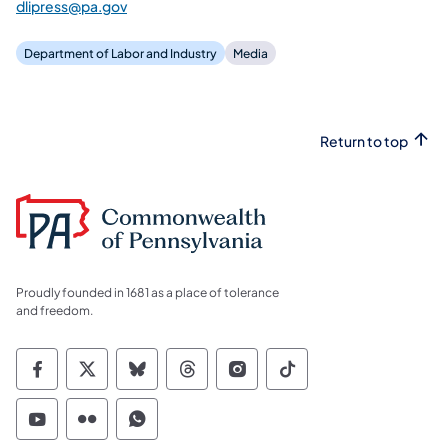
dlipress@pa.gov
Department of Labor and Industry
Media
Return to top
Proudly founded in 1681 as a place of tolerance
and freedom.
Commonwealth of Pennsylvania Social Medi
Commonwealth of Pennsylvania Social 
Commonwealth of Pennsylvania So
Commonwealth of Pennsylvan
Commonwealth of Penns
Commonwealth of 
Commonwealth of Pennsylvania Social Medi
Commonwealth of Pennsylvania Social 
Commonwealth of Pennsylvania S