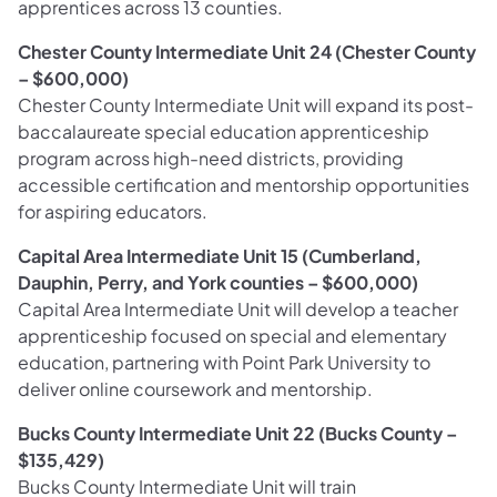
apprentices across 13 counties.
Chester County Intermediate Unit 24 (Chester County
– $600,000)
Chester County Intermediate Unit will expand its post-
baccalaureate special education apprenticeship
program across high-need districts, providing
accessible certification and mentorship opportunities
for aspiring educators.
Capital Area Intermediate Unit 15 (Cumberland,
Dauphin, Perry, and York counties – $600,000)
Capital Area Intermediate Unit will develop a teacher
apprenticeship focused on special and elementary
education, partnering with Point Park University to
deliver online coursework and mentorship.
Bucks County Intermediate Unit 22 (Bucks County –
$135,429)
Bucks County Intermediate Unit will train