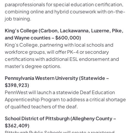
paraprofessionals for special education certification,
combining online and hybrid coursework with on-the-
job training.
King’s College (Carbon, Lackawanna, Luzerne, Pike,
and Wayne counties – $600,000)
King’s College, partnering with local schools and
workforce groups, will offer PK–4 or secondary
certifications with additional ESL endorsement and
master’s degree options.
Pennsylvania Western University (Statewide –
$398,923)
PennWest will launch a statewide Deaf Education
Apprenticeship Program to address a critical shortage
of qualified teachers of the deaf.
School District of Pittsburgh (Allegheny County –
$362,409)
Pittsburgh Public Schools will create a registered