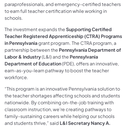
paraprofessionals, and emergency-certified teachers
to earn full teacher certification while working in
schools.
The investment expands the
Supporting
Certified
Teacher Registered Apprenticeship (CTRA) Programs
in Pennsylvania
grant program. The CTRA program, a
partnership between the
Pennsylvania Department of
Labor & Industry
(L&I) and the
Pennsylvania
Department of Education
(PDE), offers an innovative,
earn-as-you-learn pathway to boost the teacher
workforce.
“This program is an innovative Pennsylvania solution to
the teacher shortages affecting schools and students
nationwide. By combining on-the-job training with
classroom instruction, we’re creating pathways to
family-sustaining careers while helping our schools
and students thrive,” said
L&I Secretary Nancy A.