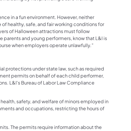
nce in a fun environment. However, neither
 healthy, safe, and fair working conditions for
yers of Halloween attractions must follow
he parents and young performers, know that L&I is
ecourse when employers operate unlawfully.”
al protections under state law, such as required
ment permits on behalf of each child performer,
ions. L&I's Bureau of Labor Law Compliance
.
health, safety, and welfare of minors employed in
ents and occupations, restricting the hours of
its. The permits require information about the