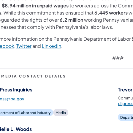
r
$8.94 million in unpaid wages
to workers across the Commo
s. While this commitment has ensured that
6,445 workers
we
eguarded the rights of over
6.2 million
working Pennsylvanians
inesses that comply with Pennsylvania’s labor laws.
 more information on the Pennsylvania Department of Labor & 
ebook
,
Twitter
and
LinkedIn
.
###
I MEDIA CONTACT DETAILS
Press Inquiries
Trevor
Communi
ress@pa.gov
dlipre
artment of Labor and Industry
Media
Departm
ielle L. Woods