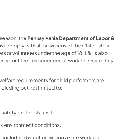
acebook
n X
 DLI on LinkedIn
Follow DLI on YouTube
 season, the
Pennsylvania Department of Labor &
st comply with all provisions of the Child Labor
or volunteers under the age of 18. L&I is also
ren about their experiences at work to ensure they
welfare requirements for child performers are
cluding but not limited to:
 safety protocols; and
rk environment conditions.
, including by not providing a safe working