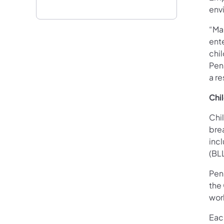
env
“Ma
ent
chi
Pen
a re
Chi
Chi
bre
inc
(BL
Pen
the
wor
Eac