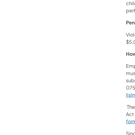
chi
per
Pena
Viol
$5,
How
Empl
mus
sub
075
lis
The
Act
for
Sinc