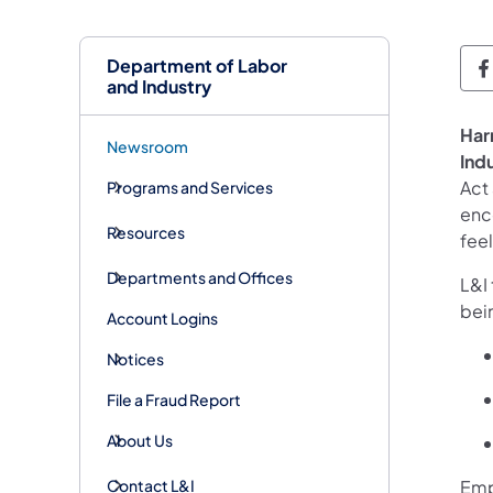
Department of Labor
D
and Industry
Har
Newsroom
Ind
Act
Programs and Services
enco
Resources
feel
Departments and Offices
L&I 
bei
Account Logins
Notices
File a Fraud Report
About Us
Contact L&I
Emp