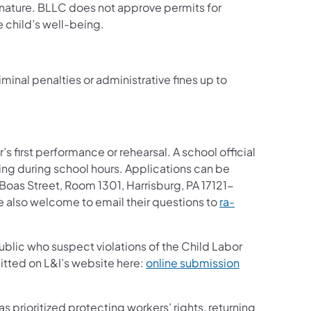
nature. BLLC does not approve permits for
 child’s well-being.
minal penalties or administrative fines up to
 first performance or rehearsal. A school official
ng during school hours. Applications can be
oas Street, Room 1301, Harrisburg, PA 17121-
e also welcome to email their questions to
ra-
blic who suspect violations of the Child Labor
itted on L&I’s website here:
online submission
has prioritized protecting workers’ rights, returning