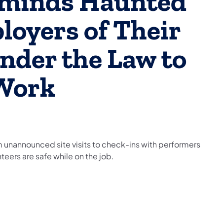
eminds Haunted
loyers of Their
nder the Law to
 Work
 unannounced site visits to check-ins with performers
teers are safe while on the job.