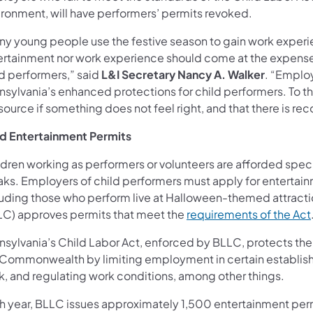
ironment, will have performers’ permits revoked.
ny young people use the festive season to gain work experie
ertainment nor work experience should come at the expense of
ld performers,” said
L&I Secretary Nancy A. Walker
. “Emplo
nsylvania’s enhanced protections for child performers. To t
source if something does not feel right, and that there is r
ld Entertainment Permits
ldren working as performers or volunteers are afforded speci
aks. Employers of child performers must apply for entertain
luding those who perform live at Halloween-themed attract
LC) approves permits that meet the
requirements of the Act
nsylvania’s Child Labor Act, enforced by BLLC, protects the 
 Commonwealth by limiting employment in certain establishm
k, and regulating work conditions, among other things.
h year, BLLC issues approximately 1,500 entertainment perm