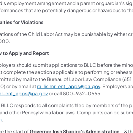
ld’s employment arrangement and a parent or guardian’s sig
formances that are potentially dangerous or hazardous to the
lties for Violations
ations of the Child Labor Act may be punishable by either cri
000.
 to Apply and Report
oyers should submit applications to BLLC before the minor’s
t complete the section applicable to performing or rehearsi
mitted by mail to the Bureau of Labor Law Compliance (651 B
0) or by email at
ra-lislmr-ent_apps@pa.gov
. Employers ar
lmr-ent_apps@pa.gov
or call 800-932-0665.
 BLLC responds to all complaints filed by members of the pu
 and other Pennsylvania labor laws. Complaints can be subm
m
.
e the start of
Governor Josh Shapiro’s Administration
, L&I 