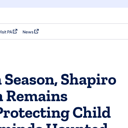
Visit PA
News
(opens in a new tab)
(opens in a new tab)
 Season, Shapiro
n Remains
rotecting Child