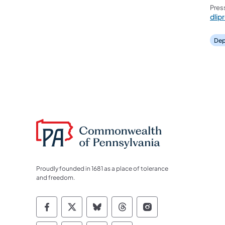
Pres
dlip
Dep
Proudly founded in 1681 as a place of tolerance
and freedom.
Commonwealth of Pennsylvania Socia
Commonwealth of Pennsylvania S
Commonwealth of Pennsylva
Commonwealth of Penn
Commonwealth of