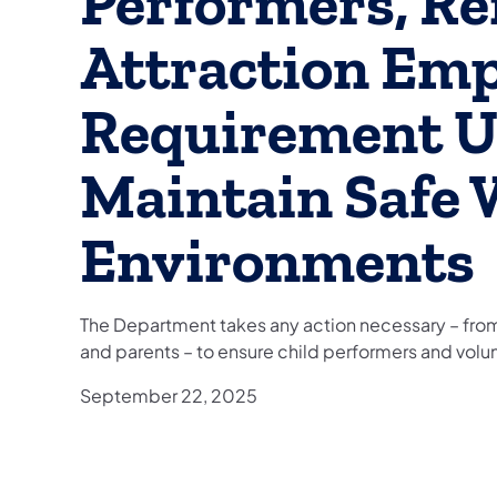
Performers, R
Attraction Emp
Requirement U
Maintain Safe
Environments
The Department takes any action necessary – from
and parents – to ensure child performers and volun
September 22, 2025