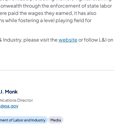
nwealth through the enforcement of state labor
re paid the wages they earned, it has also
 while fostering a level playing field for
Industry, please visit the
website
or follow L&I on
 J. Monk
cations Director
ss@pa.gov
ent of Labor and Industry
Media