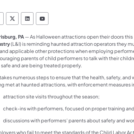
epartment of Labor & Industry Follow DLI on F
Department of Labor & Industry Follow DLI o
Department of Labor & Industry Follow
Department of Labor & Industry 
risburg, PA
— As Halloween attractions open their doors this
ustry
(L&I) is reminding haunted attraction operators they mu
 and applicable other protections when employing performers 
uraging parents of child performers to talk with their child
 safe and are being treated properly.
takes numerous steps to ensure that the health, safety, and 
ng met at haunted attractions, with enforcement measures in
attraction site visits throughout the season;
check-ins with performers, focused on proper training and
discussions with performers’ parents about safety and wo
loyers who fail to meet the standards of the Child Labor Act