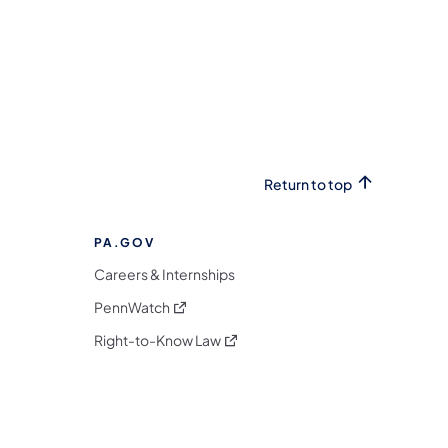
Return to top
PA.GOV
Careers & Internships
(opens in a new tab)
PennWatch
(opens in a new tab)
Right-to-Know Law
m