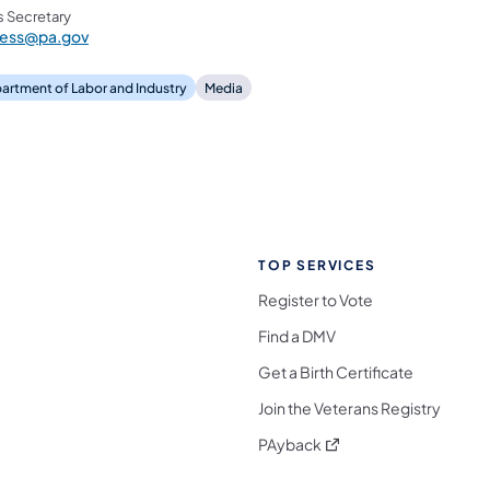
s Secretary
ress@pa.gov
artment of Labor and Industry
Media
TOP SERVICES
Register to Vote
Find a DMV
Get a Birth Certificate
Join the Veterans Registry
(opens in a new tab)
PAyback
l Media Follow on Facebook
ocial Media Follow on X
nia Social Media Follow on Bluesky
sylvania Social Media Follow on Threads
 Pennsylvania Social Media Follow on Instagra