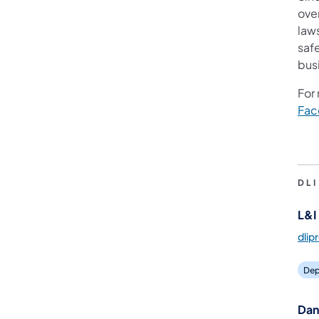
ove
law
saf
bus
For
Fac
DL
L&I 
dlip
Dep
Dan