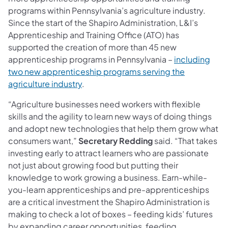
programs within Pennsylvania’s agriculture industry.
Since the start of the Shapiro Administration, L&I’s
Apprenticeship and Training Office (ATO) has
supported the creation of more than 45 new
apprenticeship programs in Pennsylvania –
including
two new apprenticeship programs serving the
agriculture industry
.
“Agriculture businesses need workers with flexible
skills and the agility to learn new ways of doing things
and adopt new technologies that help them grow what
consumers want,”
Secretary Redding
said. “That takes
investing early to attract learners who are passionate
not just about growing food but putting their
knowledge to work growing a business. Earn-while-
you-learn apprenticeships and pre-apprenticeships
are a critical investment the Shapiro Administration is
making to check a lot of boxes – feeding kids’ futures
by expanding career opportunities, feeding