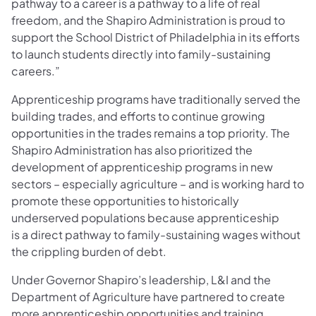
pathway to a career is a pathway to a life of real
freedom, and the Shapiro Administration is proud to
support the School District of Philadelphia in its efforts
to launch students directly into family-sustaining
careers.”
Apprenticeship programs have traditionally served the
building trades, and efforts to continue growing
opportunities in the trades remains a top priority. The
Shapiro Administration has also prioritized the
development of apprenticeship programs in new
sectors – especially agriculture – and is working hard to
promote these opportunities to historically
underserved populations because apprenticeship
is a direct pathway to family-sustaining wages without
the crippling burden of debt.
Under Governor Shapiro’s leadership, L&I and the
Department of Agriculture have partnered to create
more apprenticeship opportunities and training