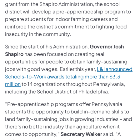
grant from the Shapiro Administration, the school
district will develop a pre-apprenticeship program to
prepare students for indoor farming careers and
reinforce the district’s commitment to fighting food
insecurity in the community.
Since the start of his Administration,
Governor Josh
Shapiro
has been focused on creating real
opportunities for people to obtain family-sustaining
jobs with good wages. Earlier this year,
L&I announced
Schools-to-Work awards totaling more than $3.3
million
to 14 organizations throughout Pennsylvania,
including the School District of Philadelphia.
“Pre-apprenticeship programs offer Pennsylvania
students the opportunity to build in-demand skills to
land family-sustaining jobs in growing industries – and
there’s no better industry than agriculture when it
comes to opportunity,”
Secretary Walker
said. “A