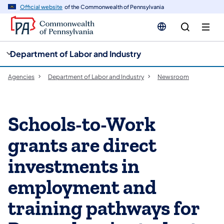
cy
n
Official website
of the Commonwealth of Pennsylvania
gation
tent
Department of Labor and Industry
Agencies
Department of Labor and Industry
Newsroom
Schools-to-Work
grants are direct
investments in
employment and
training pathways for