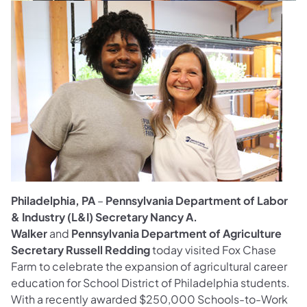
Philadelphia, PA
–
Pennsylvania Department of Labor
& Industry (L&I) Secretary Nancy A.
Walker
and
Pennsylvania Department of Agriculture
Secretary Russell Redding
today visited Fox Chase
Farm to celebrate the expansion of agricultural career
education for School District of Philadelphia students.
With a recently awarded $250,000 Schools-to-Work