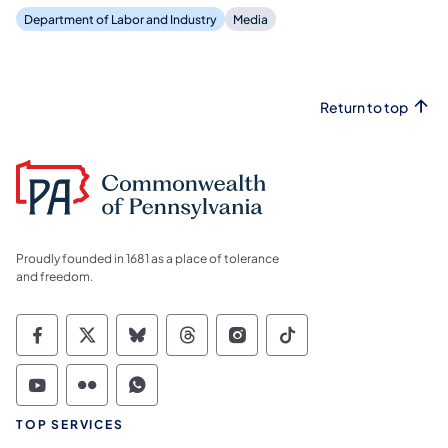
Department of Labor and Industry
Media
Return to top
Proudly founded in 1681 as a place of tolerance
and freedom.
Commonwealth of Pennsylvania Social Medi
Commonwealth of Pennsylvania Social 
Commonwealth of Pennsylvania So
Commonwealth of Pennsylvan
Commonwealth of Penns
Commonwealth of 
Commonwealth of Pennsylvania Social Medi
Commonwealth of Pennsylvania Social 
Commonwealth of Pennsylvania S
TOP SERVICES