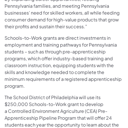
Pennsylvania families, and meeting Pennsylvania
businesses’ need for skilled workers, all while feeding
consumer demand for high-value products that grow
their profits and sustain their success.”
Schools-to-Work grants are direct investments in
employment and training pathways for Pennsylvania
students – such as through pre-apprenticeship
programs, which offer industry-based training and
classroom instruction, equipping students with the
skills and knowledge needed to complete the
minimum requirements of a registered apprenticeship
program.
The School District of Philadelphia will use its
$250,000 Schools-to-Work grant to develop
a Controlled Environment Agriculture (CEA) Pre-
Apprenticeship Pipeline Program that will offer 24
students each year the opportunity to learn about the