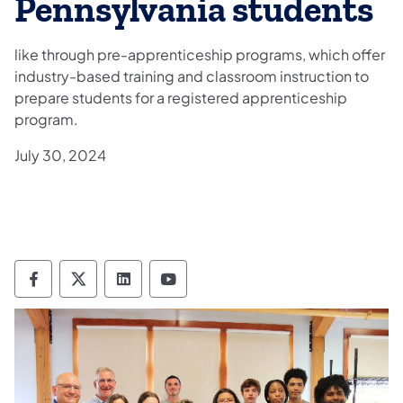
Pennsylvania students
like through pre-apprenticeship programs, which offer
industry-based training and classroom instruction to
prepare students for a registered apprenticeship
program.
July 30, 2024
Department of Labor & Industry Follow DLI
Department of Labor & Industry Follow 
Department of Labor & Industry F
Department of Labor & Indus