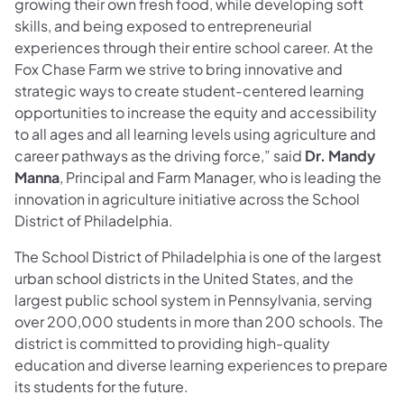
growing their own fresh food, while developing soft
skills, and being exposed to entrepreneurial
experiences through their entire school career. At the
Fox Chase Farm we strive to bring innovative and
strategic ways to create student-centered learning
opportunities to increase the equity and accessibility
to all ages and all learning levels using agriculture and
career pathways as the driving force,” said
Dr. Mandy
Manna
, Principal and Farm Manager, who is leading the
innovation in agriculture initiative across the School
District of Philadelphia.
The School District of Philadelphia is one of the largest
urban school districts in the United States, and the
largest public school system in Pennsylvania, serving
over 200,000 students in more than 200 schools. The
district is committed to providing high-quality
education and diverse learning experiences to prepare
its students for the future.