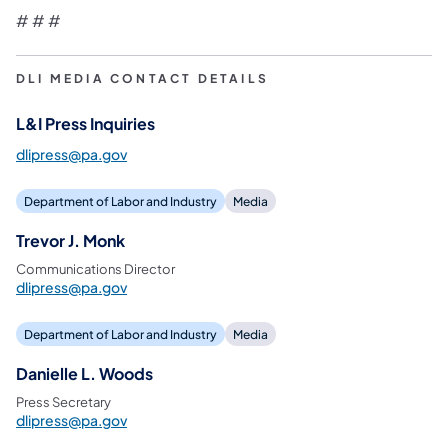
# # #
DLI MEDIA CONTACT DETAILS
L&I Press Inquiries
dlipress@pa.gov
Department of Labor and Industry
Media
Trevor J. Monk
Communications Director
dlipress@pa.gov
Department of Labor and Industry
Media
Danielle L. Woods
Press Secretary
dlipress@pa.gov