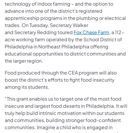
technology of indoor farming – and the option to
advance into one of the district’s registered
apprenticeship programs in the plumbing or electrical
trades. On Tuesday, Secretary Walker
and Secretary Redding toured
Fox Chase Farm
, a 112-
acre working farm operated by the School District of
Philadelphia in Northeast Philadelphia offering
educational opportunities to district communities and
the larger region.
Food produced through the CEA program will also
boost the district’s efforts to fight food insecurity
among its students.
“This grant enables us to target one of the most food
insecure and largest food deserts in Philadelphia. It will
truly help build intrinsic motivation within our students
and communities, building stronger food-confident
communities. Imagine a child who is engaged in