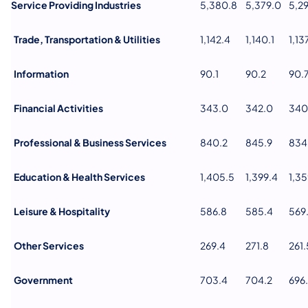
Service Providing Industries
5,380.8
5,379.0
5,2
Trade, Transportation & Utilities
1,142.4
1,140.1
1,13
Information
90.1
90.2
90.
Financial Activities
343.0
342.0
340
Professional & Business Services
840.2
845.9
834
Education & Health Services
1,405.5
1,399.4
1,35
Leisure & Hospitality
586.8
585.4
569
Other Services
269.4
271.8
261.
Government
703.4
704.2
696