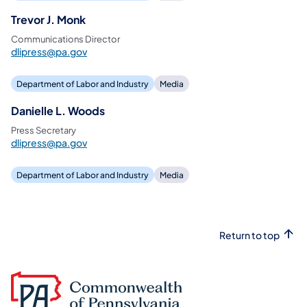
Trevor J. Monk
Communications Director
dlipress@pa.gov
Department of Labor and Industry
Media
Danielle L. Woods
Press Secretary
dlipress@pa.gov
Department of Labor and Industry
Media
Return to top