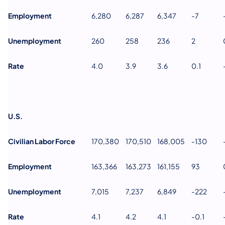
Employment
6,280
6,287
6,347
-7
Unemployment
260
258
236
2
Rate
4.0
3.9
3.6
0.1
U.S.
Civilian Labor Force
170,380
170,510
168,005
-130
Employment
163,366
163,273
161,155
93
Unemployment
7,015
7,237
6,849
-222
Rate
4.1
4.2
4.1
-0.1