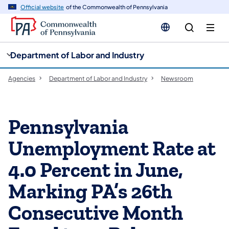
cy
n
Official website
of the Commonwealth of Pennsylvania
gation
tent
Department of Labor and Industry
Agencies
Department of Labor and Industry
Newsroom
Pennsylvania
Unemployment Rate at
4.0 Percent in June,
Marking PA’s 26th
Consecutive Month