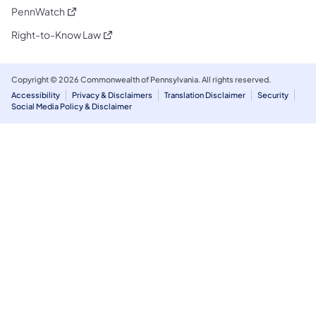
(opens in a new tab)
PennWatch
(opens in a new tab)
Right-to-Know Law
Copyright © 2026 Commonwealth of Pennsylvania. All rights reserved.
Accessibility
Privacy & Disclaimers
Translation Disclaimer
Security
Social Media Policy & Disclaimer