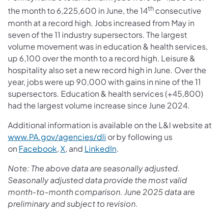
th
the month to 6,225,600 in June, the 14
consecutive
month at a record high. Jobs increased from May in
seven of the 11 industry supersectors. The largest
volume movement was in education & health services,
up 6,100 over the month to a record high. Leisure &
hospitality also set a new record high in June. Over the
year, jobs were up 90,000 with gains in nine of the 11
supersectors. Education & health services (+45,800)
had the largest volume increase since June 2024.
Additional information is available on the L&I website at
www.PA.gov/agencies/dli
or by following us
on
Facebook
,
X
, and
LinkedIn
.
Note: The above data are seasonally adjusted.
Seasonally adjusted data provide the most valid
month-to-month comparison. June 2025 data are
preliminary and subject to revision.