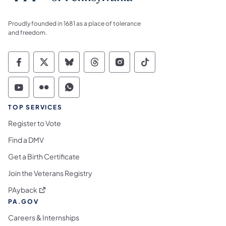
Proudly founded in 1681 as a place of tolerance
and freedom.
Commonwealth of Pennsylvania Social Medi
Commonwealth of Pennsylvania Social 
Commonwealth of Pennsylvania So
Commonwealth of Pennsylvan
Commonwealth of Penns
Commonwealth of 
Commonwealth of Pennsylvania Social Medi
Commonwealth of Pennsylvania Social 
Commonwealth of Pennsylvania S
TOP SERVICES
Register to Vote
Find a DMV
Get a Birth Certificate
Join the Veterans Registry
(opens in a new tab)
PAyback
PA.GOV
Careers & Internships