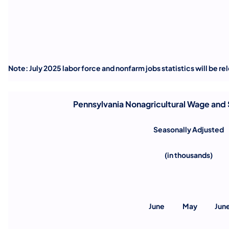
Note: July 2025 labor force and nonfarm jobs statistics will be r
Pennsylvania Nonagricultural Wage and
Seasonally Adjusted
(in thousands)
June
May
Jun