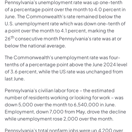
Pennsylvania’s unemployment rate was up one-tenth
of a percentage point over the month to 4.0 percent in
June. The Commonwealth’s rate remained below the
U.S. unemployment rate which was down one-tenth of
a point over the month to 4.1 percent, marking the
th
26
consecutive month Pennsylvania’s rate was at or
below the national average.
The Commonwealth’s unemployment rate was four-
tenths of a percentage point above the June 2024 level
of 3.6 percent, while the US rate was unchanged from
last June.
Pennsylvania’s civilian labor force – the estimated
number of residents working or looking for work – was
down 5,000 over the month to 6,540,000 in June.
Employment, down 7,000 from May, drove the decline
while unemployment rose 2,000 over the month.
Pennsylvania’s total nonfarm jobs were up 4,200 over