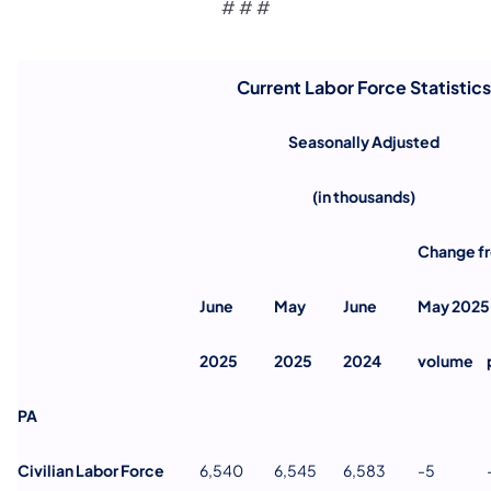
# # #
Current Labor Force Statistics
Seasonally Adjusted
(in thousands)
Change f
June
May
June
May 2025
2025
2025
2024
volume
PA
Civilian Labor Force
6,540
6,545
6,583
-5