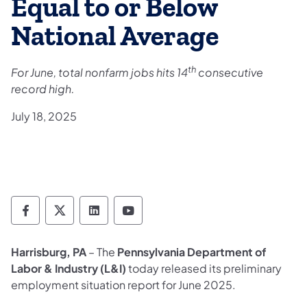
Equal to or Below
National Average
th
For June, total nonfarm jobs hits 14
consecutive
record high.
July 18, 2025
Department of Labor & Industry Follow DLI
Department of Labor & Industry Follow 
Department of Labor & Industry F
Department of Labor & Indus
Harrisburg, PA
– The
Pennsylvania Department of
Labor & Industry (L&I)
today released its preliminary
employment situation report for June 2025.