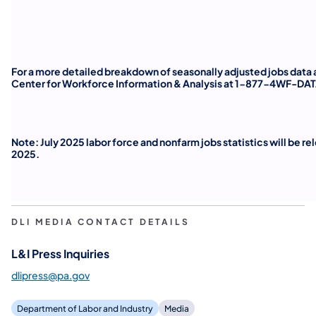
For a more detailed breakdown of seasonally adjusted jobs data a
Center for Workforce Information & Analysis at 1-877-4WF-DAT
Note: July 2025 labor force and nonfarm jobs statistics will be r
2025.
DLI MEDIA CONTACT DETAILS
L&I Press Inquiries
dlipress@pa.gov
Department of Labor and Industry
Media