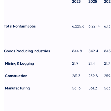
2025
2025
202
Total Nonfarm Jobs
6,225.6
6,221.4
6,13
Goods Producing Industries
844.8
842.4
845
Mining & Logging
21.9
21.4
21.7
Construction
261.3
259.8
259
Manufacturing
561.6
561.2
563