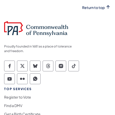
Return to top
Proudly founded in 1681 as a place of tolerance
and freedom.
Commonwealth of Pennsylvania Social Medi
Commonwealth of Pennsylvania Social 
Commonwealth of Pennsylvania So
Commonwealth of Pennsylvan
Commonwealth of Penns
Commonwealth of 
Commonwealth of Pennsylvania Social Medi
Commonwealth of Pennsylvania Social 
Commonwealth of Pennsylvania S
TOP SERVICES
Register to Vote
Find a DMV
Get a Birth Certificate