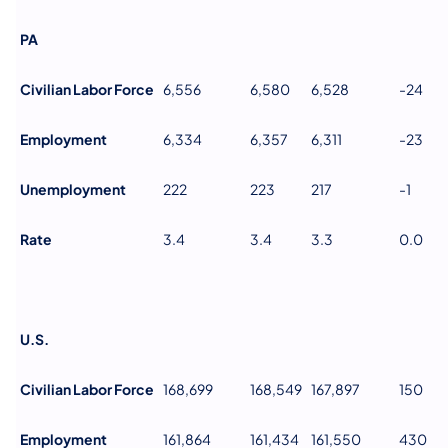
PA
Civilian Labor Force
6,556
6,580
6,528
-24
Employment
6,334
6,357
6,311
-23
Unemployment
222
223
217
-1
Rate
3.4
3.4
3.3
0.0
U.S.
Civilian Labor Force
168,699
168,549
167,897
150
Employment
161,864
161,434
161,550
430