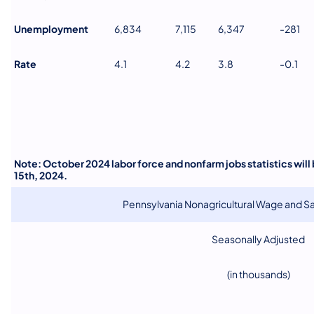
Unemployment
6,834
7,115
6,347
-281
Rate
4.1
4.2
3.8
-0.1
Note: October 2024 labor force and nonfarm jobs statistics wil
15th, 2024.
Pennsylvania Nonagricultural Wage and 
Seasonally Adjusted
(in thousands)