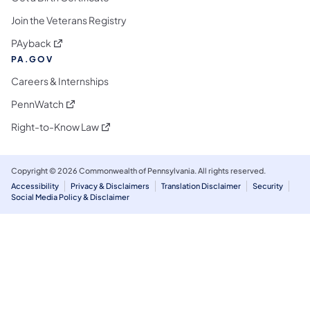
Join the Veterans Registry
(opens in a new tab)
PAyback
PA.GOV
Careers & Internships
(opens in a new tab)
PennWatch
(opens in a new tab)
Right-to-Know Law
Copyright © 2026 Commonwealth of Pennsylvania. All rights reserved.
Accessibility
Privacy & Disclaimers
Translation Disclaimer
Security
Social Media Policy & Disclaimer