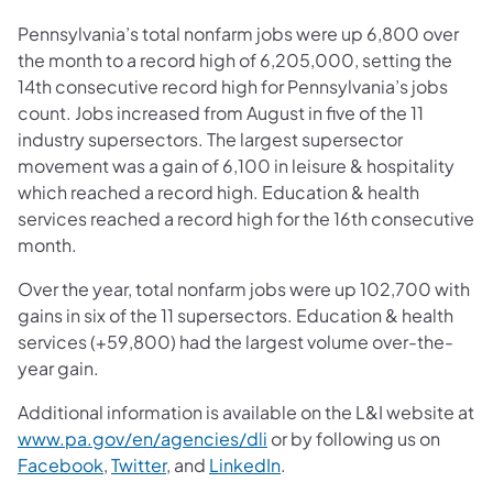
Pennsylvania’s total nonfarm jobs were up 6,800 over
the month to a record high of 6,205,000, setting the
14th consecutive record high for Pennsylvania’s jobs
count. Jobs increased from August in five of the 11
industry supersectors. The largest supersector
movement was a gain of 6,100 in leisure & hospitality
which reached a record high. Education & health
services reached a record high for the 16th consecutive
month.
Over the year, total nonfarm jobs were up 102,700 with
gains in six of the 11 supersectors. Education & health
services (+59,800) had the largest volume over-the-
year gain.
Additional information is available on the L&I website at
www.pa.gov/en/agencies/dli
or by following us on
Facebook
,
Twitter
, and
LinkedIn
.