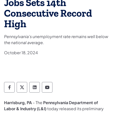
Jobs Sets 14th
Consecutive Record
High
Pennsylvania’s unemployment rate remains well below
the national average.
October 18, 2024
Department of Labor & Industry Follow DLI
Department of Labor & Industry Follow 
Department of Labor & Industry F
Department of Labor & Indus
Harrisburg, PA
– The
Pennsylvania Department of
Labor & Industry (L&I)
today released its preliminary