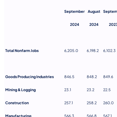
September
August
Septem
2024
2024
202
Total Nonfarm Jobs
6,205.0
6,198.2
6,102.3
Goods Producing Industries
846.5
848.2
849.6
Mining & Logging
23.1
23.2
22.5
Construction
257.1
258.2
260.0
Manufacturing
566.3
566.8
567.1