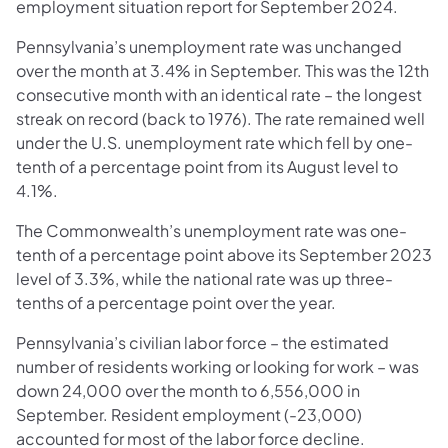
employment situation report for September 2024.
Pennsylvania’s unemployment rate was unchanged
over the month at 3.4% in September. This was the 12th
consecutive month with an identical rate – the longest
streak on record (back to 1976). The rate remained well
under the U.S. unemployment rate which fell by one-
tenth of a percentage point from its August level to
4.1%.
The Commonwealth’s unemployment rate was one-
tenth of a percentage point above its September 2023
level of 3.3%, while the national rate was up three-
tenths of a percentage point over the year.
Pennsylvania’s civilian labor force – the estimated
number of residents working or looking for work – was
down 24,000 over the month to 6,556,000 in
September. Resident employment (-23,000)
accounted for most of the labor force decline.