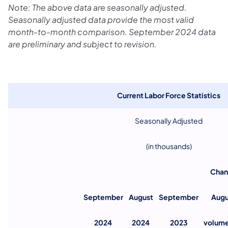
Note: The above data are seasonally adjusted.
Seasonally adjusted data provide the most valid
month-to-month comparison. September 2024 data
are preliminary and subject to revision.
Current Labor Force Statistics
Seasonally Adjusted
(in thousands)
Chan
September
August
September
Augu
2024
2024
2023
volum