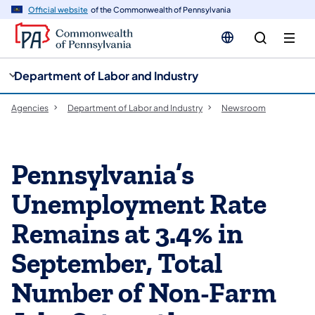
cy
n
Official website
of the Commonwealth of Pennsylvania
gation
tent
Department of Labor and Industry
Agencies
Department of Labor and Industry
Newsroom
Pennsylvania’s
Unemployment Rate
Remains at 3.4% in
September, Total
Number of Non-Farm