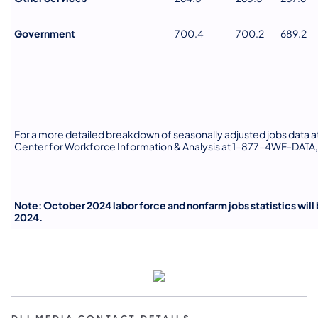
Government
700.4
700.2
689.2
For a more detailed breakdown of seasonally adjusted jobs data at 
Center for Workforce Information & Analysis at 1-877-4WF-DATA,
Note: October 2024 labor force and nonfarm jobs statistics wil
2024.