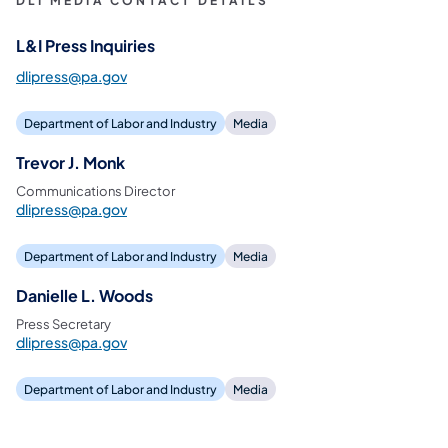
DLI MEDIA CONTACT DETAILS
L&I Press Inquiries
dlipress@pa.gov
Department of Labor and Industry
Media
Trevor J. Monk
Communications Director
dlipress@pa.gov
Department of Labor and Industry
Media
Danielle L. Woods
Press Secretary
dlipress@pa.gov
Department of Labor and Industry
Media