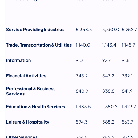
Service Providing Industries
5,358.5
5,350.0
5,252.7
Trade, Transportation & Utilities
1,140.0
1,143.4
1,145.7
Information
91.7
92.7
91.8
Financial Activities
343.2
343.2
339.1
Professional & Business
840.9
838.8
841.9
Services
Education & Health Services
1,383.5
1,380.2
1,323.7
Leisure & Hospitality
594.3
588.2
563.7
Other Services
264.5
263.3
257.6