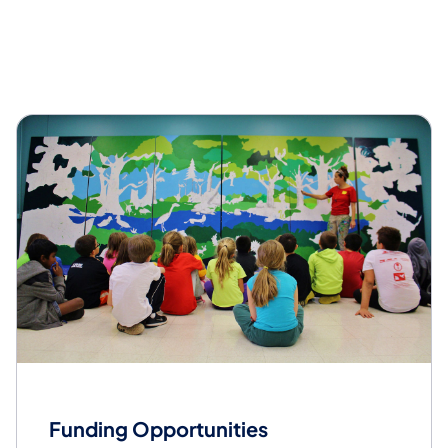
Overview
Funding Opportunities