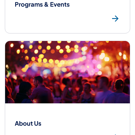
Programs & Events
ht
About Us