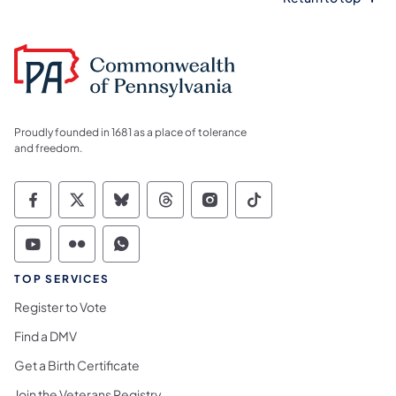
Proudly founded in 1681 as a place of tolerance
and freedom.
Commonwealth of Pennsylvania Social Medi
Commonwealth of Pennsylvania Social 
Commonwealth of Pennsylvania So
Commonwealth of Pennsylvan
Commonwealth of Penns
Commonwealth of 
Commonwealth of Pennsylvania Social Medi
Commonwealth of Pennsylvania Social 
Commonwealth of Pennsylvania S
TOP SERVICES
Register to Vote
Find a DMV
Get a Birth Certificate
Join the Veterans Registry