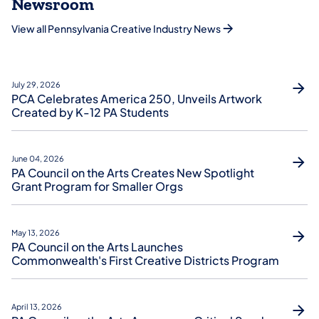
Newsroom
View all Pennsylvania Creative Industry News
July 29, 2026
PCA Celebrates America 250, Unveils Artwork
Created by K-12 PA Students
June 04, 2026
PA Council on the Arts Creates New Spotlight
Grant Program for Smaller Orgs
May 13, 2026
PA Council on the Arts Launches
Commonwealth's First Creative Districts Program
April 13, 2026