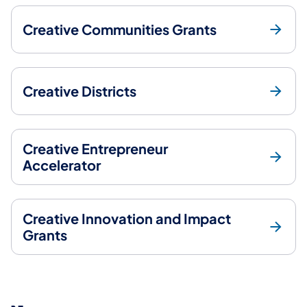
Creative Communities Grants
Creative Districts
Creative Entrepreneur
Accelerator
Creative Innovation and Impact
Grants