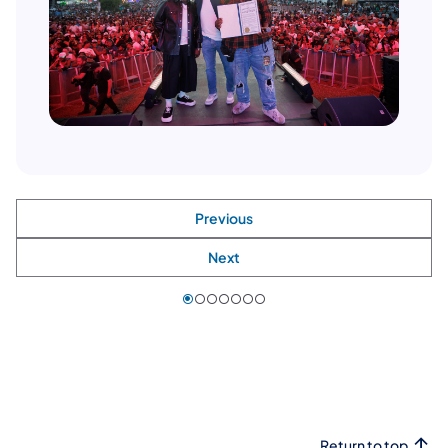
Previous
Next
Return to top