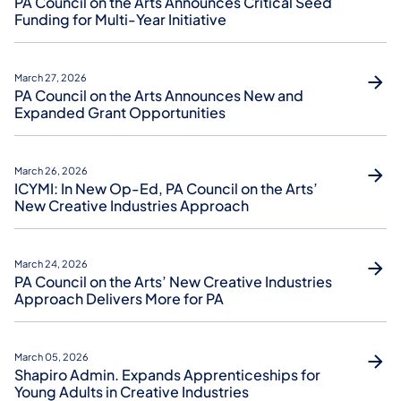
PA Council on the Arts Announces Critical Seed
Funding for Multi-Year Initiative
March 27, 2026
PA Council on the Arts Announces New and
Expanded Grant Opportunities
March 26, 2026
ICYMI: In New Op-Ed, PA Council on the Arts’
New Creative Industries Approach
March 24, 2026
PA Council on the Arts’ New Creative Industries
Approach Delivers More for PA
March 05, 2026
Shapiro Admin. Expands Apprenticeships for
Young Adults in Creative Industries