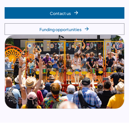
Contact us
Funding opportunities