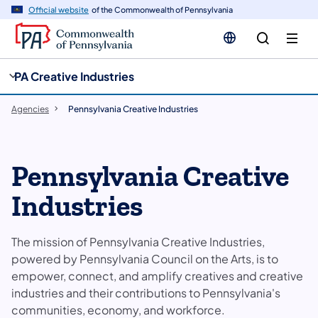
cy
n
Official website
of the Commonwealth of Pennsylvania
gation
tent
PA Creative Industries
Agencies
Pennsylvania Creative Industries
Pennsylvania Creative
Industries
The mission of Pennsylvania Creative Industries,
powered by Pennsylvania Council on the Arts, is to
empower, connect, and amplify creatives and creative
industries and their contributions to Pennsylvania's
communities, economy, and workforce.