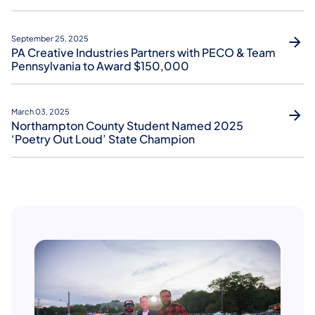
September 25, 2025
PA Creative Industries Partners with PECO & Team
Pennsylvania to Award $150,000
March 03, 2025
Northampton County Student Named 2025
‘Poetry Out Loud’ State Champion