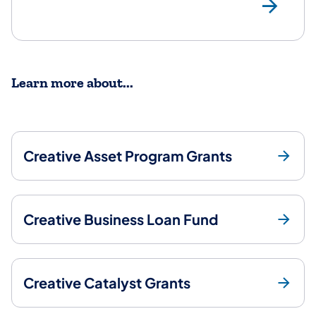
ht
Learn more about...
Creative Asset Program Grants
Creative Business Loan Fund
Creative Catalyst Grants