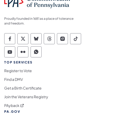
Proudly founded in 1681 as a place of tolerance
and freedom.
Commonwealth of Pennsylvania Social Medi
Commonwealth of Pennsylvania Social 
Commonwealth of Pennsylvania So
Commonwealth of Pennsylvan
Commonwealth of Penns
Commonwealth of 
Commonwealth of Pennsylvania Social Medi
Commonwealth of Pennsylvania Social 
Commonwealth of Pennsylvania S
TOP SERVICES
Register to Vote
Find a DMV
Get a Birth Certificate
Join the Veterans Registry
(opens in a new tab)
PAyback
PA.GOV