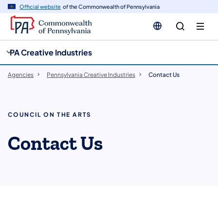
cy
n
Official website
of the Commonwealth of Pennsylvania
gation
tent
PA Creative Industries
Agencies
Pennsylvania Creative Industries
Contact Us
COUNCIL ON THE ARTS
Contact Us