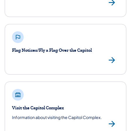
Sig
Flag Notices/Fly a Flag Over the Capitol
Fla
Visit the Capitol Complex
Information about visiting the Capitol Complex.
Vis