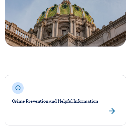
Crime Prevention and Helpful Information
Cri