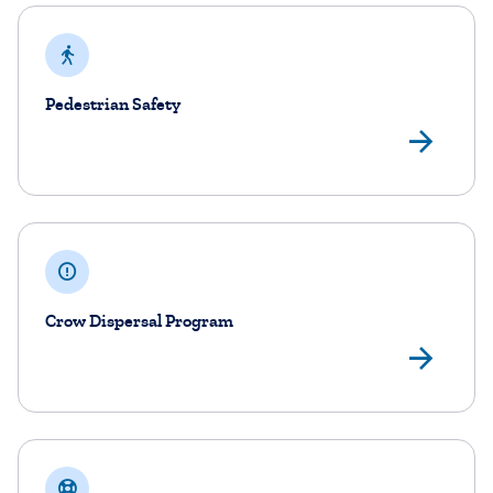
Pedestrian Safety
Ped
Crow Dispersal Program
Cro