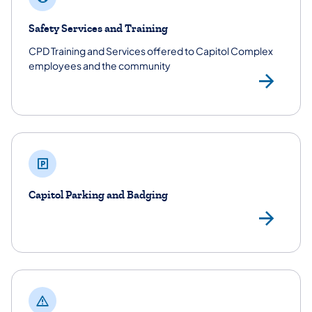
Safety Services and Training
CPD Training and Services offered to Capitol Complex
employees and the community
Saf
Capitol Parking and Badging
Cap