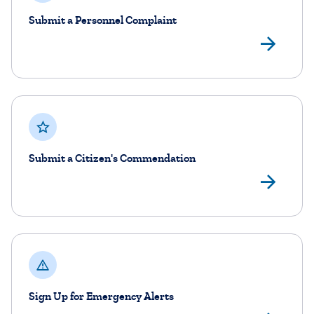
Submit a Personnel Complaint
Sub
Submit a Citizen's Commendation
Sub
Sign Up for Emergency Alerts