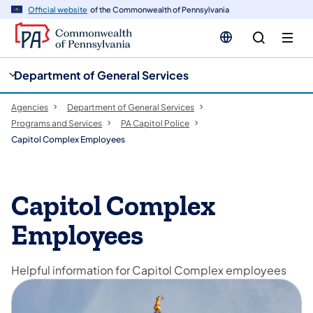
cy
n
Official website
of the Commonwealth of Pennsylvania
gation
tent
Department of General Services
Agencies
Department of General Services
Programs and Services
PA Capitol Police
Capitol Complex Employees
Capitol Complex
Employees
Helpful information for Capitol Complex employees