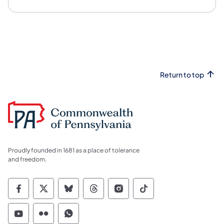
Return to top
Proudly founded in 1681 as a place of tolerance
and freedom.
Commonwealth of Pennsylvania Social Medi
Commonwealth of Pennsylvania Social 
Commonwealth of Pennsylvania So
Commonwealth of Pennsylvan
Commonwealth of Penns
Commonwealth of 
Commonwealth of Pennsylvania Social Medi
Commonwealth of Pennsylvania Social 
Commonwealth of Pennsylvania S