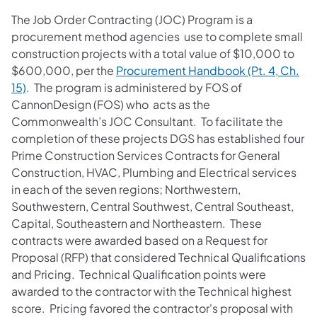
The Job Order Contracting (JOC) Program is a
procurement method agencies use to complete small
construction projects with a total value of $10,000 to
$600,000, per the
Procurement Handbook (Pt. 4, Ch.
15)
. The program is administered by FOS of
CannonDesign (FOS) who acts as the
Commonwealth’s JOC Consultant. To facilitate the
completion of these projects DGS has established four
Prime Construction Services Contracts for General
Construction, HVAC, Plumbing and Electrical services
in each of the seven regions; Northwestern,
Southwestern, Central Southwest, Central Southeast,
Capital, Southeastern and Northeastern. These
contracts were awarded based on a Request for
Proposal (RFP) that considered Technical Qualifications
and Pricing. Technical Qualification points were
awarded to the contractor with the Technical highest
score. Pricing favored the contractor's proposal with