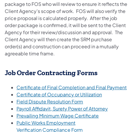
package to FOS who will review to ensure it reflects the
Client Agency's scope of work. FOS will also verify the
price proposal is calculated properly. After the job
order package is confirmed, it will be sent to the Client
Agency for their review/discussion and approval. The
Client Agency will then create the SRM purchase
order(s) and construction can proceed in a mutually
agreeable time frame.
Job Order Contracting Forms
Certificate of Final Completion and Final Payment
Certificate of Occupancy or Utilization
Field Dispute Resolution Form
Payroll Affidavit, Surety Power of Attorney
Prevailing Minimum Wage Certificate
Public Works Employment
Verification Compliance Form