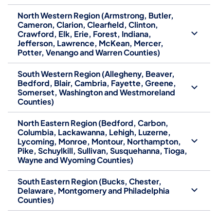
North Western Region (Armstrong, Butler,
Cameron, Clarion, Clearfield, Clinton,
Crawford, Elk, Erie, Forest, Indiana,
Jefferson, Lawrence, McKean, Mercer,
Potter, Venango and Warren Counties)
South Western Region (Allegheny, Beaver,
Bedford, Blair, Cambria, Fayette, Greene,
Somerset, Washington and Westmoreland
Counties)
North Eastern Region (Bedford, Carbon,
Columbia, Lackawanna, Lehigh, Luzerne,
Lycoming, Monroe, Montour, Northampton,
Pike, Schuylkill, Sullivan, Susquehanna, Tioga,
Wayne and Wyoming Counties)
South Eastern Region (Bucks, Chester,
Delaware, Montgomery and Philadelphia
Counties)