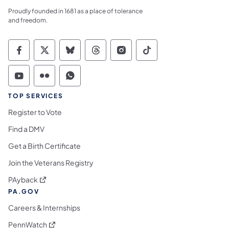
Proudly founded in 1681 as a place of tolerance
and freedom.
Commonwealth of Pennsylvania Social Medi
Commonwealth of Pennsylvania Social 
Commonwealth of Pennsylvania So
Commonwealth of Pennsylvan
Commonwealth of Penns
Commonwealth of 
Commonwealth of Pennsylvania Social Medi
Commonwealth of Pennsylvania Social 
Commonwealth of Pennsylvania S
TOP SERVICES
Register to Vote
Find a DMV
Get a Birth Certificate
Join the Veterans Registry
(opens in a new tab)
PAyback
PA.GOV
Careers & Internships
(opens in a new tab)
PennWatch