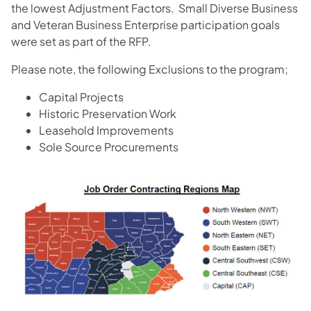
the lowest Adjustment Factors. Small Diverse Business
and Veteran Business Enterprise participation goals
were set as part of the RFP.
Please note, the following Exclusions to the program;
​Capital Projects
Historic Preservation Work
Leasehold Improvements
Sole Source Procurements​​
(opens in a new tab)