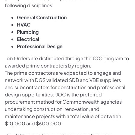
following disciplines:
General Construction
HVAC
Plumbing
Electrical
Professional Design
Job Orders are distributed through the JOC program to
awarded prime contractors by region.
The prime contractors are expected to engage and
network with DGS validated SDB and VBE suppliers
and subcontractors for construction and professional
design opportunities. JOC is the preferred
procurement method for Commonwealth agencies
undertaking construction, renovation, and
maintenance projects with a total value of between
$10,000 and $600,000.