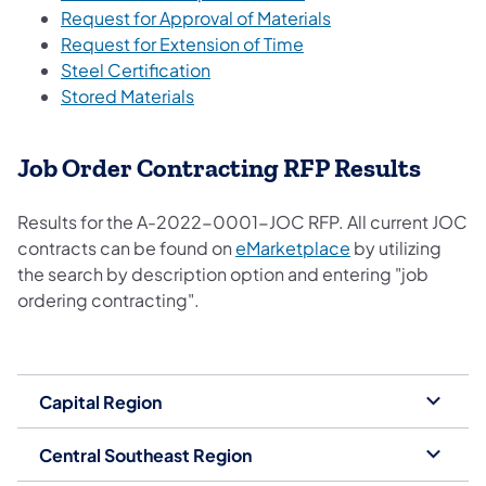
Request for Approval of Materials
Request for Extension of Time
Steel Certification
Stored Materials
Job Order Contracting RFP Results
Results for the A-2022-0001-JOC RFP. All current JOC
contracts can be found on
eMarketplace
by utilizing
the search by description option and entering "job
ordering contracting".
Capital Region
Central Southeast Region