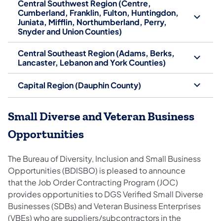
Central Southwest Region (Centre,
Cumberland, Franklin, Fulton, Huntingdon,
Juniata, Mifflin, Northumberland, Perry,
Snyder and Union Counties)
Central Southeast Region (Adams, Berks,
Lancaster, Lebanon and York Counties)
Capital Region (Dauphin County)
Small Diverse and Veteran Business
Opportunities
The Bureau of Diversity, Inclusion and Small Business
Opportunities (BDISBO) is pleased to announce
that the Job Order Contracting Program (JOC)
provides opportunities to DGS Verified Small Diverse
Businesses (SDBs) and Veteran Business Enterprises
(VBEs) who are suppliers/subcontractors in the