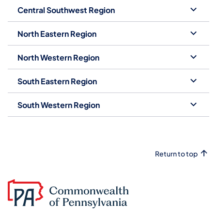
Central Southwest Region
North Eastern Region
North Western Region
South Eastern Region
South Western Region
Return to top