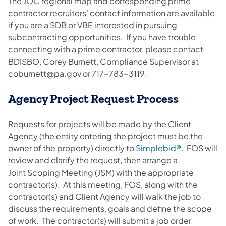
The JOC regional map and corresponding prime
contractor recruiters' contact information are available
if you are a SDB or VBE interested in pursuing
subcontracting opportunities. If you have trouble
connecting with a prime contractor, please contact
BDISBO, Corey Burnett, Compliance Supervisor at
coburnett@pa.gov or 717-783-3119.
Agency Project Request Process
Requests for projects will be made by the Client
Agency (the entity entering the project must be the
owner of the property) directly to
Simplebid®
. FOS will
review and clarify the request, then arrange a
Joint Scoping Meeting (JSM) with the appropriate
contractor(s). At this meeting, FOS, along with the
contractor(s) and Client Agency will walk the job to
discuss the requirements, goals and define the scope
of work. The contractor(s) will submit a job order