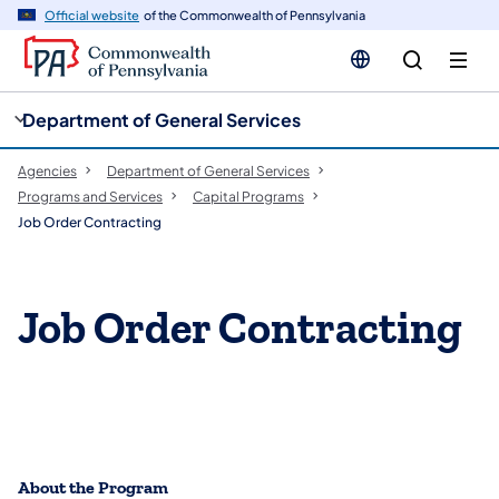
cy
n
Official website
of the Commonwealth of Pennsylvania
gation
tent
Department of General Services
Agencies
Department of General Services
Programs and Services
Capital Programs
Job Order Contracting
Job Order Contracting
About the Program