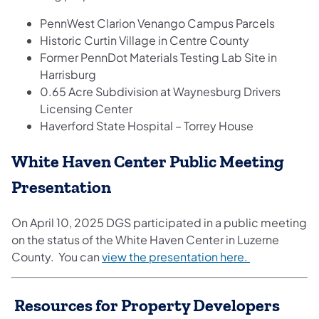
PennWest Clarion Venango Campus Parcels
Historic Curtin Village in Centre County
Former PennDot Materials Testing Lab Site in
Harrisburg
0.65 Acre Subdivision at Waynesburg Drivers
Licensing Center
Haverford State Hospital – Torrey House
White Haven Center Public Meeting
Presentation
On April 10, 2025 DGS participated in a public meeting
on the status of the White Haven Center in Luzerne
County. You can
view the presentation here.
Resources for Property Developers