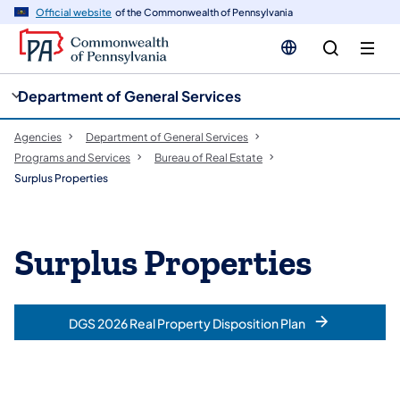
cy
n
Official website
of the Commonwealth of Pennsylvania
gation
tent
Department of General Services
Agencies
Department of General Services
Programs and Services
Bureau of Real Estate
Surplus Properties
Surplus Properties
DGS 2026 Real Property Disposition Plan