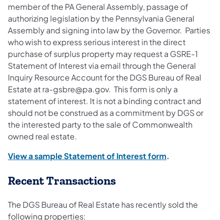
member of the PA General Assembly, passage of
authorizing legislation by the Pennsylvania General
Assembly and signing into law by the Governor. Parties
who wish to express serious interest in the direct
purchase of surplus property may request a GSRE-1
Statement of Interest via email through the General
Inquiry Resource Account for the DGS Bureau of Real
Estate at ra-gsbre@pa.gov. This form is only a
statement of interest. It is not a binding contract and
should not be construed as a commitment by DGS or
the interested party to the sale of Commonwealth
owned real estate.
View a sample Statement of Interest form
.
Recent Transactions
The DGS Bureau of Real Estate has recently sold the
following properties: