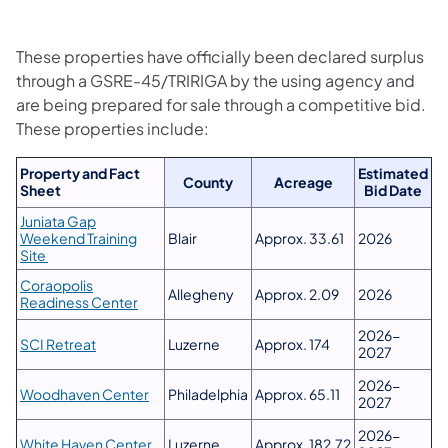
These properties have officially been declared surplus
through a GSRE-45/TRIRIGA by the using agency and
are being prepared for sale through a competitive bid.
These properties include:
Property and Fact
Estimated
County
Acreage
Sheet
Bid Date
Juniata Gap
Weekend Training
Blair
Approx. 33.61
2026
Site
Coraopolis
Allegheny
Approx. 2.09
2026
Readiness Center
2026-
SCI Retreat
Luzerne
Approx. 174
2027
2026-
Woodhaven Center
Philadelphia
Approx. 65.11
2027
2026-
White Haven Center
Luzerne
Approx. 182.72