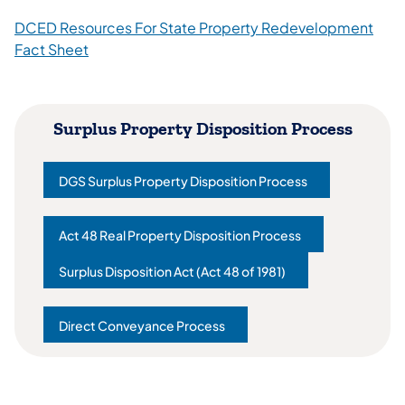
DCED Resources For State Property Redevelopment
Fact Sheet
Surplus Property Disposition Process
DGS Surplus Property Disposition Process
(opens in a new tab)
Act 48 Real Property Disposition Process
(opens in a new tab)
Surplus Disposition Act (Act 48 of 1981)
(opens in a new tab)
Direct Conveyance Process
(opens in a new tab)