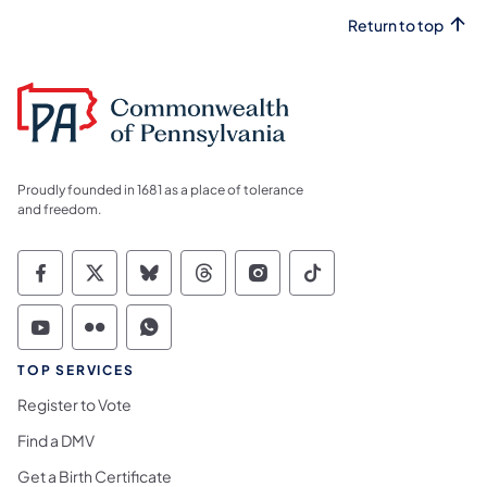
Return to top
Proudly founded in 1681 as a place of tolerance
and freedom.
Commonwealth of Pennsylvania Social Medi
Commonwealth of Pennsylvania Social 
Commonwealth of Pennsylvania So
Commonwealth of Pennsylvan
Commonwealth of Penns
Commonwealth of 
Commonwealth of Pennsylvania Social Medi
Commonwealth of Pennsylvania Social 
Commonwealth of Pennsylvania S
TOP SERVICES
Register to Vote
Find a DMV
Get a Birth Certificate