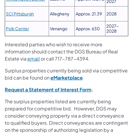
2027
SCI Pittsburgh
Allegheny
Approx. 21.39
2028
2027-
Polk Center
Venango
Approx. 630
2028
Interested parties who wish to receive more
information should contact the DGS Bureau of Real
Estate via
email
or call 717-787-4394.
Surplus properties currently being sold via competitive
(opens in a new tab)
bid can be found on
eMarketplace
Request a Statement of Interest Form
.
The surplus properties listed are currently being
prepared for competitive bid. However, DGS may
consider conveying property via a direct conveyance
to qualified buyers. Direct conveyances are contingent
on the sponsorship of authorizing legislation by a