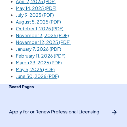
April 2, 2025 (PDF)
May 14, 2025 (PDF)
July 9, 2025 (PDF)
August 5, 2025 (PDF)
October 1, 2025 (PDF)
November 3, 2025 (PDF)
November 12, 2025 (PDF)
January 7, 2026 (PDF)
February 11, 2026 (PDF)
March 23, 2026 (PDF)
May 5, 2026 (PDF)
June 30, 2026 (PDF)
Board Pages
Apply for or Renew Professional Licensing