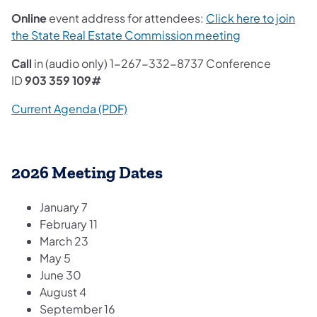
Online
event address for attendees:
Click here to join
the State Real Estate Commission meeting
Call
in (audio only) 1-267-332-8737 Conference
ID
903 359 109#
Current Agenda (PDF)
2026 Meeting Dates
January 7
February 11
March 23
May 5
June 30
August 4
September 16