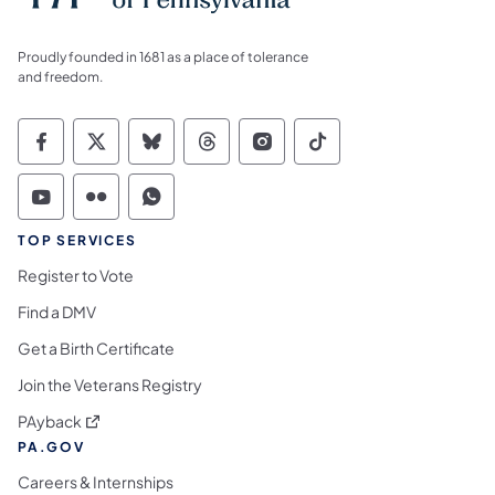
Proudly founded in 1681 as a place of tolerance
and freedom.
Commonwealth of Pennsylvania Social Medi
Commonwealth of Pennsylvania Social 
Commonwealth of Pennsylvania So
Commonwealth of Pennsylvan
Commonwealth of Penns
Commonwealth of 
Commonwealth of Pennsylvania Social Medi
Commonwealth of Pennsylvania Social 
Commonwealth of Pennsylvania S
TOP SERVICES
Register to Vote
Find a DMV
Get a Birth Certificate
Join the Veterans Registry
(opens in a new tab)
PAyback
PA.GOV
Careers & Internships