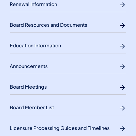
Renewal Information
Board Resources and Documents
Education Information
Announcements
Board Meetings
Board Member List
Licensure Processing Guides and Timelines