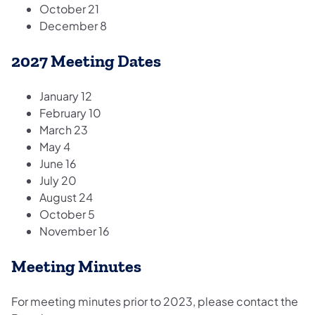
​October 21
December 8
2027 Meeting Dates
January 12
February 10
March 23
May 4
June 16
July 20
August 24
October 5
November 16
Meeting Minutes
For meeting minutes prior to 2023, please contact the