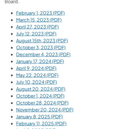
Board.
February 1, 2023 (PDF)
March 15, 2023 (PDF)
April 27, 2023 (PDF)
July 12, 2023 (PDF)
August 15th, 2023 (PDF)
October 3, 2023 (PDF)
December 4, 2023 (PDF)
January 17, 2024 (PDF)
April 9, 2024 (PDF)
May 22, 2024 (PDF)
July 10, 2024 (PDF)
August 20, 2024 (PDF)
October 1, 2024 (PDF)
October 28, 2024 (PDF)
November 20, 2024 (PDF)
January 8, 2025 (PDF)
February 11, 2025 (PDF)