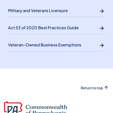
Military and Veterans Licensure
Act 53 of 2020 Best Practices Guide
Veteran-Owned Business Exemptions
Return to top