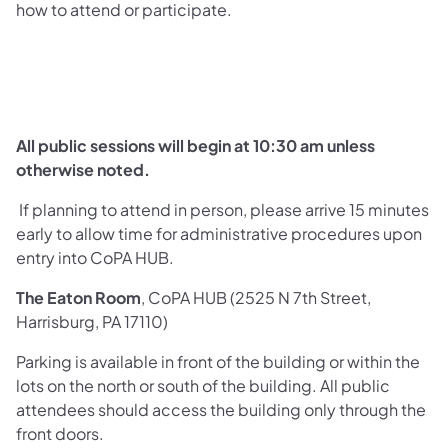
how to attend or participate.
All public sessions will begin at 10:30 ​​am unless
otherwise noted.
If planning to attend in person, please arrive 15 minutes
early to allow time for administrative procedures upon
entry into CoPA HUB.
The Eaton Room
, CoPA HUB (2525 N 7th Street,
Harrisburg, PA 17110)
Parking is available in front of the building or within the
lots on the north or south of the building. All public
attendees should access the building only through the
front doors.