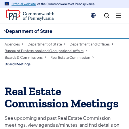
cy
n
Official website
of the Commonwealth of Pennsylvania
gation
tent
Department of State
Agencies
Department of State
Department and Offices
Bureau of Professional and Occupational Affairs
Boards & Commissions
Real Estate Commission
Board Meetings
Real Estate
Commission Meetings
See upcoming and past Real Estate Commission
meetings, view agendas/minutes, and find details on