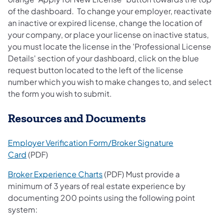
of the dashboard. To change your employer, reactivate
an inactive or expired license, change the location of
your company, or place your license on inactive status,
you must locate the license in the 'Professional License
Details' section of your dashboard, click on the blue
request button located to the left of the license
number which you wish to make changes to, and select
the form you wish to submit.
Resources and Documents
Employer Verification Form/Broker Signature
Card
(PDF)
Broker Experience Charts
(PDF) Must provide a
minimum of 3 years of real estate experience by
documenting 200 points using the following point
system: