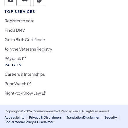
Commonwealth of Pennsylvania Social Medi
Commonwealth of Pennsylvania Social 
Commonwealth of Pennsylvania S
TOP SERVICES
Register to Vote
Find a DMV
Get a Birth Certificate
Join the Veterans Registry
(opens in a new tab)
PAyback
PA.GOV
Careers & Internships
(opens in a new tab)
PennWatch
(opens in a new tab)
Right-to-Know Law
Copyright © 2026 Commonwealth of Pennsylvania. All rights reserved.
Accessibility
Privacy & Disclaimers
Translation Disclaimer
Security
Social Media Policy & Disclaimer