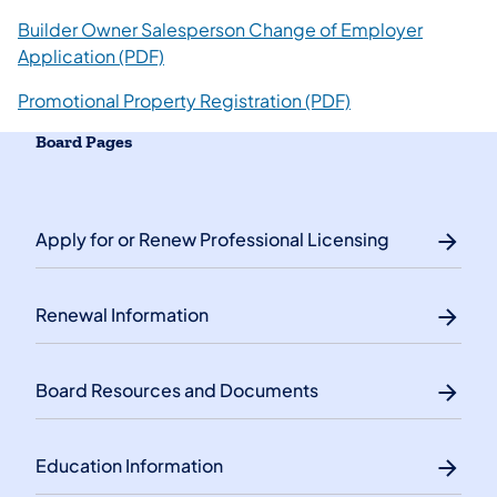
Builder Owner Salesperson Change of Employer
Application (PDF)
Promotional Property Registration (PDF)
Board Pages
Apply for or Renew Professional Licensing
Renewal Information
Board Resources and Documents
Education Information