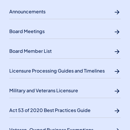
Announcements
Board Meetings
Board Member List
Licensure Processing Guides and Timelines
Military and Veterans Licensure
Act 53 of 2020 Best Practices Guide
Veteran-Owned Business Exemptions