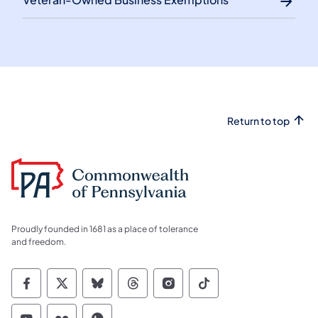
Return to top
Proudly founded in 1681 as a place of tolerance
and freedom.
Commonwealth of Pennsylvania Social Medi
Commonwealth of Pennsylvania Social 
Commonwealth of Pennsylvania So
Commonwealth of Pennsylvan
Commonwealth of Penns
Commonwealth of 