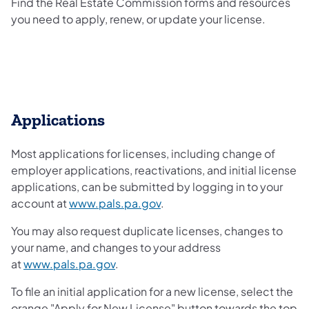
Find the Real Estate Commission forms and resources
you need to apply, renew, or update your license.
Applications
Most applications for licenses, including change of
employer applications, reactivations, and initial license
applications, can be submitted by logging in to your
account at
www.pals.pa.gov
.
You may also request duplicate licenses, changes to
your name, and changes to your address
at
www.pals.pa.gov
.
To file an initial application for a new license, select the
orange "Apply for New License" button towards the top