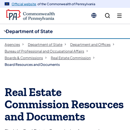
cy
n
Official website
of the Commonwealth of Pennsylvania
gation
tent
Department of State
Agencies
Department of State
Department and Offices
Bureau of Professional and Occupational Affairs
Boards & Commissions
Real Estate Commission
Board Resources and Documents
Real Estate
Commission Resources
and Documents