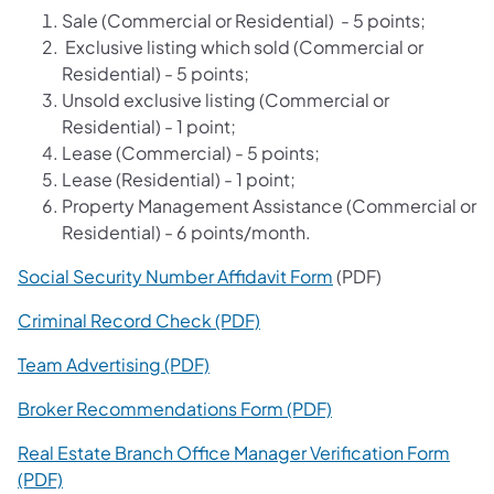
Sale (Commercial or Residential) - 5 points;
Exclusive listing which sold (Commercial or
Residential) - 5 points;
Unsold exclusive listing (Commercial or
Residential) - 1 point;
Lease (Commercial) - 5 points;
Lease (Residential) - 1 point;
Property Management Assistance (Commercial or
Residential) - 6 points/month.
Social Security Number Affidavit Form
(PDF)
Criminal Record Check (PDF)
Team Advertising (PDF)
Broker Recommendations Form (PDF)
Real Estate Branch Office Manager Verification Form
(PDF)