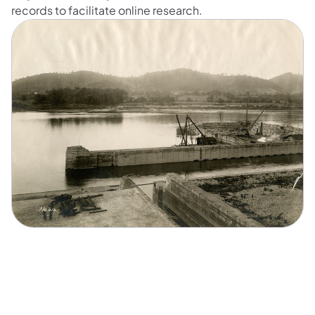
records to facilitate online research.