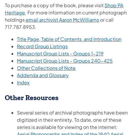
To purchase a copy of the book, please visit
Shop PA
(opens in a new tab)
Heritage
. For more information on current photograph
(opens in a new 
holdings
email archivist Aaron McWilliams
or call
717.787.8953.
(opens
Title Page, Table of Contents, and Introduction
(opens in a new tab)
Record Group Listings
(opens in a ne
Manuscript Group Lists - Groups 1-219
(opens in 
Manuscript Group Lists - Groups 240-425
(opens in a new tab)
Other Collections of Note
(opens in a new tab)
Addenda and Glossary
(opens in a new tab)
Index
Other Resources
Several series of archival photographs have been
digitized in their entirety. To date, one of these
series is available for viewing on the internet:
Aerial Photographs and Index of the 1940 Aerial