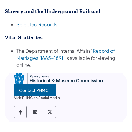
Slavery and the Underground Railroad
(opens in a new tab)
Selected Records
Vital Statistics
The Department of Internal Affairs'
Record of
(opens in a new tab)
Marriages, 1885-1891
, is available for viewing
online.
Contact PHMC
Visit PHMC on Social Media
PHMC social media Facebook
PHMC social media LinkedIn
PHMC social media X