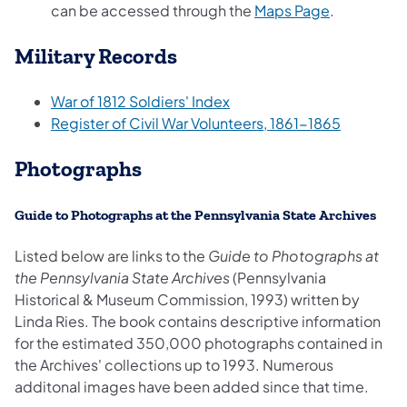
(opens in a
can be accessed through the
Maps Page
.
Military Records
(opens in a new tab)
War of 1812 Soldiers' Index
(opens in
Register of Civil War Volunteers, 1861-1865
Photographs
Guide to Photographs at the Pennsylvania State Archives
Listed below are links to the
Guide to Photographs at
the Pennsylvania State Archives
(Pennsylvania
Historical & Museum Commission, 1993) written by
Linda Ries. The book contains descriptive information
for the estimated 350,000 photographs contained in
the Archives' collections up to 1993. Numerous
additonal images have been added since that time.