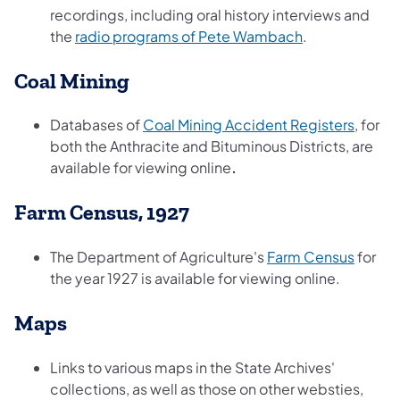
recordings, including oral history interviews and
(opens in a ne
the
radio programs of Pete Wambach
.
Coal Mining
(opens
Databases of
Coal Mining Accident Registers
, for
both the Anthracite and Bituminous Districts, are
available for viewing online
.
Farm Census, 1927
(opens
The Department of Agriculture's
Farm Census
for
the year 1927 is available for viewing online.
Maps
Links to various maps in the State Archives'
collections, as well as those on other websties,