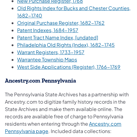
(opens in a new tab)
New Purchase Register, 1768
Old Rights Index for Bucks and Chester Counties,
(opens in a new tab)
1682-1740
(opens in a ne
Original Purchase Register, 1682-1762
(opens in a new tab)
Patent Indexes, 1684-1957
(opens in a new t
Patent Tract Name Index, [undated]
(opens in
Philadelphia Old Rights (Index), 1682-1745
(opens in a new tab)
Warrant Registers, 1733-1957
(opens in a new tab)
Warrantee Township Maps
(opens 
West Side Applications (Register), 1766-1769
Ancestry.com Pennsylvania
The Pennsylvania State Archives has a partnership with
Ancestry.com to digitize family history records in the
State Archives and make them available online. The
records are available free of charge to Pennsylvania
residents when entering through the
Ancestry.com
(opens in a new tab)
Pennsylvania page
. Included data collections: