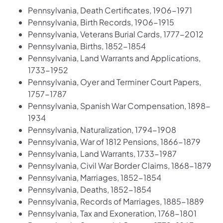
Pennsylvania, Death Certificates, 1906-1971
Pennsylvania, Birth Records, 1906-1915
Pennsylvania, Veterans Burial Cards, 1777-2012
Pennsylvania, Births, 1852-1854
Pennsylvania, Land Warrants and Applications,
1733-1952
Pennsylvania, Oyer and Terminer Court Papers,
1757-1787
Pennsylvania, Spanish War Compensation, 1898-
1934
Pennsylvania, Naturalization, 1794-1908
Pennsylvania, War of 1812 Pensions, 1866-1879
Pennsylvania, Land Warrants, 1733-1987
Pennsylvania, Civil War Border Claims, 1868-1879
Pennsylvania, Marriages, 1852-1854
Pennsylvania, Deaths, 1852-1854
Pennsylvania, Records of Marriages, 1885-1889
Pennsylvania, Tax and Exoneration, 1768-1801