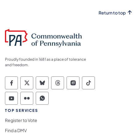
Return to top
Proudly founded in 1681 as a place of tolerance
and freedom.
Commonwealth of Pennsylvania Social Medi
Commonwealth of Pennsylvania Social 
Commonwealth of Pennsylvania So
Commonwealth of Pennsylvan
Commonwealth of Penns
Commonwealth of 
Commonwealth of Pennsylvania Social Medi
Commonwealth of Pennsylvania Social 
Commonwealth of Pennsylvania S
TOP SERVICES
Register to Vote
Find a DMV