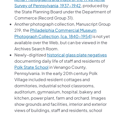
(opens in a new t
Survey of Pennsylvania, 1937-1942
, produced by
the State Planning Board under the Department of
Commerce (Record Group 31).
Another photograph collection, Manuscript Group
219, the
Philadelphia Commercial Museum
(opens in a 
Photograph Collection, [ca. 1840-1954]
is not yet
available over the Web, but can be viewed in the
Archives Search Room.
(ope
Newly-digitized
historical glass plate negatives
documenting daily life of staff and residents of
(opens in a new tab)
Polk State School
in Venango County,
Pennsylvania. In the early 20th century Polk
Village included resident cottages and
dormitories, industrial school classrooms,
auditorium, gymnasium, hospital, bakery and
kitchen, power plant, farm and orchard. Images
show grounds and facilities, interior and exterior
views of buildings, staff and residents, school