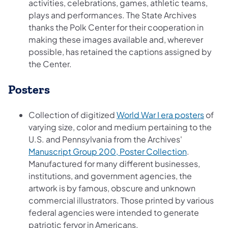
activities, celebrations, games, athletic teams,
plays and performances. The State Archives
thanks the Polk Center for their cooperation in
making these images available and, wherever
possible, has retained the captions assigned by
the Center.
Posters
(opens
Collection of digitized
World War I era posters
of
varying size, color and medium pertaining to the
U.S. and Pennsylvania from the Archives'
(opens in 
Manuscript Group 200, Poster Collection
.
Manufactured for many different businesses,
institutions, and government agencies, the
artwork is by famous, obscure and unknown
commercial illustrators. Those printed by various
federal agencies were intended to generate
patriotic fervor in Americans.