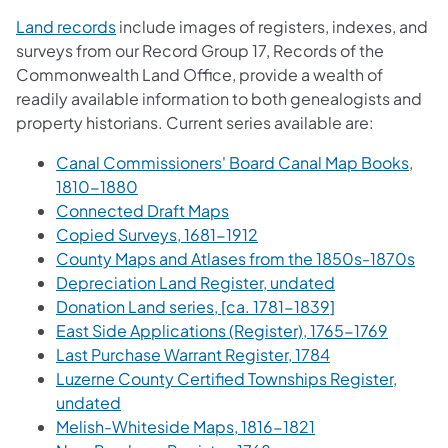
(opens in a new tab)
Land records
include images of registers, indexes, and
surveys from our Record Group 17, Records of the
Commonwealth Land Office, provide a wealth of
readily available information to both genealogists and
property historians. Current series available are:
Canal Commissioners' Board Canal Map Books,
(opens in a new tab)
1810-1880
(opens in a new tab)
Connected Draft Maps
(opens in a new tab)
Copied Surveys, 1681-1912
(ope
County Maps and Atlases from the 1850s-1870s
(opens in a new
Depreciation Land Register, undated
(opens in a new
Donation Land series, [ca. 1781-1839]
(opens i
East Side Applications (Register), 1765-1769
(opens in a new
Last Purchase Warrant Register, 1784
Luzerne County Certified Townships Register,
(opens in a new tab)
undated
(opens in a new t
Melish-Whiteside Maps, 1816-1821