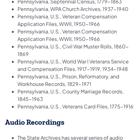
Pennsylvania, Septennial Census, 1779-1863
Pennsylvania, WPA Church Archives, 1937-1940
Pennsylvania, U.S., Veteran Compensation
Application Files, WWII, 1950-1966
Pennsylvania, U.S., Veteran Compensation
Application Files, WWII, 1950-1966
Pennsylvania, U.S., Civil War Muster Rolls, 1860-
1869
Pennsylvania, U.S., World War I Veterans Service
and Compensation Files, 1917-1919, 1934-1948
Pennsylvania, U.S., Prison, Reformatory, and
Workhouse Records, 1829-1971
Pennsylvania, U.S., County Marriage Records,
1845-1963
Pennsylvania, U.S., Veterans Card Files, 1775-1916
Audio Recordings
The State Archives has several series of audio