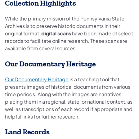
Collection Highlights
While the primary mission of the Pennsylvania State
Archives is to preserve historic documents in their
original format,
digital scans
have been made of select
records to facilitate online research. These scans are
available from several sources.
Our Documentary Heritage
(opens in a new tab)
Our Documentary Heritage
is a teaching tool that
presents images of historical documents from various
time periods. Along with the images are narratives
placing them in a regional, state, or national context, as
well as transcriptions of each record if appropriate and
helpful links for further research.
Land Records