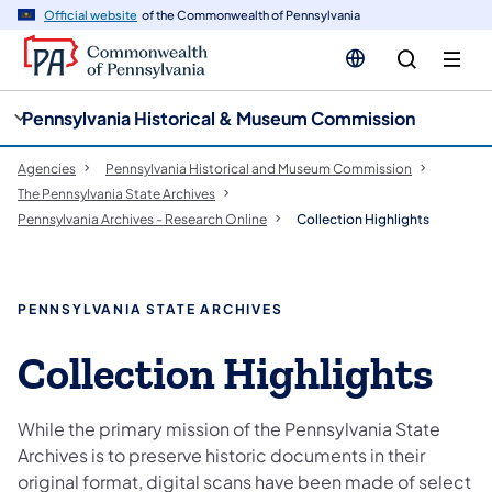
cy
n
Official website
of the Commonwealth of Pennsylvania
gation
tent
Pennsylvania Historical & Museum Commission
Agencies
Pennsylvania Historical and Museum Commission
The Pennsylvania State Archives
Pennsylvania Archives - Research Online
Collection Highlights
PENNSYLVANIA STATE ARCHIVES
Collection Highlights
While the primary mission of the Pennsylvania State
Archives is to preserve historic documents in their
original format, digital scans have been made of select