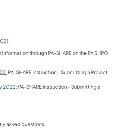
2021
er information through PA-SHARE on the PA SHPO
22:
PA-SHARE instruction - Submitting a Project
ry 2022
: PA-SHARE instruction - Submitting a
tly asked questions.