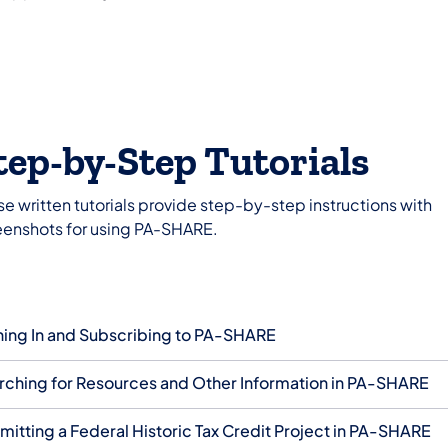
tep-by-Step Tutorials
e written tutorials provide step-by-step instructions with
eenshots for using PA-SHARE.
ning In and Subscribing to PA-SHARE
rching for Resources and Other Information in PA-SHARE
mitting a Federal Historic Tax Credit Project in PA-SHARE