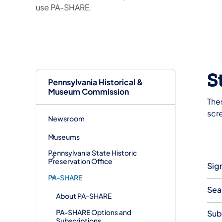
use PA-SHARE.
S
Pennsylvania Historical &
Museum Commission
Thes
scr
Newsroom
Museums
Pennsylvania State Historic
Preservation Office
Sig
PA-SHARE
Sea
About PA-SHARE
PA-SHARE Options and
Sub
Subscriptions