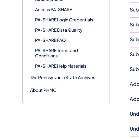
Sub
Access PA-SHARE
PA-SHARE Login Credentials
Sub
PA-SHARE Data Quality
Sub
PA-SHARE FAQ
PA-SHARE Terms and
Sub
Conditions
PA-SHARE Help Materials
Sub
The Pennsylvania State Archives
Add
About PHMC
Add
Und
Und