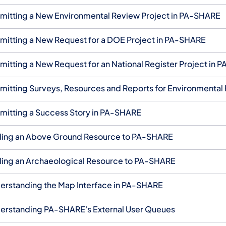
mitting a New Environmental Review Project in PA-SHARE
mitting a New Request for a DOE Project in PA-SHARE
mitting a New Request for an National Register Project in
mitting Surveys, Resources and Reports for Environmental
mitting a Success Story in PA-SHARE
ing an Above Ground Resource to PA-SHARE
ing an Archaeological Resource to PA-SHARE
erstanding the Map Interface in PA-SHARE
erstanding PA-SHARE's External User Queues