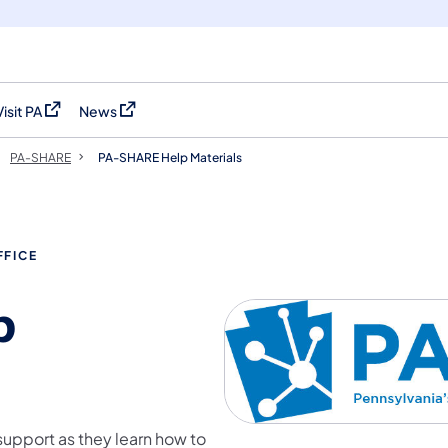
Visit PA
News
(opens in a new tab)
(opens in a new tab)
PA-SHARE
PA-SHARE Help Materials
FFICE
p
support as they learn how to