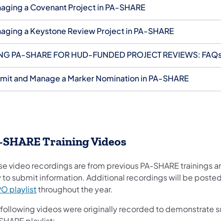
aging a Covenant Project in PA-SHARE
aging a Keystone Review Project in PA-SHARE
NG PA-SHARE FOR HUD-FUNDED PROJECT REVIEWS: FAQ
mit and Manage a Marker Nomination in PA-SHARE
-SHARE Training Videos
se video recordings are from previous PA-SHARE trainings a
 to submit information. Additional recordings will be post
O playlist
throughout the year.
 following videos were originally recorded to demonstrate 
SHARE playlist: