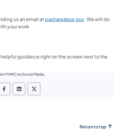
(opens in a new tab)
nding us an email at
pashare@pa.gov
. We will do
ith your work.
helpful guidance right on the screen next to the
isit PHMC on Social Media
PHMC social media Facebook
PHMC social media LinkedIn
PHMC social media X
Return to top