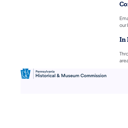
Co
Ema
our 
In
Thr
are