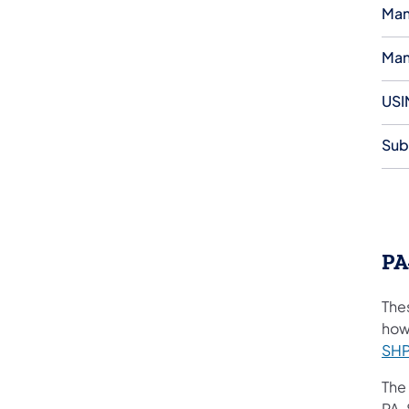
Man
Man
USI
Sub
PA
The
how
SHP
The
PA-