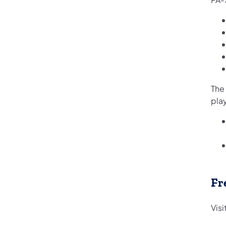
The
play
Fr
Vis