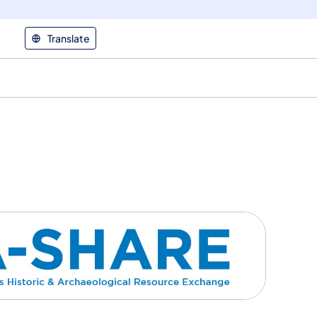
Translate