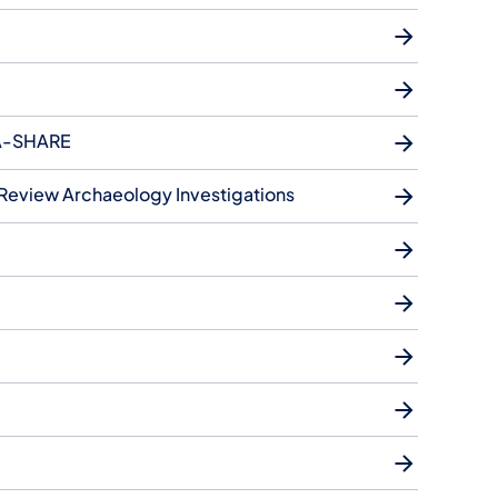
 PA-SHARE
 Review Archaeology Investigations