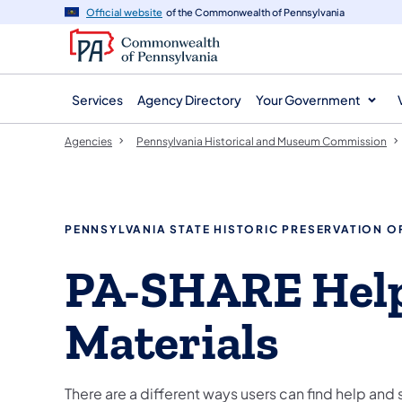
agency
main
Official website
of the Commonwealth of Pennsylvania
navigation
content
Services
Agency Directory
Your Government
Agencies
Pennsylvania Historical and Museum Commission
PENNSYLVANIA STATE HISTORIC PRESERVATION O
PA-SHARE Hel
Materials
There are a different ways users can find help and 