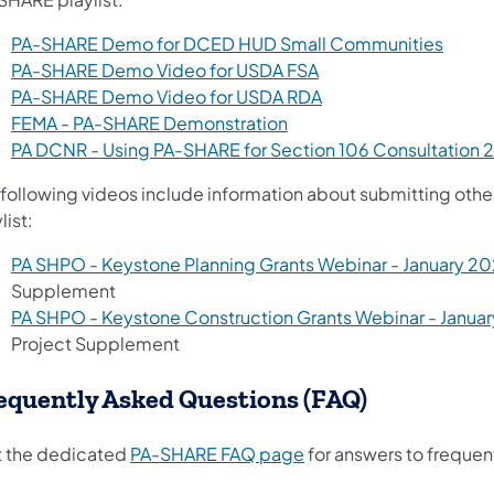
PA-SHARE Demo for DCED HUD Small Communities
PA-SHARE Demo Video for USDA FSA
(opens in a new tab)
PA-SHARE Demo Video for USDA RDA
FEMA - PA-SHARE Demonstration
PA DCNR - Using PA-SHARE for Section 106 Consultation 
 following videos include information about submitting oth
list:
PA SHPO - Keystone Planning Grants Webinar - January 20
Supplement
PA SHPO - Keystone Construction Grants Webinar - Janua
Project Supplement
equently Asked Questions (FAQ)
(opens in a new tab)
it the dedicated
PA-SHARE FAQ page
for answers to frequen