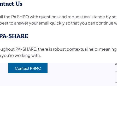
ntact Us
il the PA SHPO with questions and request assistance by se
best to answer your email quickly so that you can continue w
 PA-SHARE
oughout PA-SHARE, there is robust contextual help, meaning 
a you’re working with.
V
Contact PHMC