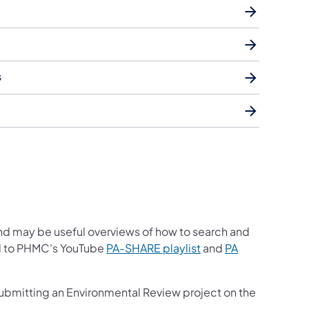
s
nd may be useful overviews of how to search and
ed to PHMC's YouTube
PA-SHARE playlist
and
PA
submitting an Environmental Review project on the