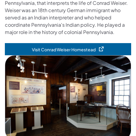
Pennsylvania, that interprets the life of Conrad Weiser.
Weiser was an 18th century German immigrant who
served as an Indian interpreter and who helped
coordinate Pennsylvania's Indian policy. He played a
major role in the history of colonial Pennsylvania.
Visit Conrad Weiser Homestead
(opens in a new tab)