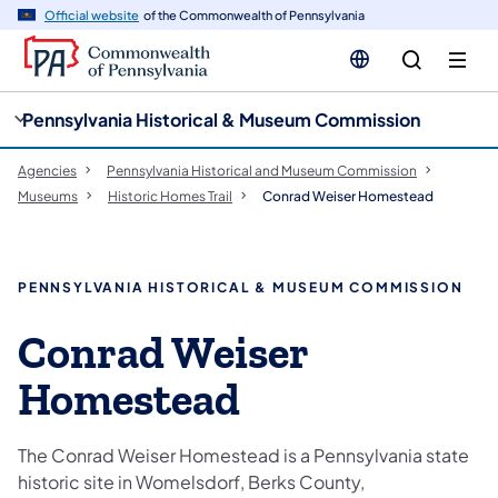
cy
n
Official website
of the Commonwealth of Pennsylvania
gation
tent
Pennsylvania Historical & Museum Commission
Agencies
Pennsylvania Historical and Museum Commission
Museums
Historic Homes Trail
Conrad Weiser Homestead
PENNSYLVANIA HISTORICAL & MUSEUM COMMISSION
Conrad Weiser
Homestead
The Conrad Weiser Homestead is a Pennsylvania state
historic site in Womelsdorf, Berks County,