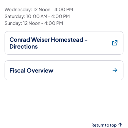
Wednesday: 12 Noon - 4:00 PM
Saturday: 10:00 AM - 4:00 PM
Sunday: 12 Noon - 4:00 PM
Conrad Weiser Homestead -
Directions
Fiscal Overview
Return to top