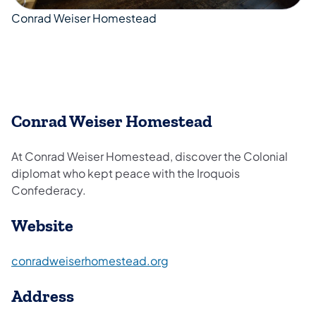
Conrad Weiser Homestead
Conrad Weiser Homestead
At Conrad Weiser Homestead, discover the Colonial
diplomat who kept peace with the Iroquois
Confederacy.
Website
(opens in a new tab)
conradweiserhomestead.org
Address