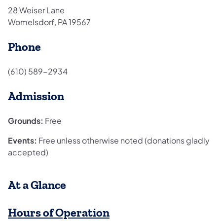
28 Weiser Lane
Womelsdorf, PA 19567
Phone
(610) 589-2934
Admission
Grounds:
Free
Events:
Free unless otherwise noted (donations gladly
accepted)
​At a Glance
Hours of Operation