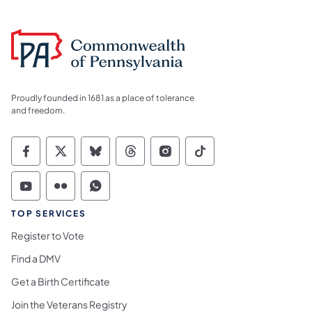
Proudly founded in 1681 as a place of tolerance
and freedom.
Commonwealth of Pennsylvania Social Medi
Commonwealth of Pennsylvania Social 
Commonwealth of Pennsylvania So
Commonwealth of Pennsylvan
Commonwealth of Penns
Commonwealth of 
Commonwealth of Pennsylvania Social Medi
Commonwealth of Pennsylvania Social 
Commonwealth of Pennsylvania S
TOP SERVICES
Register to Vote
Find a DMV
Get a Birth Certificate
Join the Veterans Registry