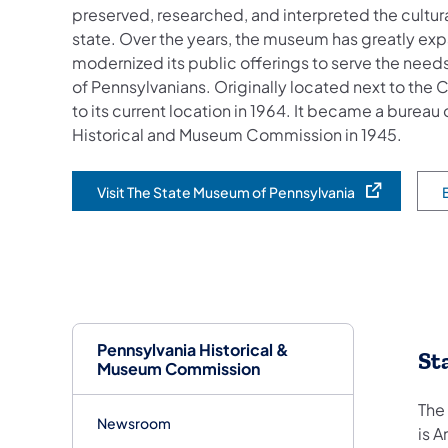
preserved, researched, and interpreted the cultural
state. Over the years, the museum has greatly exp
modernized its public offerings to serve the nee
of Pennsylvanians. Originally located next to th
to its current location in 1964. It became a bureau
Historical and Museum Commission in 1945.
Visit The State Museum of Pennsylvania
(opens in a new tab)
(o
Pennsylvania Historical &
St
Museum Commission
The
Newsroom
is A