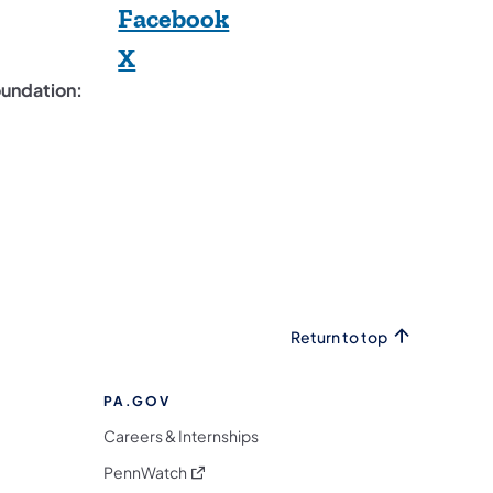
(opens in a new tab)
Facebook
(opens in a new tab)
X
oundation:
Return to top
PA.GOV
Careers & Internships
(opens in a new tab)
PennWatch