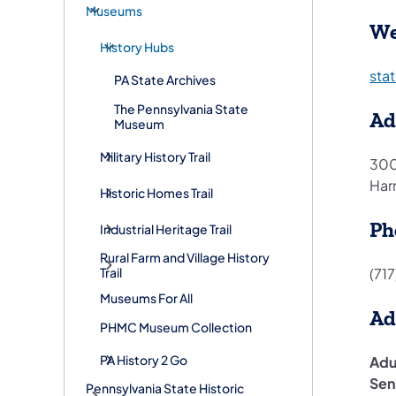
Museums
We
History Hubs
sta
PA State Archives
The Pennsylvania State
Ad
Museum
Military History Trail
300
Har
Historic Homes Trail
Ph
Industrial Heritage Trail
Rural Farm and Village History
(71
Trail
Museums For All
Ad
PHMC Museum Collection
PA History 2 Go
Adu
Sen
Pennsylvania State Historic