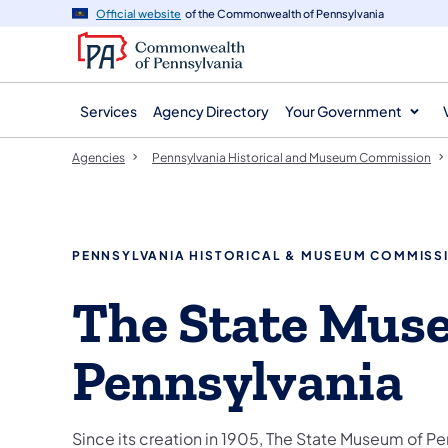
agency
main
Official website
of the Commonwealth of Pennsylvania
navigation
content
Services
Agency Directory
Your Government
Agencies
Pennsylvania Historical and Museum Commission
PENNSYLVANIA HISTORICAL & MUSEUM COMMISS
The State Mus
Pennsylvania
Since its creation in 1905, The State Museum of Pe