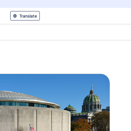
Translate