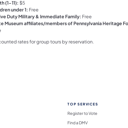
h (1-11):
$5
ldren under 1:
Free
ive Duty Military & Immediate Family:
Free
te Museum affiliates/members of Pennsylvania Heritage F
e
ounted rates for group tours by reservation.
TOP SERVICES
Register to Vote
Find a DMV