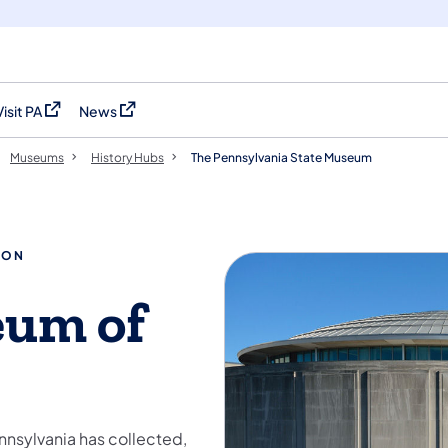
Visit PA
News
(opens in a new tab)
(opens in a new tab)
Museums
History Hubs
The Pennsylvania State Museum
ION
eum of
nnsylvania has collected,