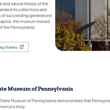
 and natural history of the
anded its collections and
ds of succeeding generations
e Capitol, the museum moved
 of the Pennsylvania
Buy Tickets
pens in a new tab)
ate Museum of Pennsylvania
 State Museum of Pennsylvania demonstrates that Pennsylvan
merica's story.