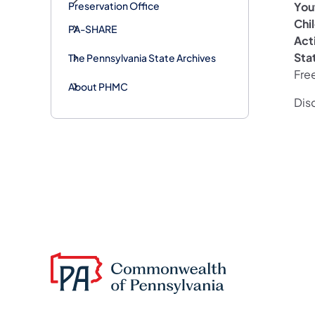
Yout
Preservation Office
Chi
PA-SHARE
Act
Sta
The Pennsylvania State Archives
Fre
About PHMC
Disc