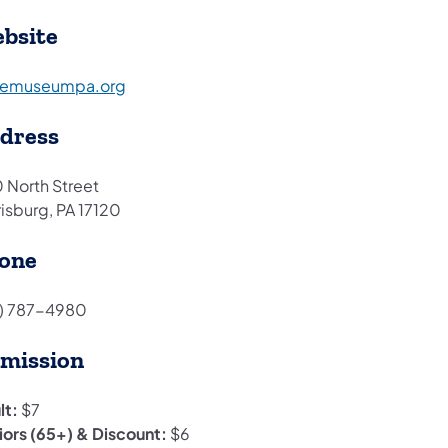
bsite
(opens in a new tab)
temuseumpa.org
dress
 North Street
risburg, PA 17120
one
7) 787-4980
mission
lt:
$7
iors (65+) & Discount:
$6