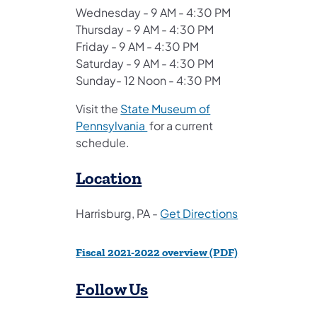
Wednesday - 9 AM - 4:30 PM
Thursday - 9 AM - 4:30 PM
Friday - 9 AM - 4:30 PM
Saturday - 9 AM - 4:30 PM
Sunday- 12 Noon - 4:30 PM
Visit the
State Museum of
(opens in a new tab)
Pennsylvania
for a current
schedule.
Location
(opens in a new
Harrisburg, PA -
Get Directions
(opens in a new 
Fiscal 2021-2022 overview (PDF)
Follow Us