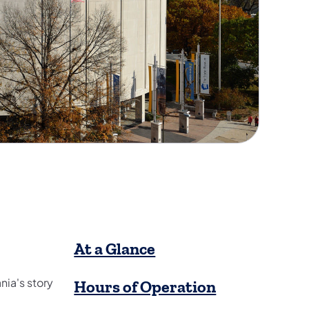
​At a Glance
ia's story
Hours of Operation