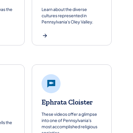
was the
Learn about the diverse
cultures represented in
Pennsylvania's Oley Valley.
Ephrata Cloister
These videos offer a glimpse
into one of Pennsylvania's
lls the
most accomplished religious
societies.