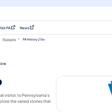
Visit PA
News
(opens in a new tab)
(opens in a new tab)
Museums
PA History 2 Go
ION
o
l visitor, to Pennsylvania's
ore the varied stories that