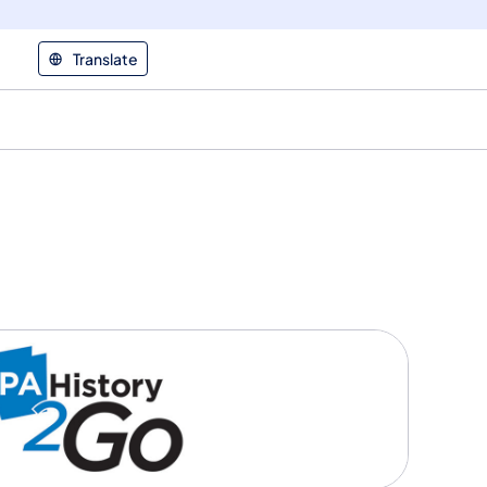
Translate