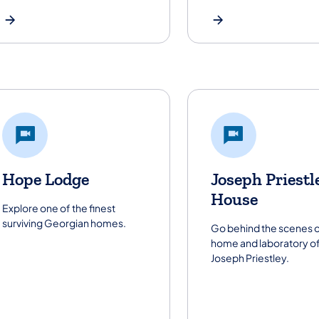
Hope Lodge
Joseph Priestl
House
Explore one of the finest
surviving Georgian homes.
Go behind the scenes o
home and laboratory o
Joseph Priestley.