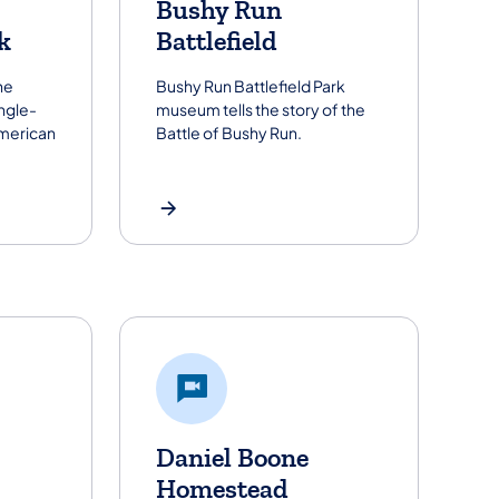
Bushy Run
k
Battlefield
ne
Bushy Run Battlefield Park
ingle-
museum tells the story of the
American
Battle of Bushy Run.
Daniel Boone
Homestead