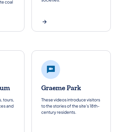
te coal
eum
Graeme Park
, tours,
These videos introduce visitors
es and
to the stories of the site's 18th-
century residents.