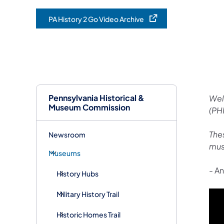
PA History 2 Go Video Archive
(opens in a new tab)
Pennsylvania Historical &
Wel
Museum Commission
(PH
Thes
Newsroom
mus
Museums
-
An
History Hubs
Military History Trail
Historic Homes Trail