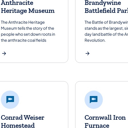
Anthracite
Brandywine
Heritage Museum
Battlefield Par
The Anthracite Heritage
The Battle of Brandywi
Museum tells the story of the
stands as the largest, s
people who set down roots in
day land battle of the 
the anthracite coal fields
Revolution.
Conrad Weiser
Cornwall Iron
Homestead
Furnace