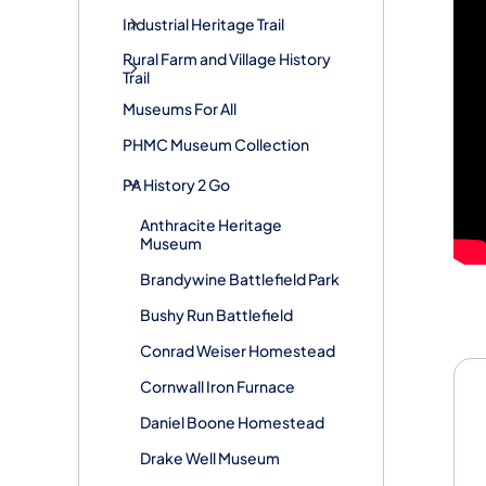
Industrial Heritage Trail
Rural Farm and Village History
Trail
Museums For All
PHMC Museum Collection
PA History 2 Go
Anthracite Heritage
Museum
Brandywine Battlefield Park
Bushy Run Battlefield
Conrad Weiser Homestead
Cornwall Iron Furnace
Daniel Boone Homestead
Drake Well Museum