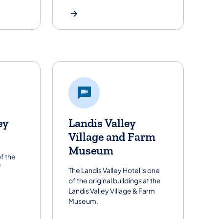
ey
Landis Valley
Village and Farm
Museum
f the
f
The Landis Valley Hotel is one
of the original buildings at the
Landis Valley Village & Farm
Museum.