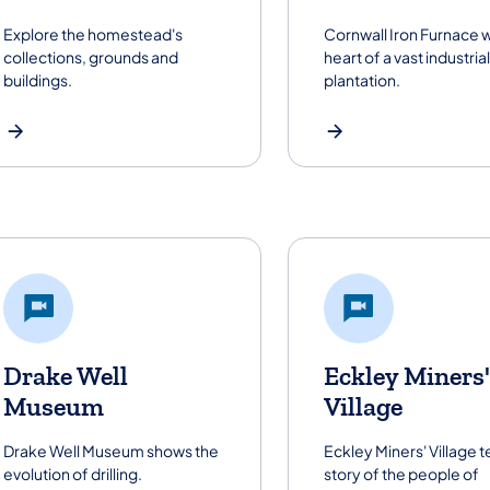
Explore the homestead's
Cornwall Iron Furnace 
collections, grounds and
heart of a vast industrial
buildings.
plantation.
Drake Well
Eckley Miners'
Museum
Village
Drake Well Museum shows the
Eckley Miners' Village te
evolution of drilling.
story of the people of