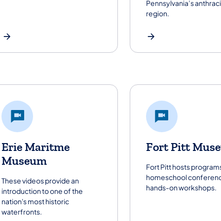
Pennsylvania’s anthraci
region.
Erie Maritme
Fort Pitt Mus
Museum
Fort Pitt hosts programs
homeschool conferenc
These videos provide an
hands-on workshops.
introduction to one of the
nation's most historic
waterfronts.