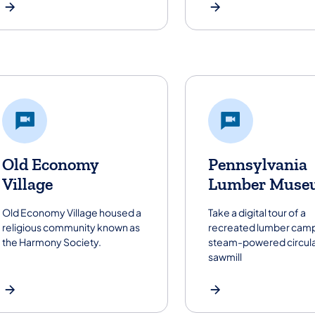
Old Economy
Pennsylvania
Village
Lumber Muse
Old Economy Village housed a
Take a digital tour of a
religious community known as
recreated lumber camp
the Harmony Society.
steam-powered circul
sawmill