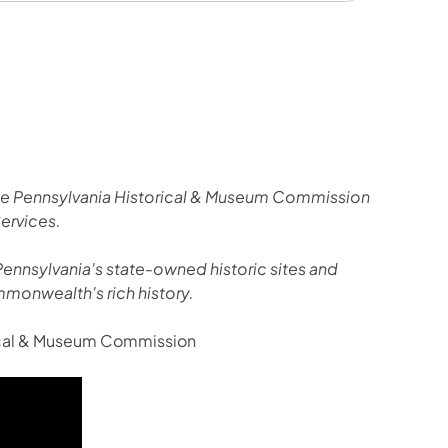
the Pennsylvania Historical & Museum Commission
Services.
o Pennsylvania's state-owned historic sites and
monwealth's rich history.
rical & Museum Commission