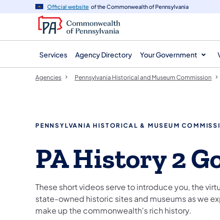
agency
main
Official website
of the Commonwealth of Pennsylvania
navigation
content
Services
Agency Directory
Your Government
Agencies
Pennsylvania Historical and Museum Commission
PENNSYLVANIA HISTORICAL & MUSEUM COMMISS
PA History 2 G
These short videos serve to introduce you, the virtua
state-owned historic sites and museums as we expl
make up the commonwealth's rich history.