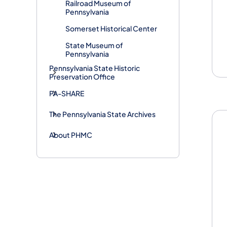
Railroad Museum of
Pennsylvania
Somerset Historical Center
State Museum of
Pennsylvania
Pennsylvania State Historic
Preservation Office
PA-SHARE
The Pennsylvania State Archives
About PHMC