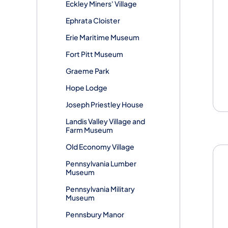
Eckley Miners' Village
Ephrata Cloister
Erie Maritime Museum
Fort Pitt Museum
Graeme Park
Hope Lodge
Joseph Priestley House
Landis Valley Village and
Farm Museum
Old Economy Village
Pennsylvania Lumber
Museum
Pennsylvania Military
Museum
Pennsbury Manor