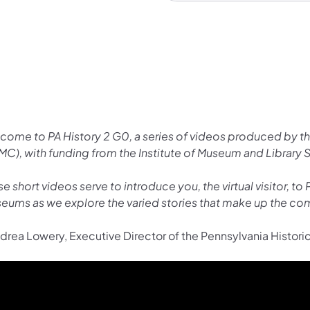
come to PA History 2 G0, a series of videos produced by 
MC), with funding from the Institute of Museum and Library 
e short videos serve to introduce you, the virtual visitor, t
eums as we explore the varied stories that make up the com
drea Lowery, Executive Director of the Pennsylvania Histo