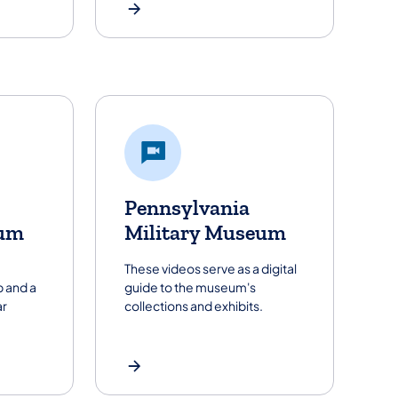
Pennsylvania
um
Military Museum
These videos serve as a digital
 and a
guide to the museum's
ar
collections and exhibits.