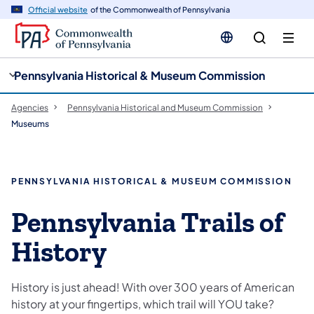
cy
n
Official website
of the Commonwealth of Pennsylvania
gation
tent
Pennsylvania Historical & Museum Commission
Agencies
Pennsylvania Historical and Museum Commission
Museums
PENNSYLVANIA HISTORICAL & MUSEUM COMMISSION
Pennsylvania Trails of
History
History is just ahead! With over 300 years of American
history at your fingertips, which trail will YOU take?