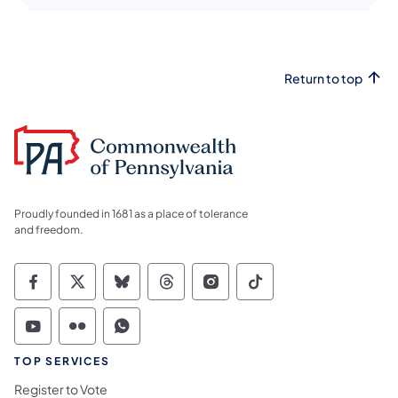
Return to top
Proudly founded in 1681 as a place of tolerance
and freedom.
Commonwealth of Pennsylvania Social Medi
Commonwealth of Pennsylvania Social 
Commonwealth of Pennsylvania So
Commonwealth of Pennsylvan
Commonwealth of Penns
Commonwealth of 
Commonwealth of Pennsylvania Social Medi
Commonwealth of Pennsylvania Social 
Commonwealth of Pennsylvania S
TOP SERVICES
Register to Vote