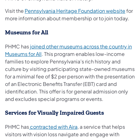
(opens
Visit the
Pennsylvania Heritage Foundation website
for
more information about membership or to join today.
Museums for All
PHMC has
joined other museums across the country in
(opens in a new tab)
Museums for All
. This program enables low-income
families to explore Pennsylvania’s rich history and
culture by visiting participating state-owned museums
for a minimal fee of $2 per person with the presentation
of an Electronic Benefits Transfer (EBT) card and
identification. This offer is for general admission only
and excludes special programs or events.
Services for Visually Impaired Guests
(opens in a new tab)
PHMC has
contracted with Aira
, a service that helps
visitors with vision loss navigate and engage with