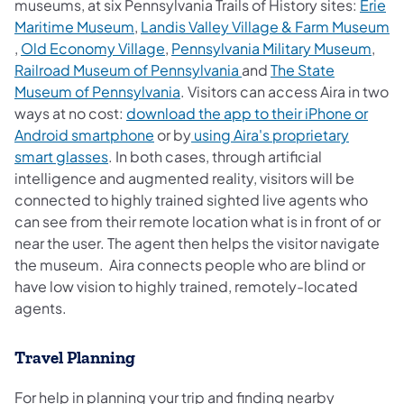
museums, at six Pennsylvania Trails of History sites:
Erie
(opens in a new tab)
Maritime Museum
,
Landis Valley Village & Farm Museum
(opens in a new tab)
(ope
,
Old Economy Village
,
Pennsylvania Military Museum
,
(opens in a new tab)
Railroad Museum of Pennsylvania
and
The State
(opens in a new tab)
Museum of Pennsylvania
. Visitors can access Aira in two
ways at no cost:
download the app to their iPhone or
(opens in a new tab)
Android smartphone
or by
using Aira's proprietary
(opens in a new tab)
smart glasses
. In both cases, through artificial
intelligence and augmented reality, visitors will be
connected to highly trained sighted live agents who
can see from their remote location what is in front of or
near the user. The agent then helps the visitor navigate
the museum. Aira connects people who are blind or
have low vision to highly trained, remotely-located
agents.
Travel Planning
For help in planning your trip and finding nearby