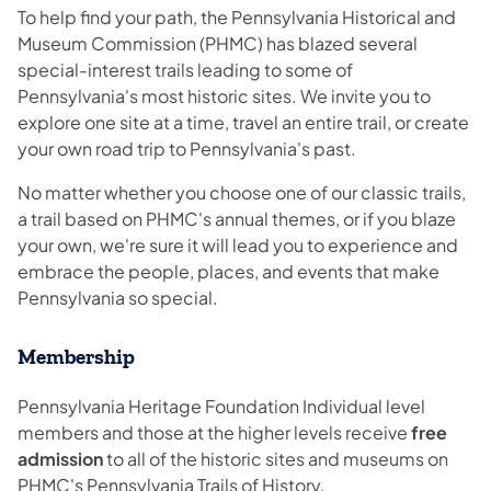
To help find your path, the Pennsylvania Historical and
Museum Commission (PHMC) has blazed several
special-interest trails leading to some of
Pennsylvania's most historic sites. We invite you to
explore one site at a time, travel an entire trail, or create
your own road trip to Pennsylvania's past.
No matter whether you choose one of our classic trails,
a trail based on PHMC's annual themes, or if you blaze
your own, we're sure it will lead you to experience and
embrace the people, places, and events that make
Pennsylvania so special.
Membership
Pennsylvania Heritage Foundation Individual level
members and those at the higher levels receive
free
admission
to all of the historic sites and museums on
PHMC's Pennsylvania Trails of History.