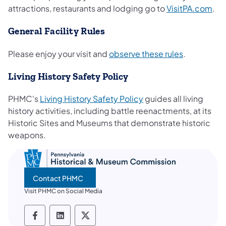
(op
attractions, restaurants and lodging go to
VisitPA.com
.
General Facility Rules
(opens in a
Please enjoy your visit and
observe these rules
.
Living History Safety Policy
(opens in a new tab)
PHMC's
Living History Safety Policy
guides all living
history activities, including battle reenactments, at its
Historic Sites and Museums that demonstrate historic
weapons.
Contact PHMC
Visit PHMC on Social Media
PHMC social media Facebook
PHMC social media LinkedIn
PHMC social media X