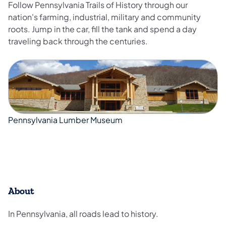
Follow Pennsylvania Trails of History through our
nation's farming, industrial, military and community
roots. Jump in the car, fill the tank and spend a day
traveling back through the centuries.
Pennsylvania Lumber Museum
​About
In Pennsylvania, all roads lead to history.